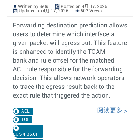
Written by Setu
Posted on 4月 17, 2026
Updated on 4月 17, 2026
502 Views
Forwarding destination prediction allows
users to determine which interface a
given packet will egress out. This feature
is enhanced to identify the TCAM
bank and rule offset for the matched
ACL rule responsible for the forwarding
decision. This allows network operators
to trace the egress result back to the
exact rule that triggered the action.
阅读更多
ACL
TOI
EOS 4.36.0F