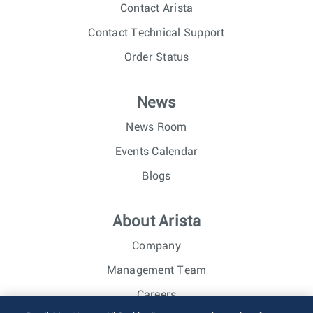
Contact Arista
Contact Technical Support
Order Status
News
News Room
Events Calendar
Blogs
About Arista
Company
Management Team
Careers