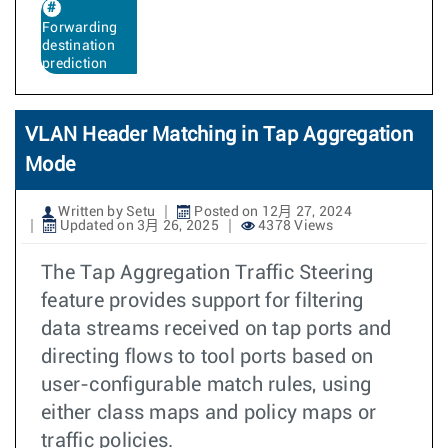
Forwarding
destination
prediction
VLAN Header Matching in Tap Aggregation
Mode
Written by Setu
Posted on 12月 27, 2024
Updated on 3月 26, 2025
4378 Views
The Tap Aggregation Traffic Steering
feature provides support for filtering
data streams received on tap ports and
directing flows to tool ports based on
user-configurable match rules, using
either class maps and policy maps or
traffic policies.