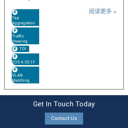
阅读更多
Tap
Aggregation
Traffic
Steering
TOI
EOS 4.33.1F
VLAN
Matching
Get In Touch Today
Contact Us