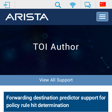
T
o
g
g
l
e
TOI Author
N
a
v
i
g
a
t
View All Support
i
o
n
Forwarding destination predictor support for
policy rule hit determination