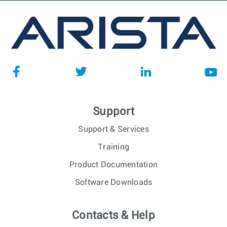
Support
Support & Services
Training
Product Documentation
Software Downloads
Contacts & Help