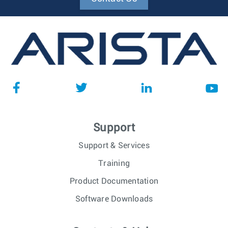
Support
Support & Services
Training
Product Documentation
Software Downloads