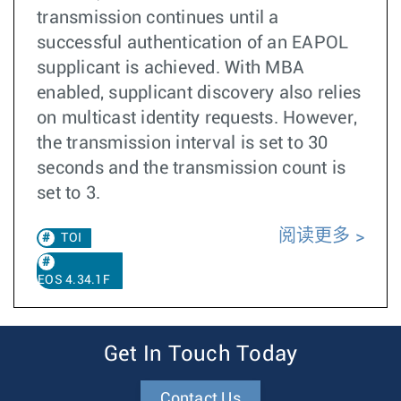
transmission continues until a
successful authentication of an EAPOL
supplicant is achieved. With MBA
enabled, supplicant discovery also relies
on multicast identity requests. However,
the transmission interval is set to 30
seconds and the transmission count is
set to 3.
阅读更多
TOI
EOS 4.34.1F
Get In Touch Today
Contact Us