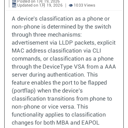
Posted on 1月 19, 2026
Updated on 1月 19, 2026
1033 Views
A device's classification as a phone or
non-phone is determined by the switch
through three mechanisms:
advertisement via LLDP packets, explicit
MAC address classification via CLI
commands, or classification as a phone
through the DeviceType VSA from a AAA
server during authentication. This
feature enables the port to be flapped
(portflap) when the device's
classification transitions from phone to
non-phone or vice versa. This
functionality applies to classification
changes for both MBA and EAPOL