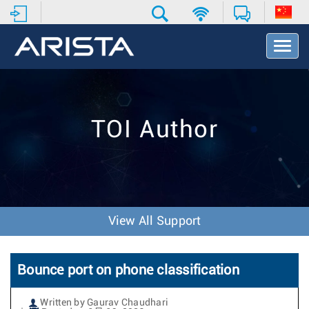
T
o
g
g
l
e
TOI Author
N
a
v
i
g
a
t
View All Support
i
o
n
Bounce port on phone classification
Written by Gaurav Chaudhari