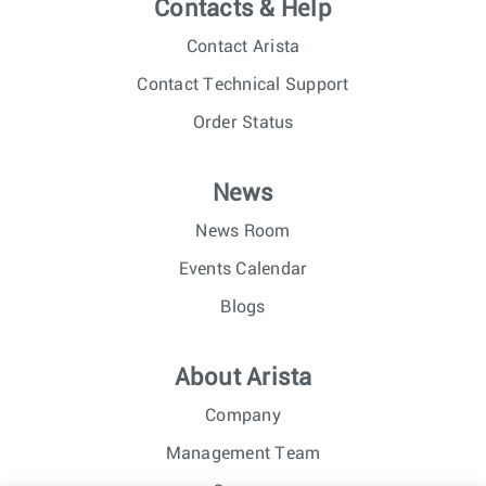
Contacts & Help
Contact Arista
Contact Technical Support
Order Status
News
News Room
Events Calendar
Blogs
About Arista
Company
Management Team