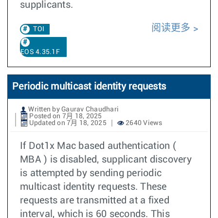
supplicants.
阅读更多
TOI
EOS 4.35.1F
Periodic multicast identity requests
Written by Gaurav Chaudhari
Posted on 7月 18, 2025
Updated on 7月 18, 2025
2640 Views
If Dot1x Mac based authentication (
MBA ) is disabled, supplicant discovery
is attempted by sending periodic
multicast identity requests. These
requests are transmitted at a fixed
interval, which is 60 seconds. This