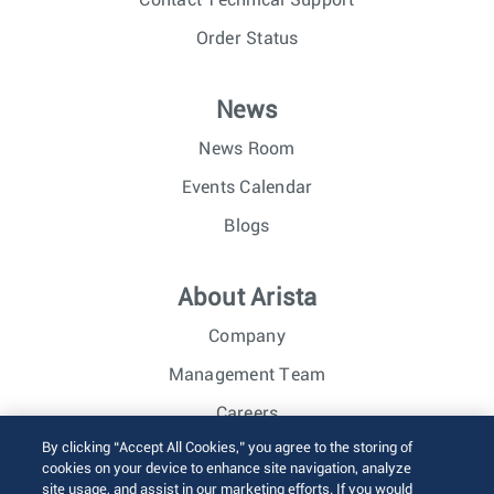
Order Status
News
News Room
Events Calendar
Blogs
About Arista
Company
Management Team
Careers
By clicking “Accept All Cookies,” you agree to the storing of
Investor Relations
cookies on your device to enhance site navigation, analyze
site usage, and assist in our marketing efforts. If you would