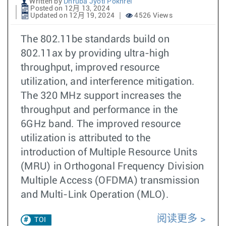
Written by
Dhruba Jyoti Pokhrel
Posted on 12月 13, 2024
Updated on 12月 19, 2024
4526 Views
The 802.11be standards build on
802.11ax by providing ultra-high
throughput, improved resource
utilization, and interference mitigation.
The 320 MHz support increases the
throughput and performance in the
6GHz band. The improved resource
utilization is attributed to the
introduction of Multiple Resource Units
(MRU) in Orthogonal Frequency Division
Multiple Access (OFDMA) transmission
and Multi-Link Operation (MLO).
阅读更多
TOI