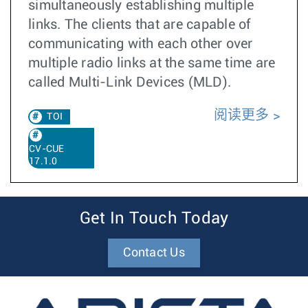
simultaneously establishing multiple
links. The clients that are capable of
communicating with each other over
multiple radio links at the same time are
called Multi-Link Devices (MLD).
阅读更多
TOI
CV-CUE
17.1.0
Get In Touch Today
Contact Us