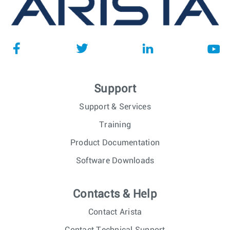
Support
Support & Services
Training
Product Documentation
Software Downloads
Contacts & Help
Contact Arista
Contact Technical Support