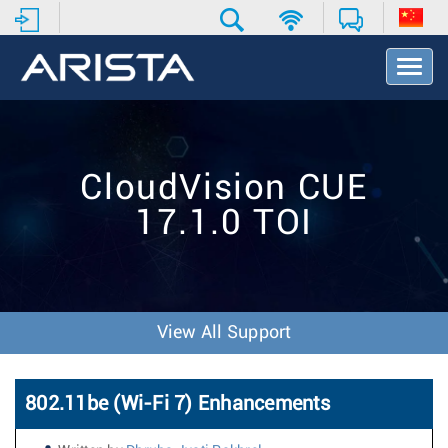
T
o
g
g
l
e
CloudVision CUE
N
a
17.1.0 TOI
v
i
g
a
t
i
View All Support
o
n
802.11be (Wi-Fi 7) Enhancements