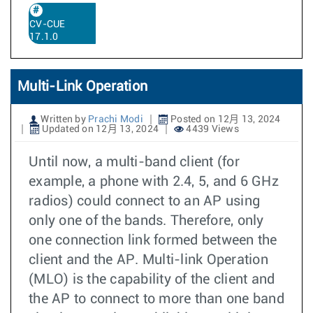
CV-CUE
17.1.0
Multi-Link Operation
Written by
Prachi Modi
Posted on 12月 13, 2024
Updated on 12月 13, 2024
4439 Views
Until now, a multi-band client (for
example, a phone with 2.4, 5, and 6 GHz
radios) could connect to an AP using
only one of the bands. Therefore, only
one connection link formed between the
client and the AP. Multi-link Operation
(MLO) is the capability of the client and
the AP to connect to more than one band