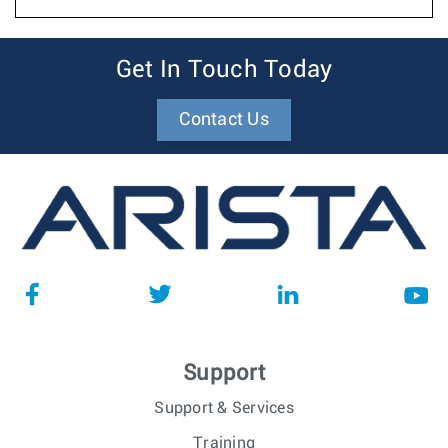
Get In Touch Today
Contact Us
Support
Support & Services
Training