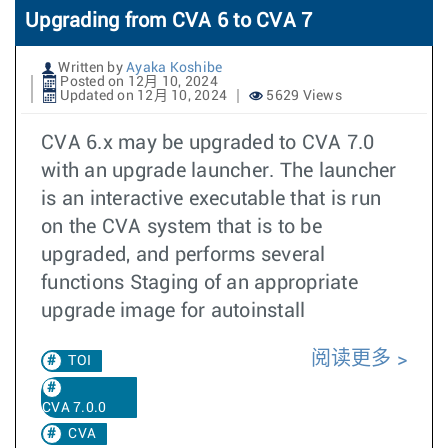
Upgrading from CVA 6 to CVA 7
Written by
Ayaka Koshibe
Posted on 12月 10, 2024
Updated on 12月 10, 2024
5629 Views
CVA 6.x may be upgraded to CVA 7.0
with an upgrade launcher. The launcher
is an interactive executable that is run
on the CVA system that is to be
upgraded, and performs several
functions Staging of an appropriate
upgrade image for autoinstall
阅读更多
TOI
CVA 7.0.0
CVA