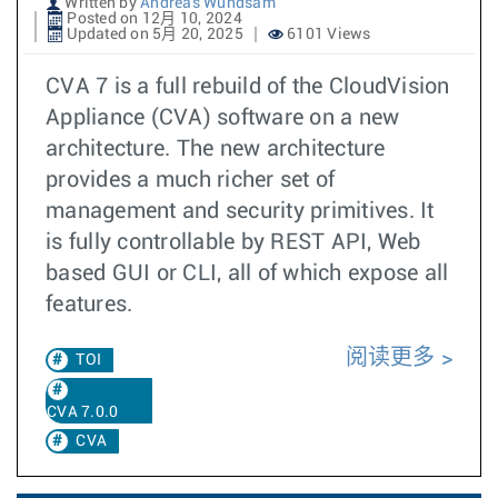
Written by
Andreas Wundsam
Posted on 12月 10, 2024
Updated on 5月 20, 2025
6101 Views
CVA 7 is a full rebuild of the CloudVision
Appliance (CVA) software on a new
architecture. The new architecture
provides a much richer set of
management and security primitives. It
is fully controllable by REST API, Web
based GUI or CLI, all of which expose all
features.
阅读更多
TOI
CVA 7.0.0
CVA