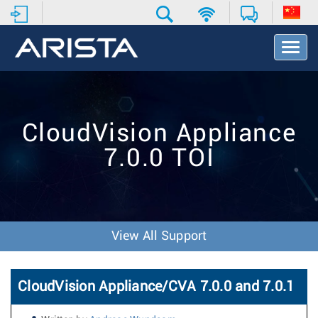
T
o
g
g
l
e
CloudVision Appliance
N
a
7.0.0 TOI
v
i
g
a
t
i
View All Support
o
n
CloudVision Appliance/CVA 7.0.0 and 7.0.1