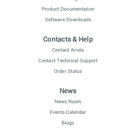
Product Documentation
Software Downloads
Contacts & Help
Contact Arista
Contact Technical Support
Order Status
News
News Room
Events Calendar
Blogs