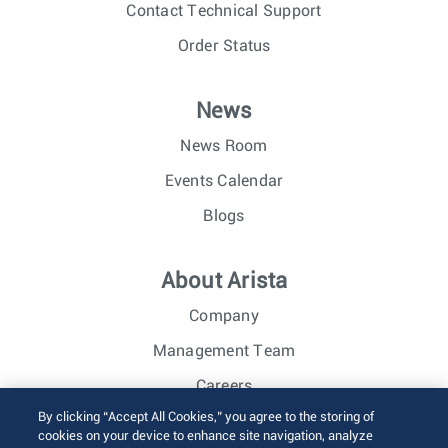
Contact Technical Support
Order Status
News
News Room
Events Calendar
Blogs
About Arista
Company
Management Team
Careers
By clicking “Accept All Cookies,” you agree to the storing of
Investor Relations
cookies on your device to enhance site navigation, analyze