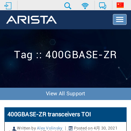
T
o
g
g
l
e
Tag :: 400GBASE-ZR
N
a
v
i
g
a
t
View All Support
i
o
n
400GBASE-ZR transceivers TOI
Written by
Alex Volinsky
Posted on 4月 30, 2021