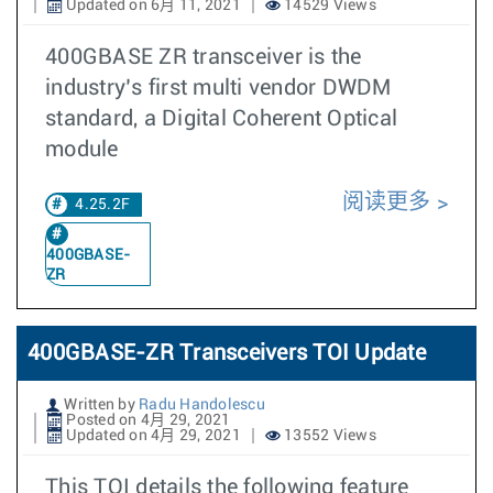
Updated on 6月 11, 2021
14529 Views
400GBASE ZR transceiver is the
industry’s first multi vendor DWDM
standard, a Digital Coherent Optical
module
阅读更多
4.25.2F
400GBASE-
ZR
400GBASE-ZR Transceivers TOI Update
Written by
Radu Handolescu
Posted on 4月 29, 2021
Updated on 4月 29, 2021
13552 Views
This TOI details the following feature