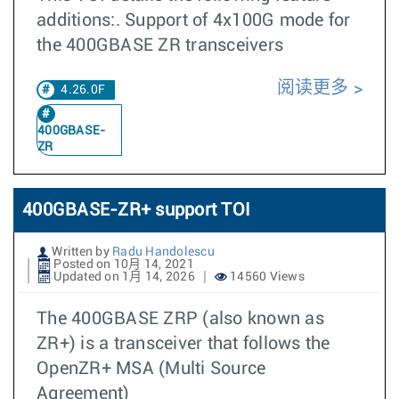
additions:. Support of 4x100G mode for
the 400GBASE ZR transceivers
阅读更多
4.26.0F
400GBASE-
ZR
400GBASE-ZR+ support TOI
Written by
Radu Handolescu
Posted on 10月 14, 2021
Updated on 1月 14, 2026
14560 Views
The 400GBASE ZRP (also known as
ZR+) is a transceiver that follows the
OpenZR+ MSA (Multi Source
Agreement)