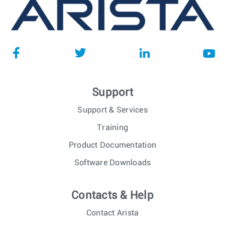
Support
Support & Services
Training
Product Documentation
Software Downloads
Contacts & Help
Contact Arista