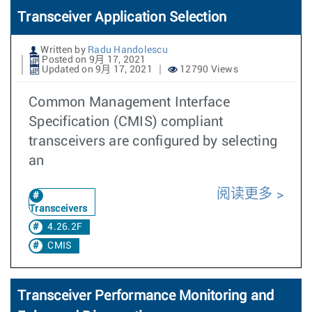
Transceiver Application Selection
Written by
Radu Handolescu
Posted on 9月 17, 2021
Updated on 9月 17, 2021
12790 Views
Common Management Interface
Specification (CMIS) compliant
transceivers are configured by selecting
an
阅读更多
Transceivers
4.26.2F
CMIS
Transceiver Performance Monitoring and