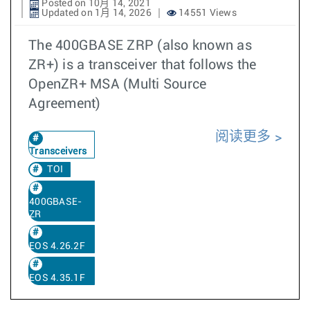
Posted on 10月 14, 2021
Updated on 1月 14, 2026
14551 Views
The 400GBASE ZRP (also known as
ZR+) is a transceiver that follows the
OpenZR+ MSA (Multi Source
Agreement)
阅读更多
Transceivers
TOI
400GBASE-
ZR
EOS 4.26.2F
EOS 4.35.1F