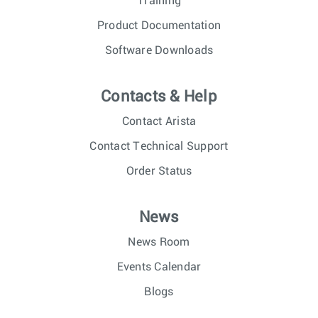
Training
Product Documentation
Software Downloads
Contacts & Help
Contact Arista
Contact Technical Support
Order Status
News
News Room
Events Calendar
Blogs