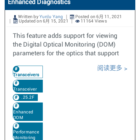
Enhanced Diagnostics
Written by
Yunlu Yang
Posted on 6月 11, 2021
Updated on 6月 15, 2021
11164 Views
This feature adds support for viewing
the Digital Optical Monitoring (DOM)
parameters for the optics that support
阅读更多
Transceivers
Transceiver
.25.2F
Enhanced
DOM
Performance
Monitoring