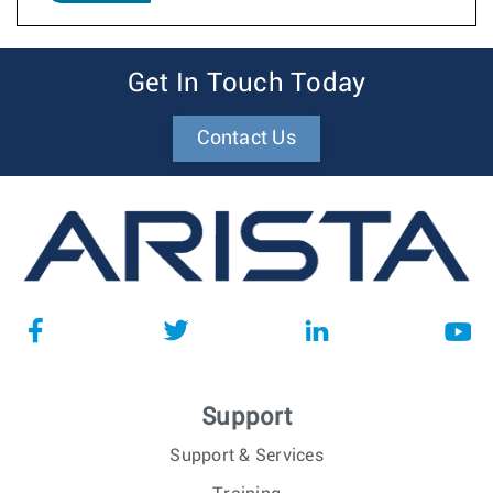
Get In Touch Today
Contact Us
Support
Support & Services