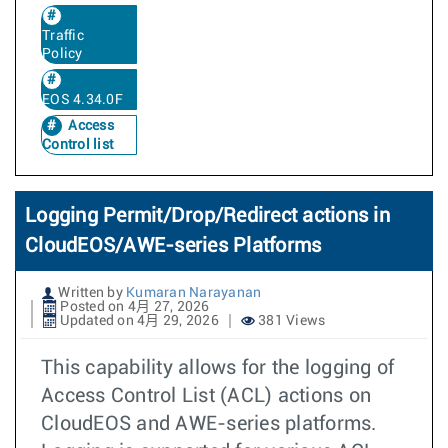
Traffic
Policy
EOS 4.34.0F
Access
Control list
Logging Permit/Drop/Redirect actions in
CloudEOS/AWE-series Platforms
Written by
Kumaran Narayanan
Posted on 4月 27, 2026
Updated on 4月 29, 2026
381 Views
This capability allows for the logging of
Access Control List (ACL) actions on
CloudEOS and AWE-series platforms.