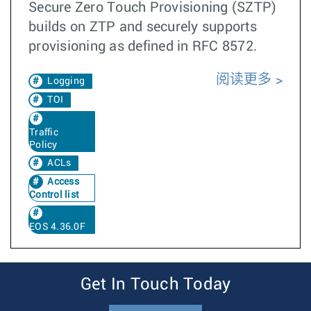
Secure Zero Touch Provisioning (SZTP)
builds on ZTP and securely supports
provisioning as defined in RFC 8572.
阅读更多
Logging
TOI
Traffic
Policy
ACLs
Access
Control list
EOS 4.36.0F
Get In Touch Today