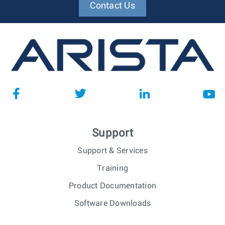
Contact Us
Support
Support & Services
Training
Product Documentation
Software Downloads