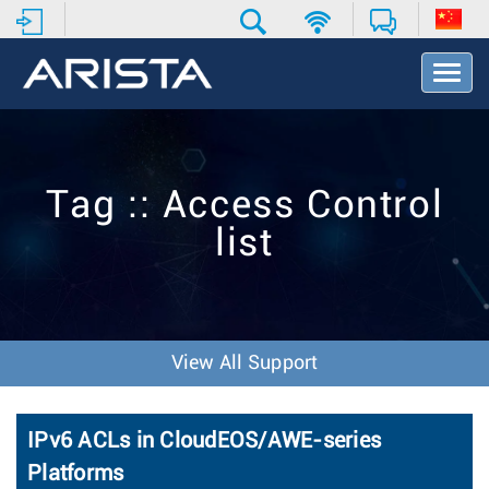
T
o
g
g
l
e
Tag :: Access Control
N
a
list
v
i
g
a
t
i
View All Support
o
n
IPv6 ACLs in CloudEOS/AWE-series
Platforms