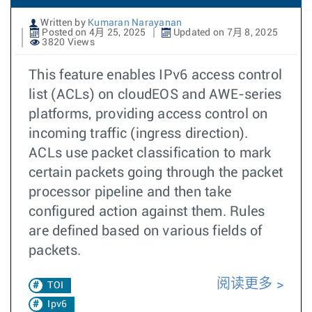
Written by
Kumaran Narayanan
Posted on 4月 25, 2025
Updated on 7月 8, 2025
3820 Views
This feature enables IPv6 access control
list (ACLs) on cloudEOS and AWE-series
platforms, providing access control on
incoming traffic (ingress direction).
ACLs use packet classification to mark
certain packets going through the packet
processor pipeline and then take
configured action against them. Rules
are defined based on various fields of
packets.
阅读更多
TOI
Ipv6