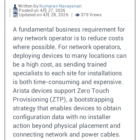
Written by
Kumaran Narayanan
Posted on 4月 27, 2026
Updated on 4月 28, 2026
379 Views
A fundamental business requirement for
any network operator is to reduce costs
where possible. For network operators,
deploying devices to many locations can
be a high cost, as sending trained
specialists to each site for installations
is both time-consuming and expensive.
Arista devices support Zero Touch
Provisioning (ZTP), a bootstrapping
strategy that enables devices to obtain
configuration data with no installer
action beyond physical placement and
connecting network and power cables.