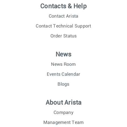
Contacts & Help
Contact Arista
Contact Technical Support
Order Status
News
News Room
Events Calendar
Blogs
About Arista
Company
Management Team