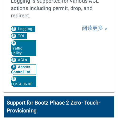
Logging is supported for various ACL
actions including permit, drop, and
redirect.
阅读更多
Logging
TOI
Traffic
Policy
ACLs
Access
Control list
EOS 4.36.0F
Support for Bootz Phase 2 Zero-Touch-
Provisioning