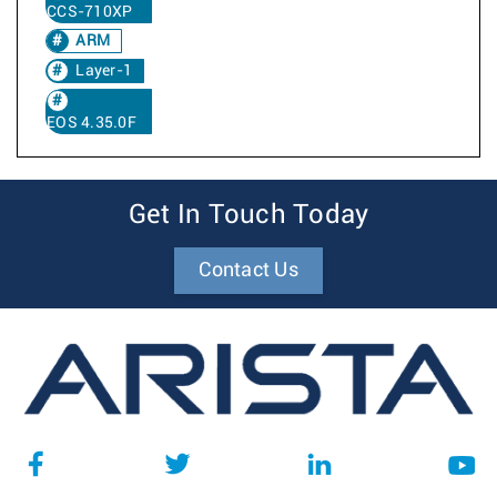
CCS-710XP
ARM
Layer-1
EOS 4.35.0F
Get In Touch Today
Contact Us