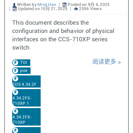
Written by
Ming Han
Posted on 9月 4, 2025
Updated on 10月 21, 2025
2556 Views
This document describes the
configuration and behavior of physical
interfaces on the CCS-710XP series
switch
阅读更多
TOI
poe
EOS 4.34.2F
4.34.2FX-
710XP.1
4.34.2FX-
710XP