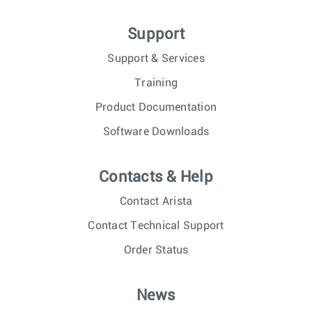
Support
Support & Services
Training
Product Documentation
Software Downloads
Contacts & Help
Contact Arista
Contact Technical Support
Order Status
News