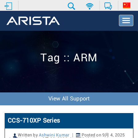
T
o
g
g
l
e
Tag :: ARM
N
a
v
i
g
a
t
View All Support
i
o
n
CCS-710XP Series
Written by
Ashwini Kumar
Posted on 9月 4, 2025