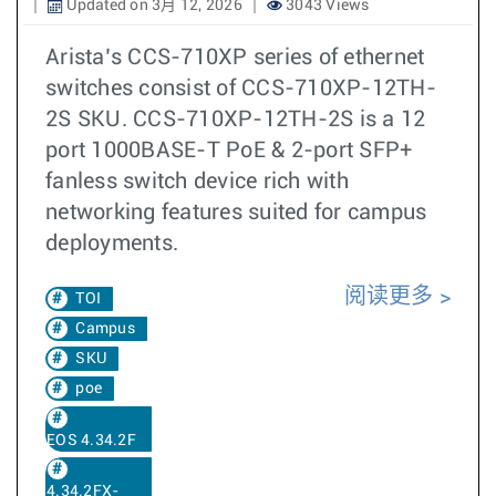
Updated on 3月 12, 2026
3043 Views
Arista’s CCS-710XP series of ethernet
switches consist of CCS-710XP-12TH-
2S SKU. CCS-710XP-12TH-2S is a 12
port 1000BASE-T PoE & 2-port SFP+
fanless switch device rich with
networking features suited for campus
deployments.
阅读更多
TOI
Campus
SKU
poe
EOS 4.34.2F
4.34.2FX-