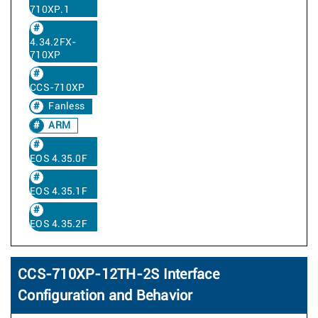
710XP.1
4.34.2FX-
710XP
CCS-710XP
Fanless
ARM
EOS 4.35.0F
EOS 4.35.1F
EOS 4.35.2F
CCS-710XP-12TH-2S Interface
Configuration and Behavior