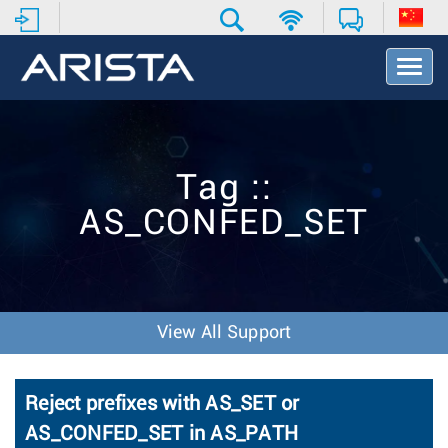
T
o
g
g
l
e
Tag ::
N
a
AS_CONFED_SET
v
i
g
a
t
i
View All Support
o
n
Reject prefixes with AS_SET or
AS_CONFED_SET in AS_PATH