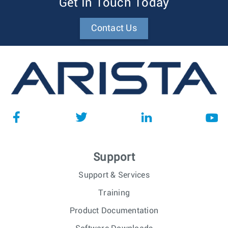
Get In Touch Today
Contact Us
Support
Support & Services
Training
Product Documentation