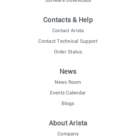
Software Downloads
Contacts & Help
Contact Arista
Contact Technical Support
Order Status
News
News Room
Events Calendar
Blogs
About Arista
Company