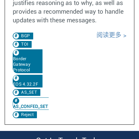
justifies reasoning as to why, as well as
provides a recommended way to handle
updates with these messages.
阅读更多
BGP
TOI
Border
Gateway
Protocol
EOS 4.32.2F
AS_SET
AS_CONFED_SET
Reject