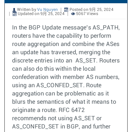
Written by
Vu Nguyen
Posted on 9月 25, 2024
Updated on 9月 25, 2024
5067 Views
In the BGP Update message’s AS_PATH,
routers have the capability to perform
route aggregation and combine the ASes
an update has traversed, merging the
discrete entries into an AS_SET. Routers
can also do this within the local
confederation with member AS numbers,
using an AS_CONFED_SET. Route
aggregation can be problematic as it
blurs the semantics of what it means to
originate a route. RFC 6472
recommends not using AS_SET or
AS_CONFED_SET in BGP, and further