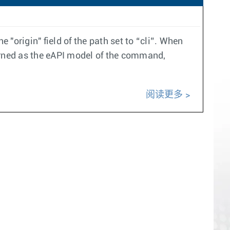
origin" field of the path set to “cli”. When
eturned as the eAPI model of the command,
阅读更多