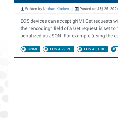
Written by
Nathan Kitchen
Posted on 4月 25, 202
EOS devices can accept gNMI Get requests wit
the “encoding” field of a Get request is set t
serialized as JSON. For example (using the 
GNMI
EOS 4.29.2F
EOS 4.31.0F