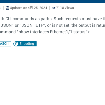
4
Updated on 4月 25, 2024
7118 Views
h CLI commands as paths. Such requests must have the "
o “JSON” or “JSON_IETF”, or is not set, the output is r
command “show interfaces Ethernet1/1 status”):
ASCII
Encoding