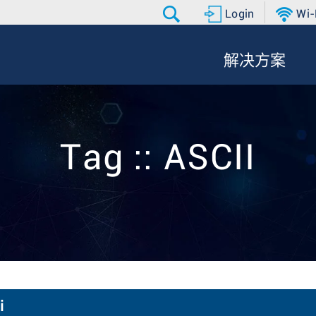
Login
Wi-
解决方案
Tag :: ASCII
i