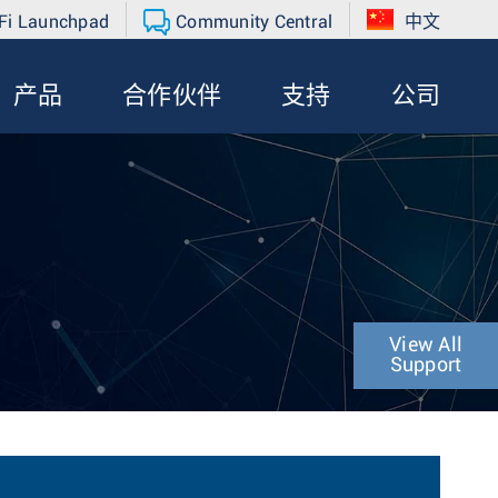
Fi Launchpad
Community Central
中文
产品
合作伙伴
支持
公司
View All
Support