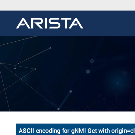
ASCII encoding for gNMI Get with origin=cl