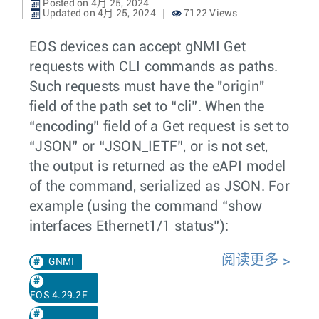
Posted on 4月 25, 2024
Updated on 4月 25, 2024
7122 Views
EOS devices can accept gNMI Get
requests with CLI commands as paths.
Such requests must have the "origin"
field of the path set to “cli”. When the
“encoding” field of a Get request is set to
“JSON” or “JSON_IETF”, or is not set,
the output is returned as the eAPI model
of the command, serialized as JSON. For
example (using the command “show
interfaces Ethernet1/1 status”):
阅读更多
GNMI
EOS 4.29.2F