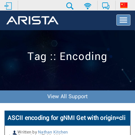
T
o
g
g
l
e
Tag :: Encoding
N
a
v
i
g
a
t
View All Support
i
o
n
ASCII encoding for gNMI Get with origin=cli
Written by
Nathan Kitchen