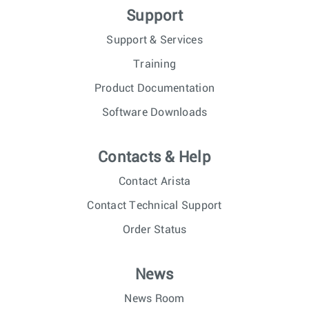
Support
Support & Services
Training
Product Documentation
Software Downloads
Contacts & Help
Contact Arista
Contact Technical Support
Order Status
News
News Room