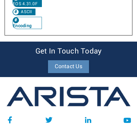
EOS 4.31.0F
ASCII
Encoding
Get In Touch Today
Contact Us