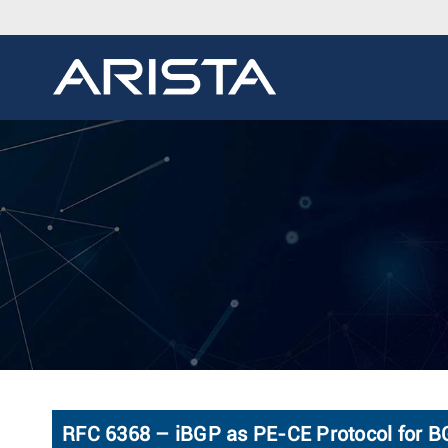
RFC 6368 – iBGP as PE-CE Protocol for