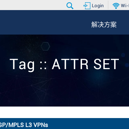
Login
Wi-
解决方案
Tag :: ATTR SET
 BGP/MPLS L3 VPNs