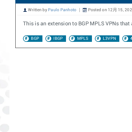
Written by
Paulo Panhoto
Posted on 12月 15, 20
This is an extension to BGP MPLS VPNs that a
BGP
IBGP
MPLS
L3VPN