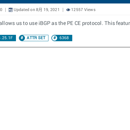
20
Updated on 8月 19, 2021
12557 Views
llows us to use iBGP as the PE CE protocol. This featur
4.25.1F
ATTR SET
6368