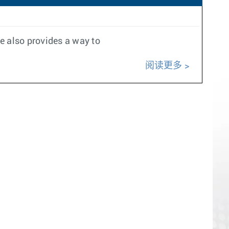
e also provides a way to
阅读更多