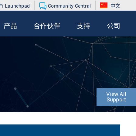
Fi Launchpad
Community Central
中文
产品
合作伙伴
支持
公司
View All
Support