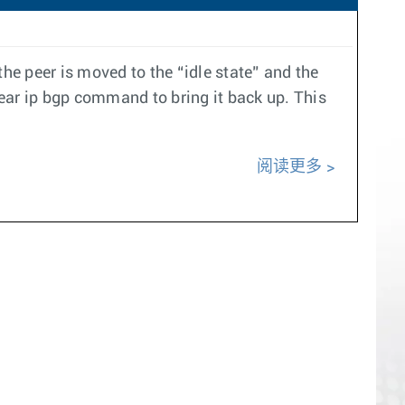
e peer is moved to the “idle state” and the
ear ip bgp command to bring it back up. This
阅读更多