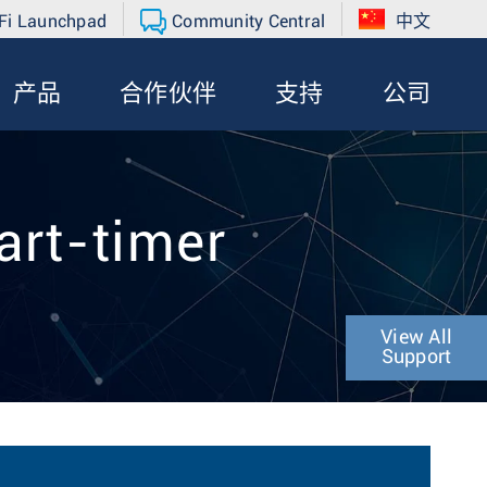
Fi Launchpad
Community Central
中文
产品
合作伙伴
支持
公司
art-timer
View All
Support