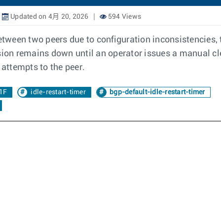
Updated on 4月 20, 2026
594 Views
ween two peers due to configuration inconsistencies, th
ssion remains down until an operator issues a manual cl
attempts to the peer.
1F
idle-restart-timer
bgp-default-idle-restart-timer