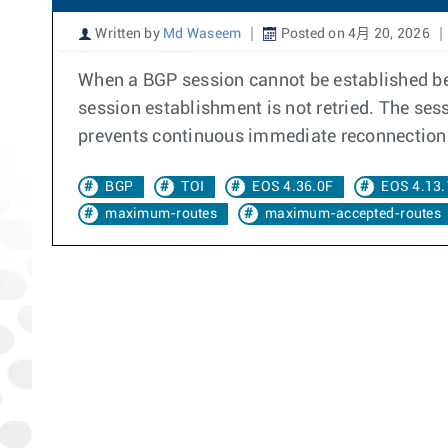
Written by
Md Waseem
Posted on 4月 20, 2026
When a BGP session cannot be established bet
session establishment is not retried. The se
prevents continuous immediate reconnection 
BGP
TOI
EOS 4.36.0F
EOS 4.13.
maximum-routes
maximum-accepted-routes