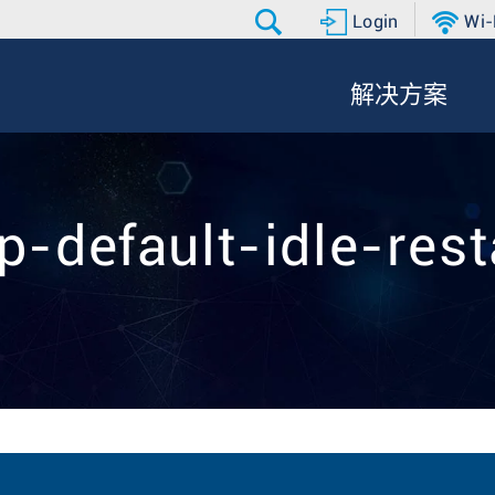
Login
Wi-
解决方案
gp-default-idle-rest