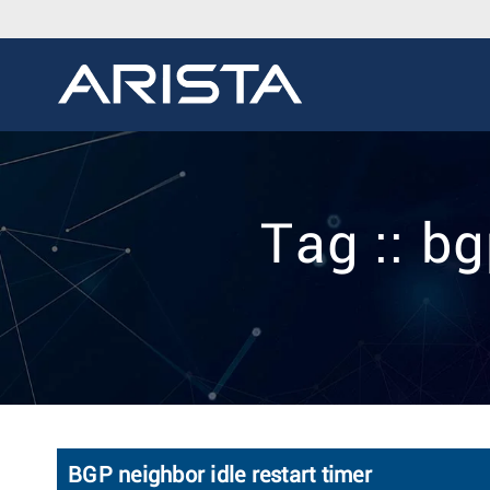
Tag :: b
BGP neighbor idle restart timer