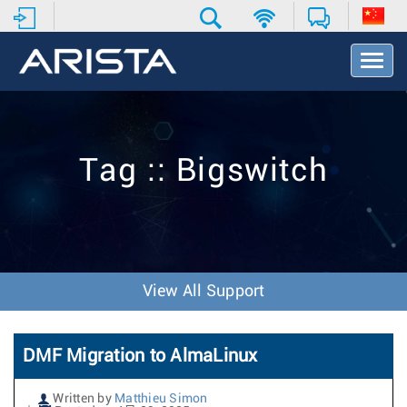
T
o
g
g
l
e
Tag :: Bigswitch
N
a
v
i
g
a
t
View All Support
i
o
n
DMF Migration to AlmaLinux
Written by
Matthieu Simon