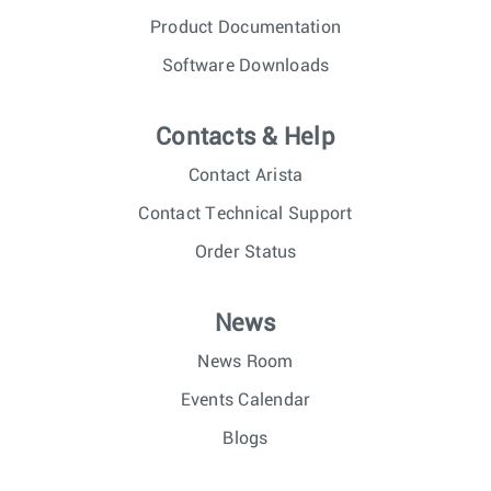
Product Documentation
Software Downloads
Contacts & Help
Contact Arista
Contact Technical Support
Order Status
News
News Room
Events Calendar
Blogs