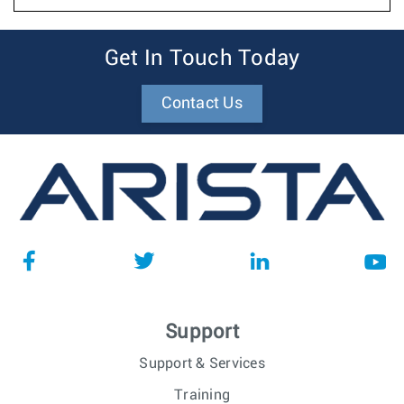
Get In Touch Today
Contact Us
Support
Support & Services
Training