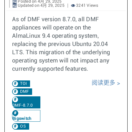
Posted on 4月 29, 2025
Updated on 4月 29, 2025
3241 Views
As of DMF version 8.7.0, all DMF
appliances will operate on the
AlmaLinux 9.4 operating system,
replacing the previous Ubuntu 20.04
LTS. This migration of the underlying
operating system will not impact any
currently supported features.
阅读更多
TOI
DMF
DMF-8.7.0
Bigswitch
OS