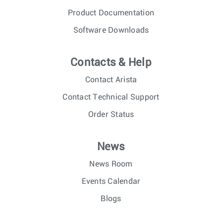
Product Documentation
Software Downloads
Contacts & Help
Contact Arista
Contact Technical Support
Order Status
News
News Room
Events Calendar
Blogs