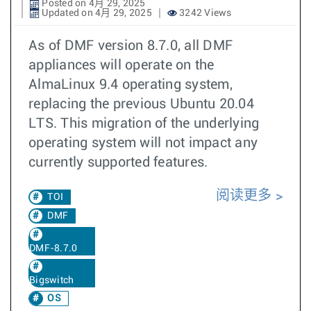
Posted on 4月 29, 2025
Updated on 4月 29, 2025
3242 Views
As of DMF version 8.7.0, all DMF
appliances will operate on the
AlmaLinux 9.4 operating system,
replacing the previous Ubuntu 20.04
LTS. This migration of the underlying
operating system will not impact any
currently supported features.
阅读更多
TOI
DMF
DMF-8.7.0
Bigswitch
OS