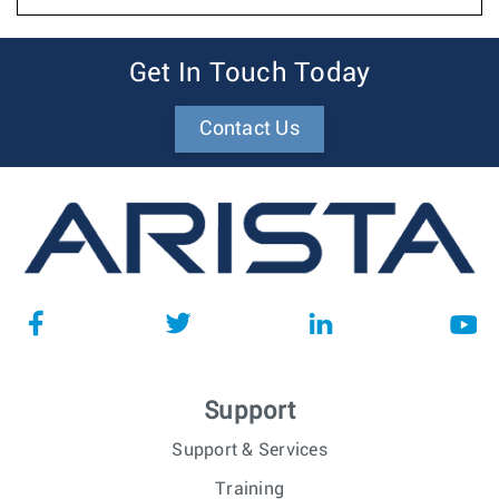
Get In Touch Today
Contact Us
Support
Support & Services
Training