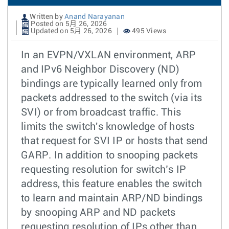
Written by
Anand Narayanan
Posted on 5月 26, 2026
Updated on 5月 26, 2026
495 Views
In an EVPN/VXLAN environment, ARP
and IPv6 Neighbor Discovery (ND)
bindings are typically learned only from
packets addressed to the switch (via its
SVI) or from broadcast traffic. This
limits the switch's knowledge of hosts
that request for SVI IP or hosts that send
GARP. In addition to snooping packets
requesting resolution for switch’s IP
address, this feature enables the switch
to learn and maintain ARP/ND bindings
by snooping ARP and ND packets
requesting resolution of IPs other than