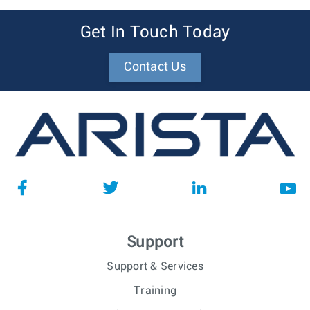
Get In Touch Today
Contact Us
Support
Support & Services
Training