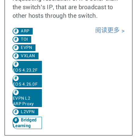
the switch’s IP, that are broadcast to
other hosts through the switch.
阅读更多
ARP
TOI
EVPN
VXLAN
EOS 4.23.2F
EOS 4.26.0F
EVPN L2
ARP Proxy
L2VPN
Bridged
Learning