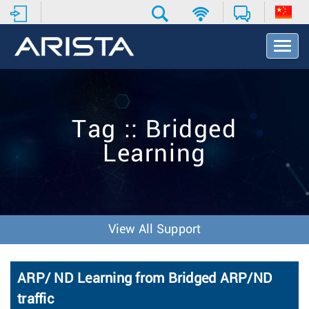
T
o
g
g
l
e
Tag :: Bridged
N
a
Learning
v
i
g
a
t
i
View All Support
o
n
ARP/ ND Learning from Bridged ARP/ND
traffic