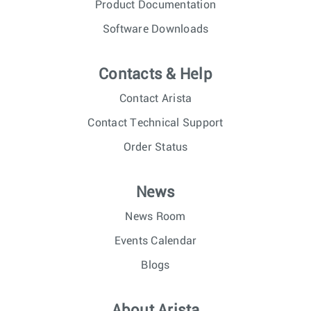
Product Documentation
Software Downloads
Contacts & Help
Contact Arista
Contact Technical Support
Order Status
News
News Room
Events Calendar
Blogs
About Arista