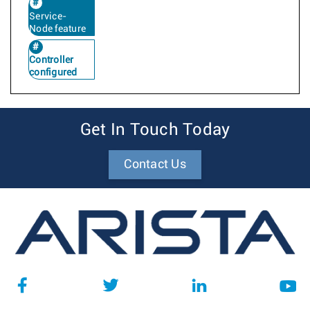
Service-
Node feature
Controller
configured
Get In Touch Today
Contact Us