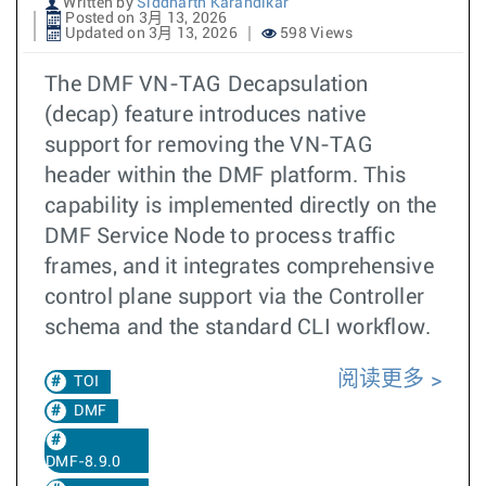
Written by
Siddharth Karandikar
Posted on 3月 13, 2026
Updated on 3月 13, 2026
598 Views
The DMF VN-TAG Decapsulation
(decap) feature introduces native
support for removing the VN-TAG
header within the DMF platform. This
capability is implemented directly on the
DMF Service Node to process traffic
frames, and it integrates comprehensive
control plane support via the Controller
schema and the standard CLI workflow.
阅读更多
TOI
DMF
DMF-8.9.0