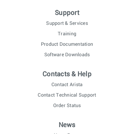
Support
Support & Services
Training
Product Documentation
Software Downloads
Contacts & Help
Contact Arista
Contact Technical Support
Order Status
News