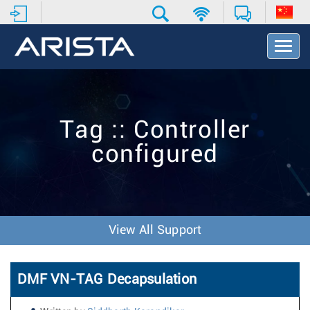
T
o
g
g
l
e
Tag :: Controller
N
a
configured
v
i
g
a
t
i
View All Support
o
n
DMF VN-TAG Decapsulation