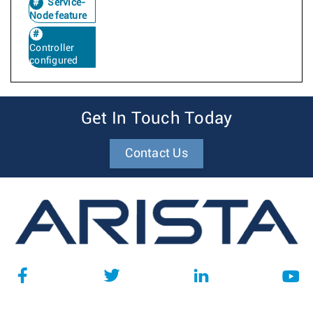
Service-
Node feature
Controller
configured
Get In Touch Today
Contact Us