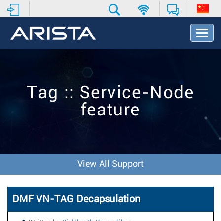
T
o
g
g
l
e
Tag :: Service-Node
N
a
feature
v
i
g
a
t
i
View All Support
o
n
DMF VN-TAG Decapsulation