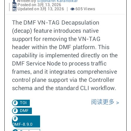
Written by
Siddharth Karandikar
Posted on 3月 13, 2026
Updated on 3月 13, 2026
605 Views
The DMF VN-TAG Decapsulation
(decap) feature introduces native
support for removing the VN-TAG
header within the DMF platform. This
capability is implemented directly on the
DMF Service Node to process traffic
frames, and it integrates comprehensive
control plane support via the Controller
schema and the standard CLI workflow.
阅读更多
TOI
DMF
DMF-8.9.0