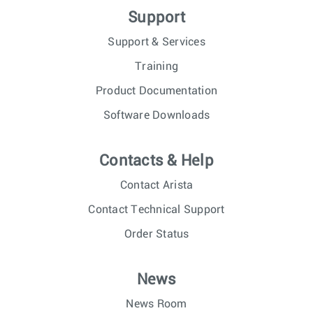
Support
Support & Services
Training
Product Documentation
Software Downloads
Contacts & Help
Contact Arista
Contact Technical Support
Order Status
News
News Room