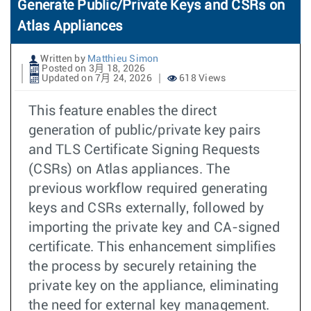
Generate Public/Private Keys and CSRs on
Atlas Appliances
Written by
Matthieu Simon
Posted on 3月 18, 2026
Updated on 7月 24, 2026
618 Views
This feature enables the direct
generation of public/private key pairs
and TLS Certificate Signing Requests
(CSRs) on Atlas appliances. The
previous workflow required generating
keys and CSRs externally, followed by
importing the private key and CA-signed
certificate. This enhancement simplifies
the process by securely retaining the
private key on the appliance, eliminating
the need for external key management.