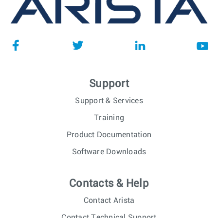
Support
Support & Services
Training
Product Documentation
Software Downloads
Contacts & Help
Contact Arista
Contact Technical Support