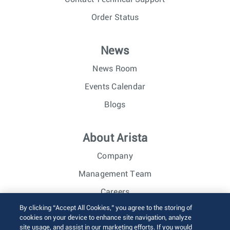
Order Status
News
News Room
Events Calendar
Blogs
About Arista
Company
Management Team
Careers
By clicking “Accept All Cookies,” you agree to the storing of
Investor Relations
cookies on your device to enhance site navigation, analyze
site usage, and assist in our marketing efforts. If you would