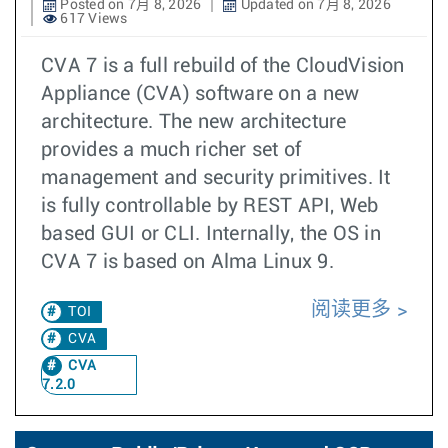
Posted on 7月 8, 2026
Updated on 7月 8, 2026
617 Views
CVA 7 is a full rebuild of the CloudVision
Appliance (CVA) software on a new
architecture. The new architecture
provides a much richer set of
management and security primitives. It
is fully controllable by REST API, Web
based GUI or CLI. Internally, the OS in
CVA 7 is based on Alma Linux 9.
阅读更多
TOI
CVA
CVA
7.2.0