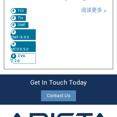
阅读更多
TOI
Tls
DMF
DMF-8.9.0
MCD 8.9.0
CVA
7.2.0
Get In Touch Today
Contact Us