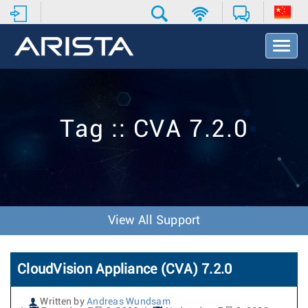
T
o
g
g
l
e
Tag :: CVA 7.2.0
N
a
v
i
g
a
t
View All Support
i
o
n
CloudVision Appliance (CVA) 7.2.0
Written by
Andreas Wundsam