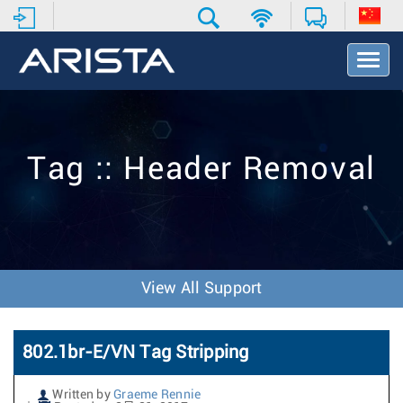
T
o
g
g
l
e
Tag :: Header Removal
N
a
v
i
g
a
t
View All Support
i
o
n
802.1br-E/VN Tag Stripping
Written by
Graeme Rennie