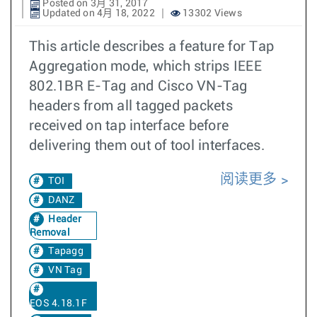
Posted on 3月 31, 2017
Updated on 4月 18, 2022
13302 Views
This article describes a feature for Tap
Aggregation mode, which strips IEEE
802.1BR E-Tag and Cisco VN-Tag
headers from all tagged packets
received on tap interface before
delivering them out of tool interfaces.
阅读更多
TOI
DANZ
Header
Removal
Tapagg
VN Tag
EOS 4.18.1F