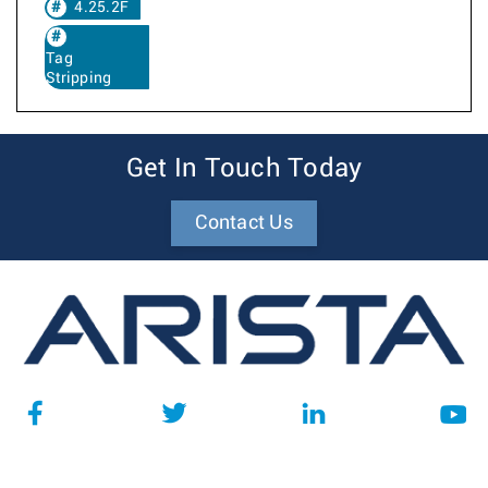
4.25.2F
Tag
Stripping
Get In Touch Today
Contact Us