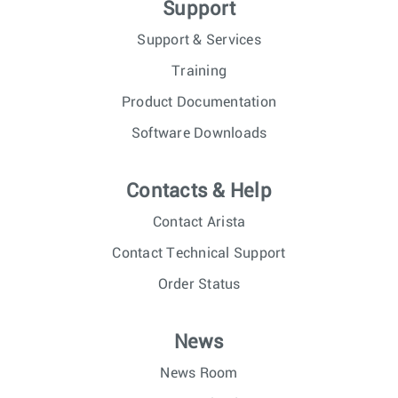
Support
Support & Services
Training
Product Documentation
Software Downloads
Contacts & Help
Contact Arista
Contact Technical Support
Order Status
News
News Room