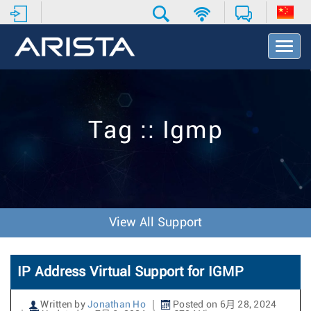
T
o
g
g
l
e
Tag :: Igmp
N
a
v
i
g
a
t
View All Support
i
o
n
IP Address Virtual Support for IGMP
Written by
Jonathan Ho
Posted on 6月 28, 2024