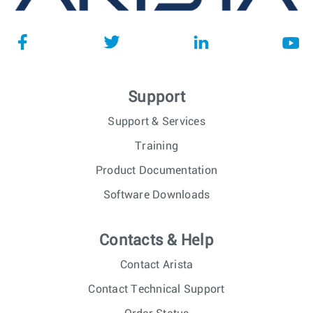
Support
Support & Services
Training
Product Documentation
Software Downloads
Contacts & Help
Contact Arista
Contact Technical Support