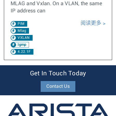
MLAG and Vxlan. On a VLAN, the same
IP address can
阅读更多
PIM
Mlag
VXLAN
Igmp
4.22.1F
Get In Touch Today
Contact Us