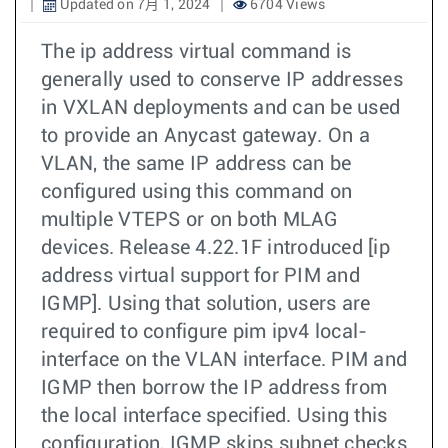
Updated on 7月 1, 2024
6704 Views
The ip address virtual command is
generally used to conserve IP addresses
in VXLAN deployments and can be used
to provide an Anycast gateway. On a
VLAN, the same IP address can be
configured using this command on
multiple VTEPS or on both MLAG
devices. Release 4.22.1F introduced [ip
address virtual support for PIM and
IGMP]. Using that solution, users are
required to configure pim ipv4 local-
interface on the VLAN interface. PIM and
IGMP then borrow the IP address from
the local interface specified. Using this
configuration, IGMP skips subnet checks