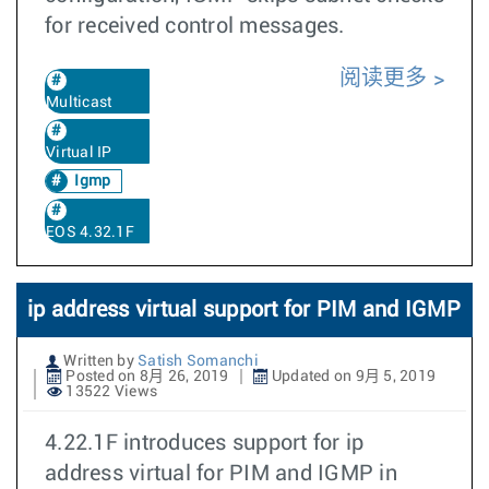
for received control messages.
阅读更多
Multicast
Virtual IP
Igmp
EOS 4.32.1F
ip address virtual support for PIM and IGMP
Written by
Satish Somanchi
Posted on 8月 26, 2019
Updated on 9月 5, 2019
13522 Views
4.22.1F introduces support for ip
address virtual for PIM and IGMP in