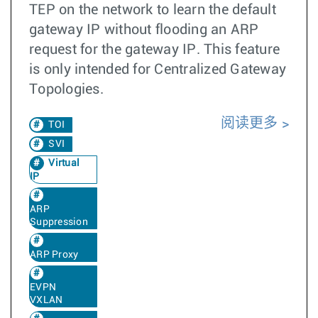
TEP on the network to learn the default
gateway IP without flooding an ARP
request for the gateway IP. This feature
is only intended for Centralized Gateway
Topologies.
阅读更多
TOI
SVI
Virtual
IP
ARP
Suppression
ARP Proxy
EVPN
VXLAN