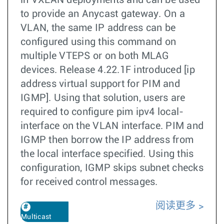
in VXLAN deployments and can be used
to provide an Anycast gateway. On a
VLAN, the same IP address can be
configured using this command on
multiple VTEPS or on both MLAG
devices. Release 4.22.1F introduced [ip
address virtual support for PIM and
IGMP]. Using that solution, users are
required to configure pim ipv4 local-
interface on the VLAN interface. PIM and
IGMP then borrow the IP address from
the local interface specified. Using this
configuration, IGMP skips subnet checks
for received control messages.
阅读更多
Multicast