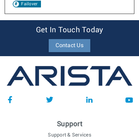
Failover
Get In Touch Today
Contact Us
Support
Support & Services