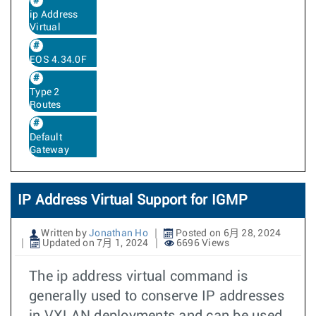
ip Address
Virtual
EOS 4.34.0F
Type 2
Routes
Default
Gateway
IP Address Virtual Support for IGMP
Written by
Jonathan Ho
Posted on 6月 28, 2024
Updated on 7月 1, 2024
6696 Views
The ip address virtual command is
generally used to conserve IP addresses