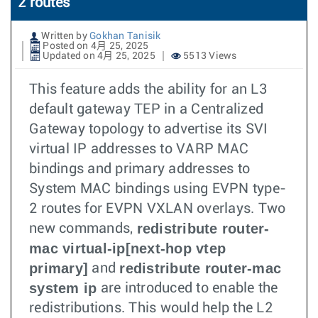
2 routes
Written by
Gokhan Tanisik
Posted on 4月 25, 2025
Updated on 4月 25, 2025
5513 Views
This feature adds the ability for an L3
default gateway TEP in a Centralized
Gateway topology to advertise its SVI
virtual IP addresses to VARP MAC
bindings and primary addresses to
System MAC bindings using EVPN type-
2 routes for EVPN VXLAN overlays. Two
redistribute router-
new commands,
mac virtual-ip[next-hop vtep
primary]
redistribute router-mac
and
system ip
are introduced to enable the
redistributions. This would help the L2