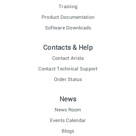
Training
Product Documentation
Software Downloads
Contacts & Help
Contact Arista
Contact Technical Support
Order Status
News
News Room
Events Calendar
Blogs