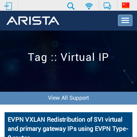
T
o
g
g
l
e
Tag :: Virtual IP
N
a
v
i
g
a
t
View All Support
i
o
n
EVPN VXLAN Redistribution of SVI virtual
and primary gateway IPs using EVPN Type-