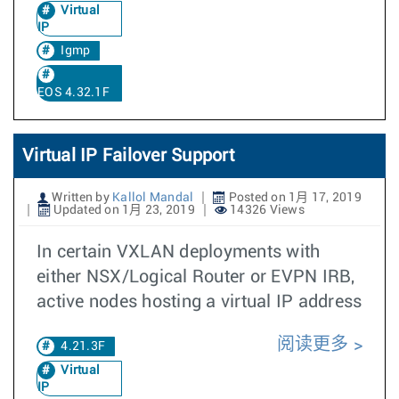
Virtual
IP
Igmp
EOS 4.32.1F
Virtual IP Failover Support
Written by
Kallol Mandal
Posted on 1月 17, 2019
Updated on 1月 23, 2019
14326 Views
In certain VXLAN deployments with
either NSX/Logical Router or EVPN IRB,
active nodes hosting a virtual IP address
阅读更多
4.21.3F
Virtual
IP