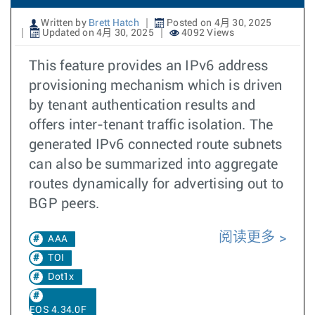
Written by
Brett Hatch
Posted on 4月 30, 2025
Updated on 4月 30, 2025
4092 Views
This feature provides an IPv6 address
provisioning mechanism which is driven
by tenant authentication results and
offers inter-tenant traffic isolation. The
generated IPv6 connected route subnets
can also be summarized into aggregate
routes dynamically for advertising out to
BGP peers.
阅读更多
AAA
TOI
Dot1x
EOS 4.34.0F