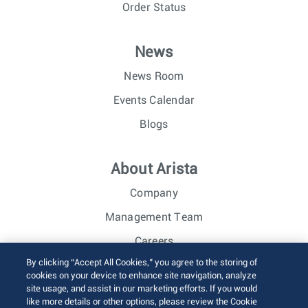
Order Status
News
News Room
Events Calendar
Blogs
About Arista
Company
Management Team
Careers
By clicking “Accept All Cookies,” you agree to the storing of
Investor Relations
cookies on your device to enhance site navigation, analyze
site usage, and assist in our marketing efforts. If you would
like more details or other options, please review the Cookie