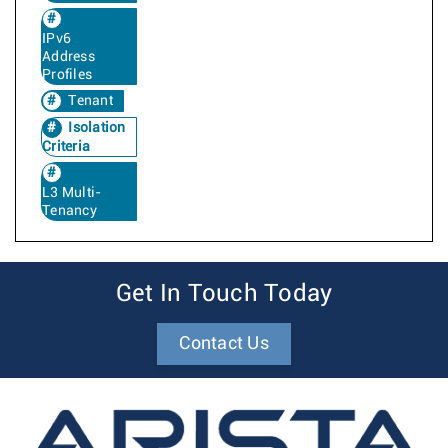
IPv6
Address
Profiles
Tenant
Isolation
Criteria
L3 Multi-
Tenancy
Get In Touch Today
Contact Us