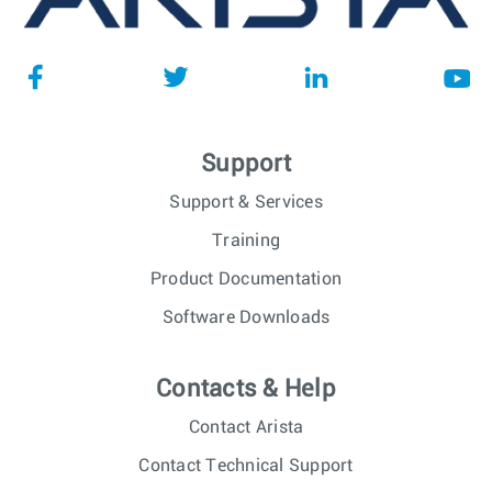
Support
Support & Services
Training
Product Documentation
Software Downloads
Contacts & Help
Contact Arista
Contact Technical Support