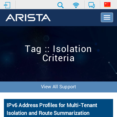
T
o
g
g
l
e
Tag :: Isolation
N
a
Criteria
v
i
g
a
t
i
View All Support
o
n
IPv6 Address Profiles for Multi-Tenant
Isolation and Route Summarization