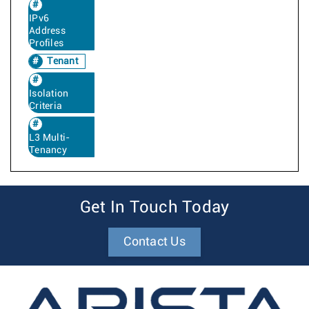
IPv6
Address
Profiles
Tenant
Isolation
Criteria
L3 Multi-
Tenancy
Get In Touch Today
Contact Us