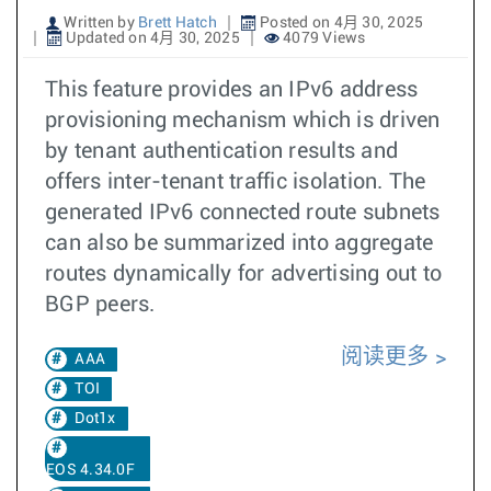
Written by
Brett Hatch
Posted on 4月 30, 2025
Updated on 4月 30, 2025
4079 Views
This feature provides an IPv6 address
provisioning mechanism which is driven
by tenant authentication results and
offers inter-tenant traffic isolation. The
generated IPv6 connected route subnets
can also be summarized into aggregate
routes dynamically for advertising out to
BGP peers.
阅读更多
AAA
TOI
Dot1x
EOS 4.34.0F