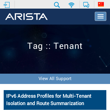
T
o
g
g
l
e
Tag :: Tenant
N
a
v
i
g
a
t
View All Support
i
o
n
IPv6 Address Profiles for Multi-Tenant
Isolation and Route Summarization