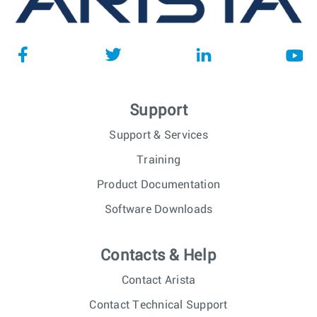
Support
Support & Services
Training
Product Documentation
Software Downloads
Contacts & Help
Contact Arista
Contact Technical Support