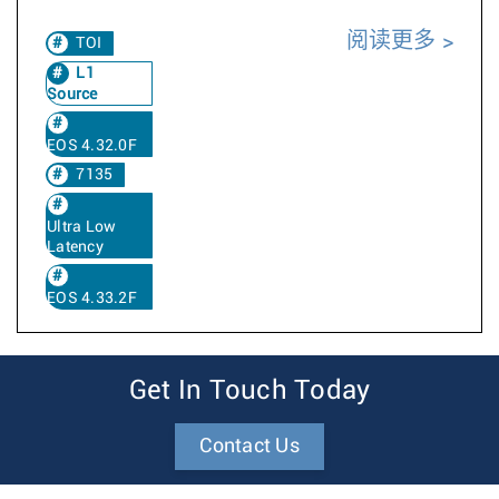
阅读更多
TOI
L1
Source
EOS 4.32.0F
7135
Ultra Low
Latency
EOS 4.33.2F
Get In Touch Today
Contact Us