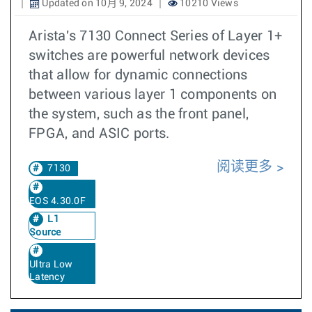
Updated on 10月 9, 2024
10210 Views
Arista's 7130 Connect Series of Layer 1+
switches are powerful network devices
that allow for dynamic connections
between various layer 1 components on
the system, such as the front panel,
FPGA, and ASIC ports.
阅读更多
7130
EOS 4.30.0F
L1
Source
Ultra Low
Latency