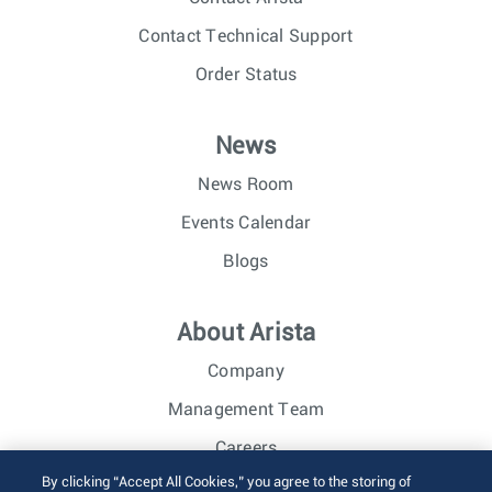
Contact Technical Support
Order Status
News
News Room
Events Calendar
Blogs
About Arista
Company
Management Team
Careers
By clicking “Accept All Cookies,” you agree to the storing of
Investor Relations