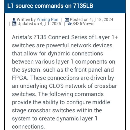
L1 source commands on 7135LB
Written by
Yiming Pan
Posted on 4月 18, 2024
Updated on 4月 1, 2025
8436 Views
Arista’s 7135 Connect Series of Layer 1+
switches are powerful network devices
that allow for dynamic connections
between various layer 1 components on
the system, such as the front panel and
FPGA. These connections are driven by
an underlying CLOS network of crossbar
switches. The following commands
provide the ability to configure middle
stage crossbar switches within the
system to create dynamic layer 1
connections.