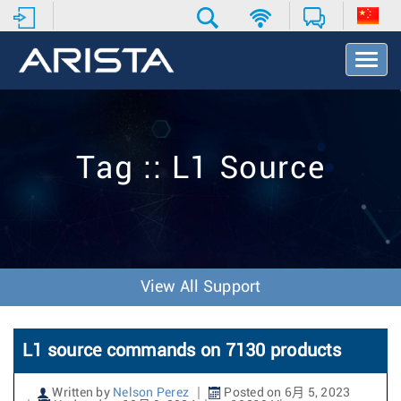
T
o
g
g
l
e
Tag :: L1 Source
N
a
v
i
g
a
t
View All Support
i
o
n
L1 source commands on 7130 products
Written by
Nelson Perez
Posted on 6月 5, 2023