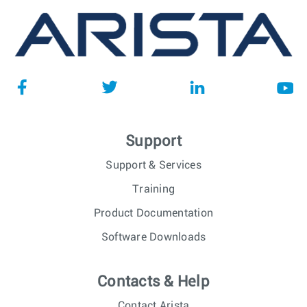
Support
Support & Services
Training
Product Documentation
Software Downloads
Contacts & Help
Contact Arista