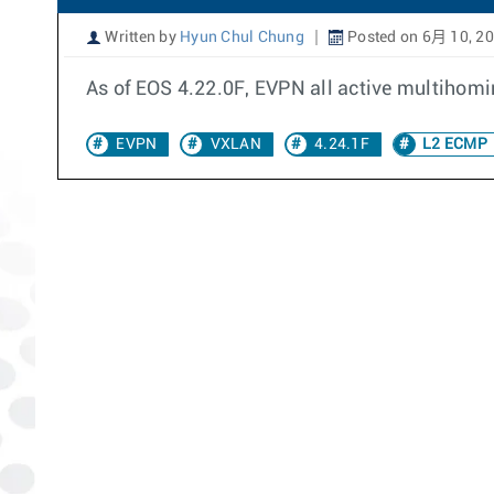
Written by
Hyun Chul Chung
Posted on 6月 10, 2
As of EOS 4.22.0F, EVPN all active multihom
EVPN
VXLAN
4.24.1F
L2 ECMP