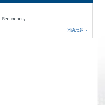
n. Redundancy
阅读更多