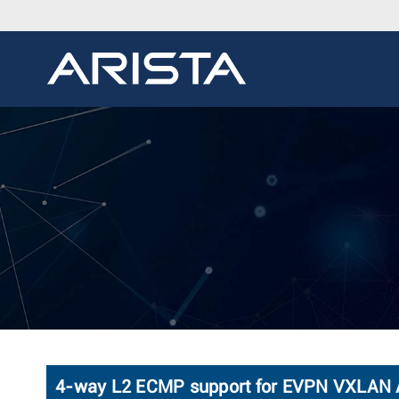
4-way L2 ECMP support for EVPN VXLAN A