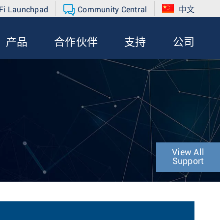
Fi Launchpad
Community Central
中文
产品
合作伙伴
支持
公司
View All
Support