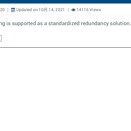
020
Updated on 10月 14, 2021
14116 Views
ing is supported as a standardized redundancy solutio