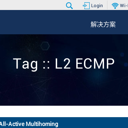
Login
Wi-
解决方案
Tag :: L2 ECMP
ll-Active Multihoming