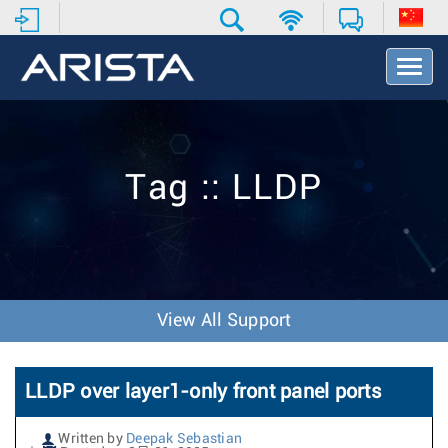
T
o
g
g
l
e
Tag :: LLDP
N
a
v
i
g
a
t
View All Support
i
o
n
LLDP over layer1-only front panel ports
Written by
Deepak Sebastian