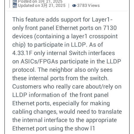
Posted on 3月 21, 2025
Updated on 3月 21, 2025
3783 Views
This feature adds support for Layer1-
only front panel Ethernet ports on 7130
devices (containing a layer1 crosspoint
chip) to participate in LLDP. As of
4.33.1F only internal Switch interfaces
on ASICs/FPGAs participate in the LLDP
protocol. The neighbor also only sees
these internal ports from the switch.
Customers who really care about/rely on
LLDP information of the front panel
Ethernet ports, especially for making
cabling changes, would need to translate
the internal interface to the appropriate
Ethernet port using the show l1