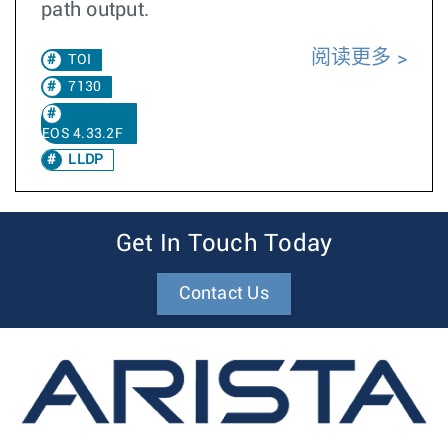
path output.
阅读更多
TOI
7130
EOS 4.33.2F
LLDP
Get In Touch Today
Contact Us