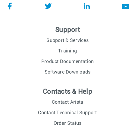
Support
Support & Services
Training
Product Documentation
Software Downloads
Contacts & Help
Contact Arista
Contact Technical Support
Order Status