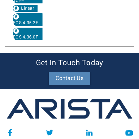
2DR4
Linear
EOS 4.35.2F
EOS 4.36.0F
Get In Touch Today
Contact Us