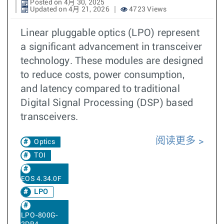
Posted on 4月 30, 2025
Updated on 4月 21, 2026
4723 Views
Linear pluggable optics (LPO) represent
a significant advancement in transceiver
technology. These modules are designed
to reduce costs, power consumption,
and latency compared to traditional
Digital Signal Processing (DSP) based
transceivers.
阅读更多
Optics
TOI
EOS 4.34.0F
LPO
LPO-800G-