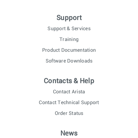
Support
Support & Services
Training
Product Documentation
Software Downloads
Contacts & Help
Contact Arista
Contact Technical Support
Order Status
News