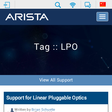
T
o
g
g
l
e
Tag :: LPO
N
a
v
i
g
a
t
View All Support
i
o
n
Support for Linear Pluggable Optics
Written by
Brian Schuette