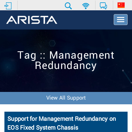
T
o
g
g
l
e
Tag :: Management
N
a
Redundancy
v
i
g
a
t
i
View All Support
o
n
Support for Management Redundancy on
EOS Fixed System Chassis