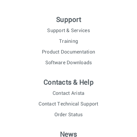
Support
Support & Services
Training
Product Documentation
Software Downloads
Contacts & Help
Contact Arista
Contact Technical Support
Order Status
News