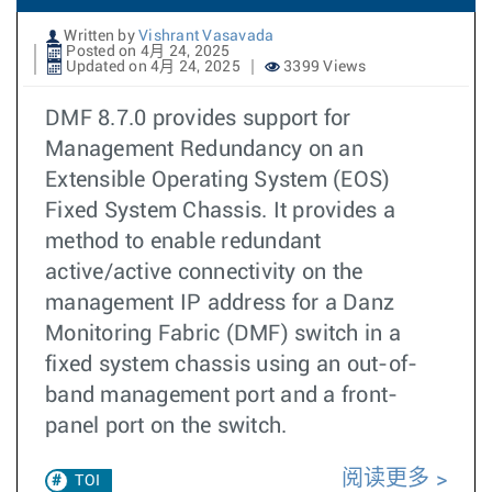
Written by
Vishrant Vasavada
Posted on 4月 24, 2025
Updated on 4月 24, 2025
3399 Views
DMF 8.7.0 provides support for
Management Redundancy on an
Extensible Operating System (EOS)
Fixed System Chassis. It provides a
method to enable redundant
active/active connectivity on the
management IP address for a Danz
Monitoring Fabric (DMF) switch in a
fixed system chassis using an out-of-
band management port and a front-
panel port on the switch.
阅读更多
TOI