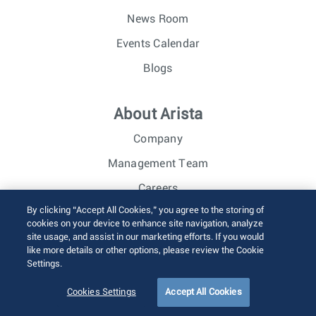
News Room
Events Calendar
Blogs
About Arista
Company
Management Team
Careers
By clicking “Accept All Cookies,” you agree to the storing of
Investor Relations
cookies on your device to enhance site navigation, analyze
site usage, and assist in our marketing efforts. If you would
like more details or other options, please review the Cookie
© 2026 Arista Networks, Inc. All rights reserved.
Settings.
Terms of Use
Privacy Policy
Fraud Alert
Trust Center
Sitemap
Cookies Settings
Accept All Cookies