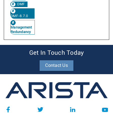
DMF
DMF-8.7.0
Management
Redundancy
Get In Touch Today
Contact Us