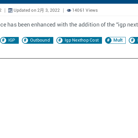
2
Updated on 2月 3, 2022
14061 Views
nce has been enhanced with the addition of the "igp nex
IGP
Outbound
Igp Nexthop Cost
Mult