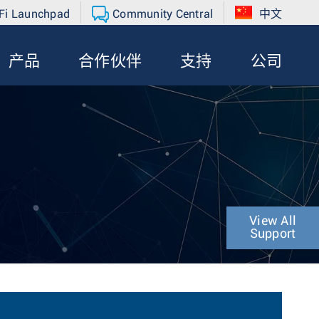
Fi Launchpad
Community Central
中文
产品
合作伙伴
支持
公司
View All
Support