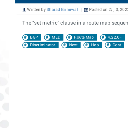
Written by
Sharad Birmiwal
Posted on 2月 3, 202
The "set metric" clause in a route map seque
BGP
MED
Route Map
4.22.0F
Discriminator
Next
Hop
Cost