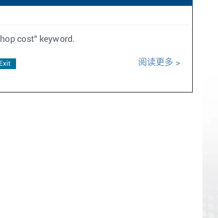
thop cost" keyword.
阅读更多
Exit