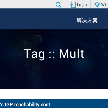
Login
Wi-
解决方案
Tag :: Mult
 IGP reachability cost