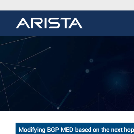
Modifying BGP MED based on the next hop's