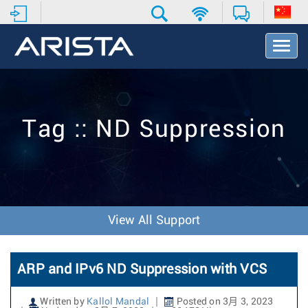
T
o
g
g
l
e
Tag :: ND Suppression
N
a
v
i
g
a
t
View All Support
i
o
n
ARP and IPv6 ND Suppression with VCS
Written by
Kallol Mandal
Posted on 3月 3, 2023