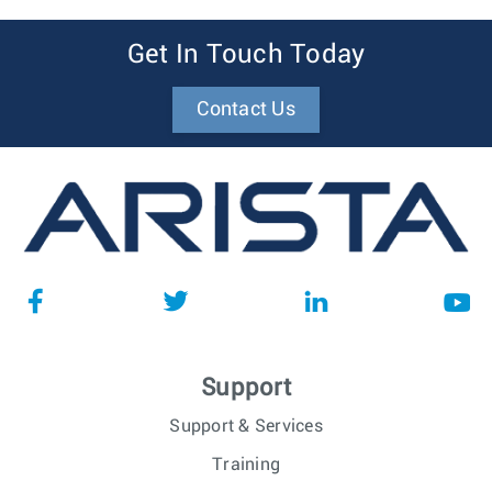
Get In Touch Today
Contact Us
Support
Support & Services
Training