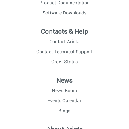
Product Documentation
Software Downloads
Contacts & Help
Contact Arista
Contact Technical Support
Order Status
News
News Room
Events Calendar
Blogs