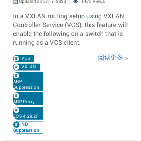
Updated on 3月 7, 2023
11473 Views
In a VXLAN routing setup using VXLAN
Controller Service (VCS), this feature will
enable the following on a switch that is
running as a VCS client.
阅读更多
VCS
VXLAN
ARP
Suppression
ARP Proxy
EOS 4.29.2F
ND
Suppression