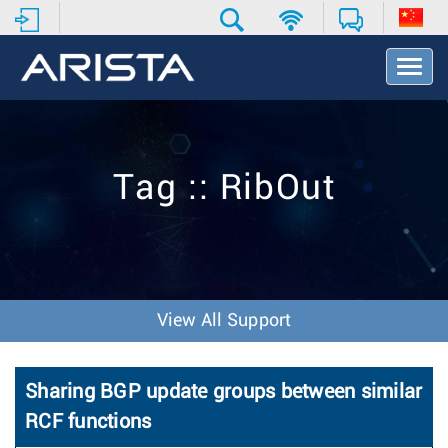
T
o
g
g
l
e
Tag :: RibOut
N
a
v
i
g
a
t
View All Support
i
o
n
Sharing BGP update groups between similar
RCF functions