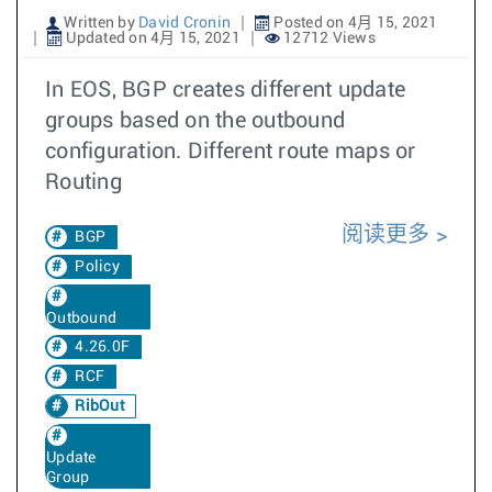
Written by
David Cronin
Posted on 4月 15, 2021
Updated on 4月 15, 2021
12712 Views
In EOS, BGP creates different update
groups based on the outbound
configuration. Different route maps or
Routing
阅读更多
BGP
Policy
Outbound
4.26.0F
RCF
RibOut
Update
Group