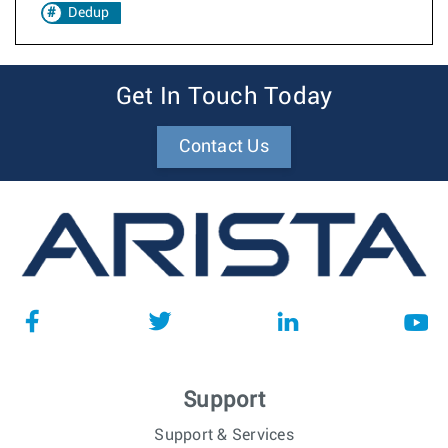
Dedup
Get In Touch Today
Contact Us
Support
Support & Services