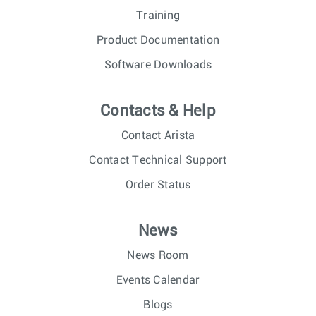
Training
Product Documentation
Software Downloads
Contacts & Help
Contact Arista
Contact Technical Support
Order Status
News
News Room
Events Calendar
Blogs