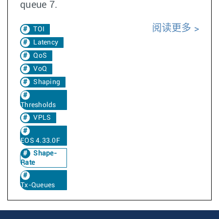
queue 7.
阅读更多
TOI
Latency
QoS
VoQ
Shaping
Thresholds
VPLS
EOS 4.33.0F
Shape-
Rate
Tx-Queues