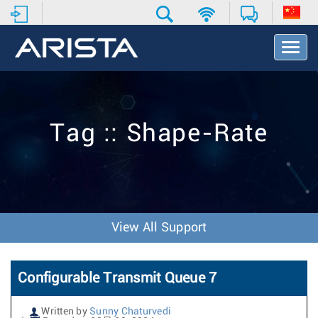
T
o
g
g
l
e
Tag :: Shape-Rate
N
a
v
i
g
a
t
View All Support
i
o
n
Configurable Transmit Queue 7
Written by
Sunny Chaturvedi