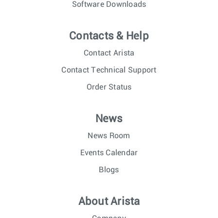
Software Downloads
Contacts & Help
Contact Arista
Contact Technical Support
Order Status
News
News Room
Events Calendar
Blogs
About Arista