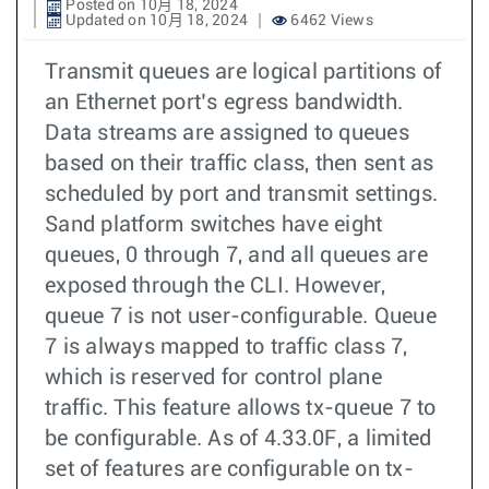
Posted on 10月 18, 2024
Updated on 10月 18, 2024
6462 Views
Transmit queues are logical partitions of
an Ethernet port’s egress bandwidth.
Data streams are assigned to queues
based on their traffic class, then sent as
scheduled by port and transmit settings.
Sand platform switches have eight
queues, 0 through 7, and all queues are
exposed through the CLI. However,
queue 7 is not user-configurable. Queue
7 is always mapped to traffic class 7,
which is reserved for control plane
traffic. This feature allows tx-queue 7 to
be configurable. As of 4.33.0F, a limited
set of features are configurable on tx-