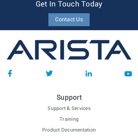
Get In Touch Today
Contact Us
Support
Support & Services
Training
Product Documentation