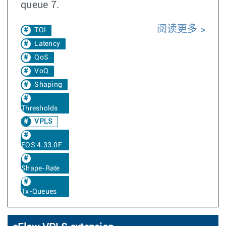
queue 7.
阅读更多
TOI
Latency
QoS
VoQ
Shaping
Thresholds
VPLS
EOS 4.33.0F
Shape-Rate
Tx-Queues