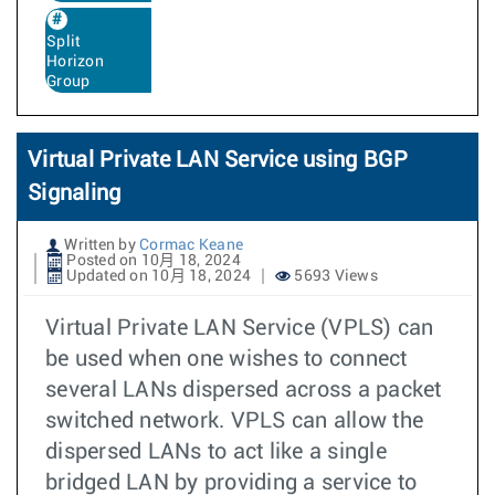
Split
Horizon
Group
Virtual Private LAN Service using BGP
Signaling
Written by
Cormac Keane
Posted on 10月 18, 2024
Updated on 10月 18, 2024
5693 Views
Virtual Private LAN Service (VPLS) can
be used when one wishes to connect
several LANs dispersed across a packet
switched network. VPLS can allow the
dispersed LANs to act like a single
bridged LAN by providing a service to