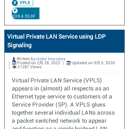
VPLS
EOS 4.33.0F
Virtual Private LAN Service using LDP
Signaling
Written by
Isidor Kouvelas
Posted on 2月 28, 2022
Updated on 5月 5, 2026
21287 Views
Virtual Private LAN Service (VPLS)
appears in (almost) all respects as an
Ethernet type service to customers of a
Service Provider (SP). A VPLS glues
together several individual LANs across
a packet switched network to appear