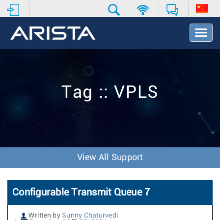
T
o
g
g
l
e
Tag :: VPLS
N
a
v
i
g
a
t
View All Support
i
o
n
Configurable Transmit Queue 7
Written by
Sunny Chaturvedi