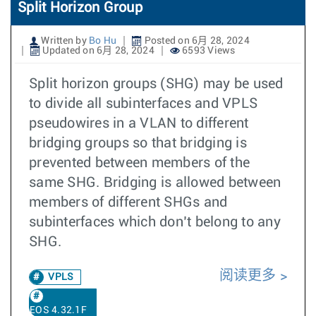
Split Horizon Group
Written by
Bo Hu
Posted on 6月 28, 2024
Updated on 6月 28, 2024
6593 Views
Split horizon groups (SHG) may be used
to divide all subinterfaces and VPLS
pseudowires in a VLAN to different
bridging groups so that bridging is
prevented between members of the
same SHG. Bridging is allowed between
members of different SHGs and
subinterfaces which don’t belong to any
SHG.
阅读更多
VPLS
EOS 4.32.1F