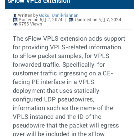
sFlow VPLS extension
Written by
Gokul Unnikrishnan
Posted on 5月 7, 2024
Updated on 5月 7, 2024
6755 Views
The sFlow VPLS extension adds support
for providing VPLS-related information
to sFlow packet samples, for VPLS
forwarded traffic. Specifically, for
customer traffic ingressing on a CE-
facing PE interface in a VPLS
deployment that uses statically
configured LDP pseudowires,
information such as the name of the
VPLS instance and the ID of the
pseudowire that the packet will egress
over will be included in the sFlow