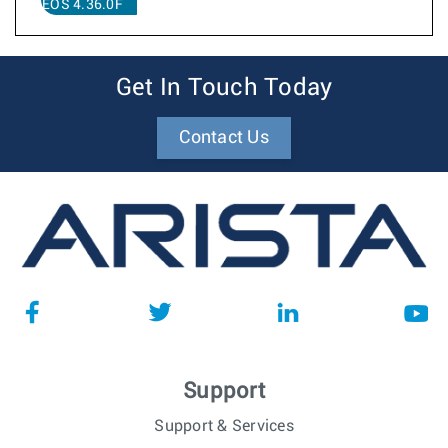
EOS 4.36.0F
Get In Touch Today
Contact Us
Support
Support & Services