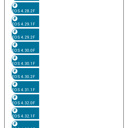
EOS 4.28.2F
EOS 4.29.1F
EOS 4.29.2F
EOS 4.30.0F
EOS 4.30.1F
EOS 4.30.2F
EOS 4.31.1F
EOS 4.32.0F
EOS 4.32.1F