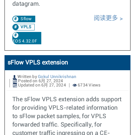
datagram.
阅读更多
Sflow
VPLS
EOS 4.32.0F
sFlow VPLS extension
Written by
Gokul Unnikrishnan
Posted on 6月 27, 2024
Updated on 6月 27, 2024
6734 Views
The sFlow VPLS extension adds support
for providing VPLS-related information
to sFlow packet samples, for VPLS
forwarded traffic. Specifically, for
customer traffic ingressing on a CE-