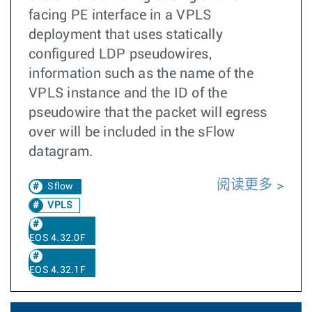
facing PE interface in a VPLS
deployment that uses statically
configured LDP pseudowires,
information such as the name of the
VPLS instance and the ID of the
pseudowire that the packet will egress
over will be included in the sFlow
datagram.
阅读更多
Sflow
VPLS
EOS 4.32.0F
EOS 4.32.1F