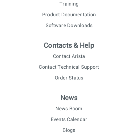
Training
Product Documentation
Software Downloads
Contacts & Help
Contact Arista
Contact Technical Support
Order Status
News
News Room
Events Calendar
Blogs