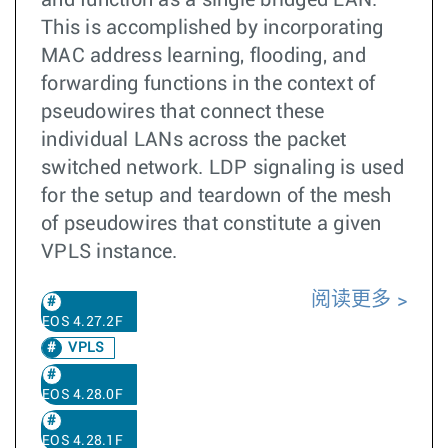
and function as a single bridged LAN.
This is accomplished by incorporating
MAC address learning, flooding, and
forwarding functions in the context of
pseudowires that connect these
individual LANs across the packet
switched network. LDP signaling is used
for the setup and teardown of the mesh
of pseudowires that constitute a given
VPLS instance.
阅读更多
EOS 4.27.2F
VPLS
EOS 4.28.0F
EOS 4.28.1F