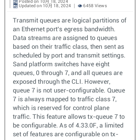
Posted on 10月 18, 2024
Updated on 10月 18, 2024
6458 Views
Transmit queues are logical partitions of
an Ethernet port’s egress bandwidth.
Data streams are assigned to queues
based on their traffic class, then sent as
scheduled by port and transmit settings.
Sand platform switches have eight
queues, 0 through 7, and all queues are
exposed through the CLI. However,
queue 7 is not user-configurable. Queue
7 is always mapped to traffic class 7,
which is reserved for control plane
traffic. This feature allows tx-queue 7 to
be configurable. As of 4.33.0F, a limited
set of features are configurable on tx-