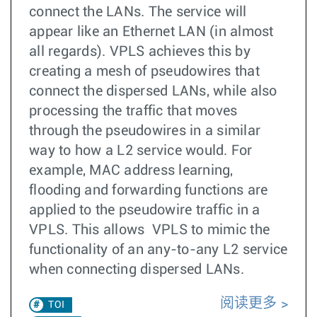
connect the LANs. The service will
appear like an Ethernet LAN (in almost
all regards). VPLS achieves this by
creating a mesh of pseudowires that
connect the dispersed LANs, while also
processing the traffic that moves
through the pseudowires in a similar
way to how a L2 service would. For
example, MAC address learning,
flooding and forwarding functions are
applied to the pseudowire traffic in a
VPLS. This allows VPLS to mimic the
functionality of an any-to-any L2 service
when connecting dispersed LANs.
阅读更多
TOI