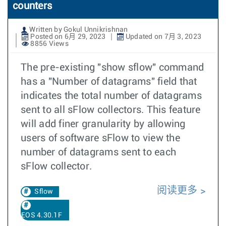
counters
Written by Gokul Unnikrishnan
Posted on 6月 29, 2023
Updated on 7月 3, 2023
8856 Views
The pre-existing "show sflow" command
has a "Number of datagrams" field that
indicates the total number of datagrams
sent to all sFlow collectors. This feature
will add finer granularity by allowing
users of software sFlow to view the
number of datagrams sent to each
sFlow collector.
阅读更多
Sflow
EOS 4.30.1F