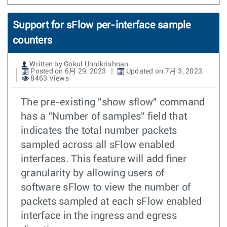
Support for sFlow per-interface sample
counters
Written by Gokul Unnikrishnan
Posted on 6月 29, 2023
Updated on 7月 3, 2023
8463 Views
The pre-existing "show sflow" command
has a "Number of samples" field that
indicates the total number packets
sampled across all sFlow enabled
interfaces. This feature will add finer
granularity by allowing users of
software sFlow to view the number of
packets sampled at each sFlow enabled
interface in the ingress and egress