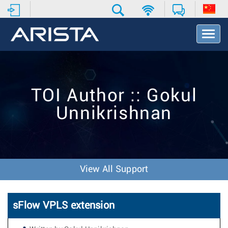
T
o
g
g
l
e
TOI Author :: Gokul
N
a
Unnikrishnan
v
i
g
a
t
i
View All Support
o
n
sFlow VPLS extension