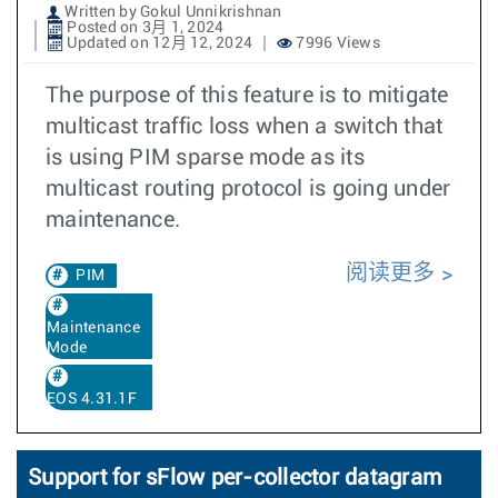
Written by Gokul Unnikrishnan
Posted on 3月 1, 2024
Updated on 12月 12, 2024
7996 Views
The purpose of this feature is to mitigate
multicast traffic loss when a switch that
is using PIM sparse mode as its
multicast routing protocol is going under
maintenance.
阅读更多
PIM
Maintenance
Mode
EOS 4.31.1F
Support for sFlow per-collector datagram