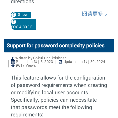
directions.
阅读更多
Sflow
EOS 4.30.1F
Support for password complexity policies
Written by Gokul Unnikrishnan
Posted on 3月 3, 2023
Updated on 1月 30, 2024
9617 Views
This feature allows for the configuration
of password requirements when creating
or modifying local user accounts.
Specifically, policies can necessitate
that passwords meet the following
requirements: