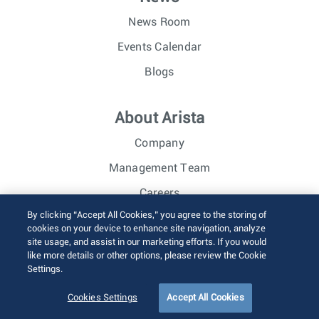
News Room
Events Calendar
Blogs
About Arista
Company
Management Team
Careers
By clicking “Accept All Cookies,” you agree to the storing of
Investor Relations
cookies on your device to enhance site navigation, analyze
site usage, and assist in our marketing efforts. If you would
like more details or other options, please review the Cookie
© 2026 Arista Networks, Inc. All rights reserved.
Settings.
Terms of Use
Privacy Policy
Fraud Alert
Trust Center
Sitemap
Cookies Settings
Accept All Cookies