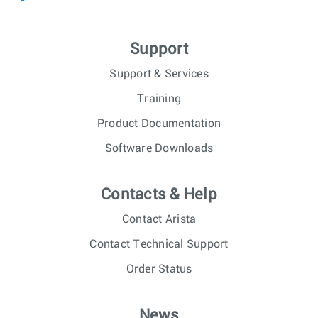
Support
Support & Services
Training
Product Documentation
Software Downloads
Contacts & Help
Contact Arista
Contact Technical Support
Order Status
News