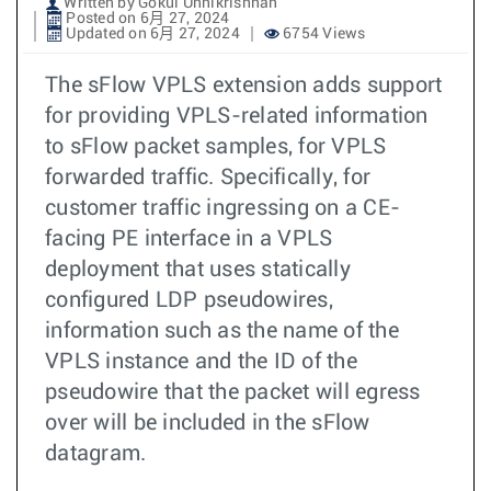
Written by Gokul Unnikrishnan
Posted on 6月 27, 2024
Updated on 6月 27, 2024
6754 Views
The sFlow VPLS extension adds support
for providing VPLS-related information
to sFlow packet samples, for VPLS
forwarded traffic. Specifically, for
customer traffic ingressing on a CE-
facing PE interface in a VPLS
deployment that uses statically
configured LDP pseudowires,
information such as the name of the
VPLS instance and the ID of the
pseudowire that the packet will egress
over will be included in the sFlow
datagram.