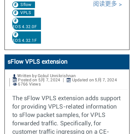
阅读更多
Sflow
VPLS
EOS 4.32.0F
EOS 4.32.1F
sFlow VPLS extension
Written by Gokul Unnikrishnan
Posted on 5月 7, 2024
Updated on 5月 7, 2024
6766 Views
The sFlow VPLS extension adds support
for providing VPLS-related information
to sFlow packet samples, for VPLS
forwarded traffic. Specifically, for
customer traffic ingressing on a CE-