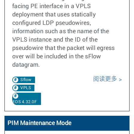
facing PE interface in a VPLS
deployment that uses statically
configured LDP pseudowires,
information such as the name of the
VPLS instance and the ID of the
pseudowire that the packet will egress
over will be included in the sFlow
datagram.
阅读更多
Sflow
VPLS
EOS 4.32.0F
PIM Maintenance Mode