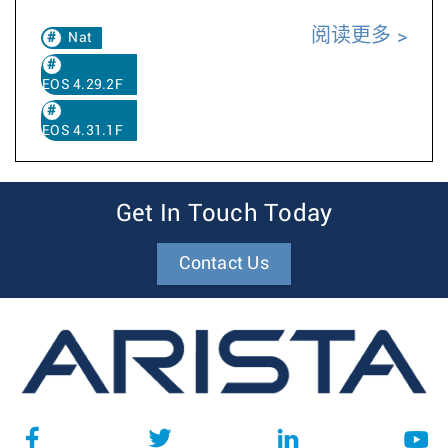
阅读更多
Nat
EOS 4.29.2F
EOS 4.31.1F
Get In Touch Today
Contact Us