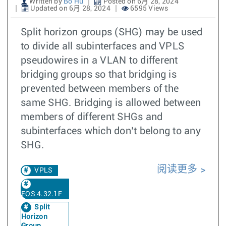
Written by
Bo Hu
Posted on 6月 28, 2024
Updated on 6月 28, 2024
6595 Views
Split horizon groups (SHG) may be used
to divide all subinterfaces and VPLS
pseudowires in a VLAN to different
bridging groups so that bridging is
prevented between members of the
same SHG. Bridging is allowed between
members of different SHGs and
subinterfaces which don’t belong to any
SHG.
阅读更多
VPLS
EOS 4.32.1F
Split
Horizon
Group