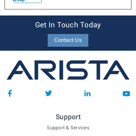
Get In Touch Today
Contact Us
Support
Support & Services