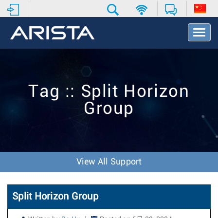
T
o
g
g
l
e
Tag :: Split Horizon
N
a
Group
v
i
g
a
t
i
View All Support
o
n
Split Horizon Group