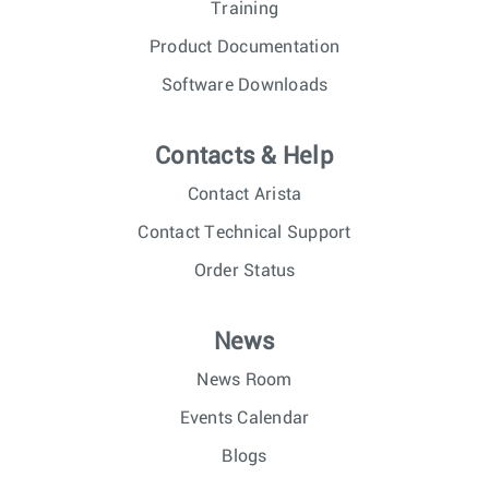
Training
Product Documentation
Software Downloads
Contacts & Help
Contact Arista
Contact Technical Support
Order Status
News
News Room
Events Calendar
Blogs