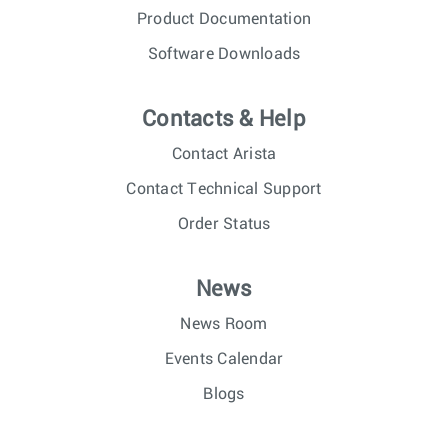
Product Documentation
Software Downloads
Contacts & Help
Contact Arista
Contact Technical Support
Order Status
News
News Room
Events Calendar
Blogs