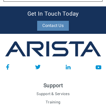
Get In Touch Today
Contact Us
Support
Support & Services
Training