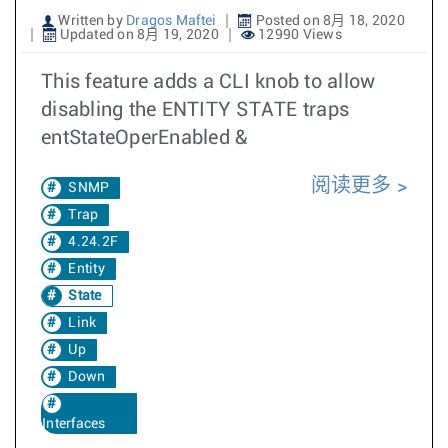
Written by
Dragos Maftei
Posted on 8月 18, 2020
Updated on 8月 19, 2020
12990 Views
This feature adds a CLI knob to allow
disabling the ENTITY STATE traps
entStateOperEnabled &
阅读更多
SNMP
Trap
4.24.2F
Entity
State
Link
Up
Down
Interfaces