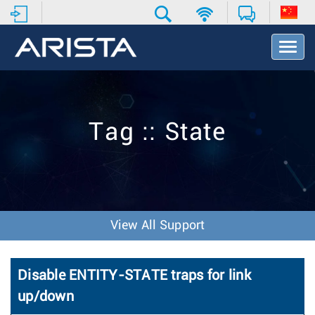
T
o
g
g
l
e
Tag :: State
N
a
v
i
g
a
t
View All Support
i
o
n
Disable ENTITY-STATE traps for link
up/down