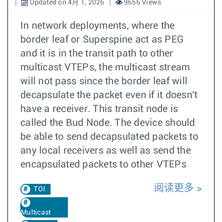
Updated on 4月 1, 2026
9656 Views
In network deployments, where the
border leaf or Superspine act as PEG
and it is in the transit path to other
multicast VTEPs, the multicast stream
will not pass since the border leaf will
decapsulate the packet even if it doesn't
have a receiver. This transit node is
called the Bud Node. The device should
be able to send decapsulated packets to
any local receivers as well as send the
encapsulated packets to other VTEPs
阅读更多
TOI
Multicast