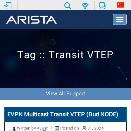
T
o
g
g
l
e
Tag :: Transit VTEP
N
a
v
i
g
a
t
View All Support
i
o
n
EVPN Multicast Transit VTEP (Bud NODE)
Written by
Ayush
Posted on 1月 31, 2024