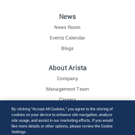
News
News Room
Events Calendar
Blogs
About Arista
Company
Management Team
Careers
By clicking “Accept All Cookies,” you agree to the storing of
Investor Relations
cookies on your device to enhance site navigation, analyze
site usage, and assist in our marketing efforts. If you would
like more details or other options, please review the Cookie
© 2026 Arista Networks, Inc. All rights reserved.
Settings.