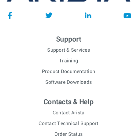
Support
Support & Services
Training
Product Documentation
Software Downloads
Contacts & Help
Contact Arista
Contact Technical Support
Order Status