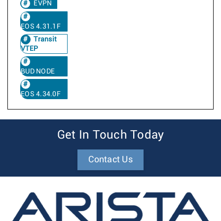
EVPN
EOS 4.31.1F
Transit
VTEP
BUD NODE
EOS 4.34.0F
Get In Touch Today
Contact Us