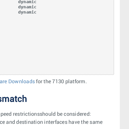
       dynamic

       dynamic

       dynamic

are Downloads
for the 7130 platform.
ismatch
speed restrictionsshould be considered:
urce and destination interfaces have the same