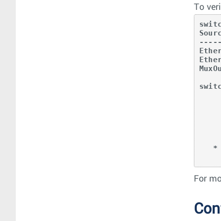
To ver
swit
Sour
----
Ethe
Ethe
MuxO
swit
         
            
        Et5 -> -|-|-|
        Et6 -> -|-|-|
        MuO2/1*
        MAC
   * indicates interface is a function interface

For mo
Con