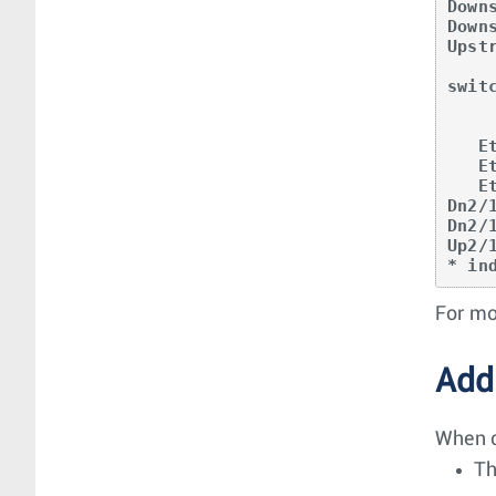
Down
Down
Upst
swit
            Etherne
            17 20
   Et17 -> -|--|--|----+      |        |    

   Et20 -> -|--|--|-----------+        |    

   Et25 -> -|--|--|--------------------+    

Dn2/
Dn2/
Up2/
* in
For mo
Add
When c
Th