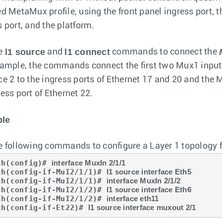
ed MetaMux profile, using the front panel ingress port, 
s port, and the platform.
l1 source
l1 connect
he
and
commands to connect the
xample, the commands connect the first two Mux1 inpu
ce 2 to the ingress ports of Ethernet 17 and 20 and the
ess port of Ethernet 22.
le
e following commands to configure a Layer 1 topology 
ch(config)# 
interface MuxIn 2/1/1
ch(config-if-MuI2/1/1)# 
l1 source interface Eth5
ch(config-if-MuI2/1/1)# 
interface MuxIn 2/1/2
ch(config-if-MuI2/1/2)# 
l1 source interface Eth6
ch(config-if-MuI2/1/2)# 
interface eth11
ch(config-if-Et22)# 
l1 source interface muxout 2/1