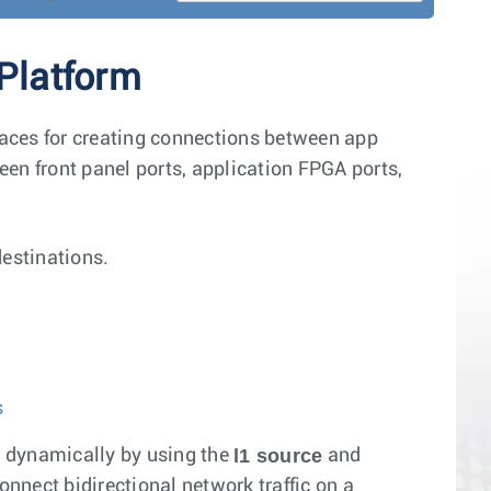
 Platform
rfaces for creating connections between app
ween front panel ports, application FPGA ports,
destinations.
s
l1 source
s dynamically by using the
and
onnect bidirectional network traffic on a