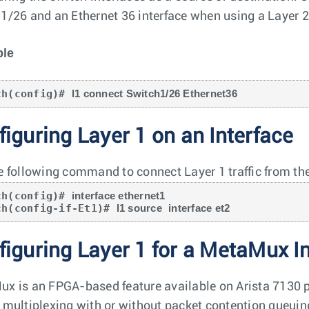
1/26 and an Ethernet 36 interface when using a Layer 2 f
le
ch(config)# 
l1 connect Switch1/26 Ethernet36
iguring Layer 1 on an Interface
e following command to connect Layer 1 traffic from the
ch(config)# 
interface ethernet1
ch(config-if-Et1)# 
l1 source
interface et2
figuring Layer 1 for a MetaMux I
x is an FPGA-based feature available on Arista 7130 pl
 multiplexing with or without packet contention queuing