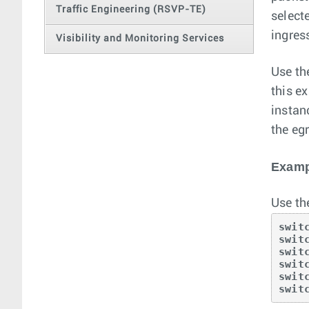
Traffic Engineering (RSVP-TE)
select
ingres
Visibility and Monitoring Services
Use t
this e
instan
the egr
Examp
Use th
swit
swit
swit
swit
swit
swit