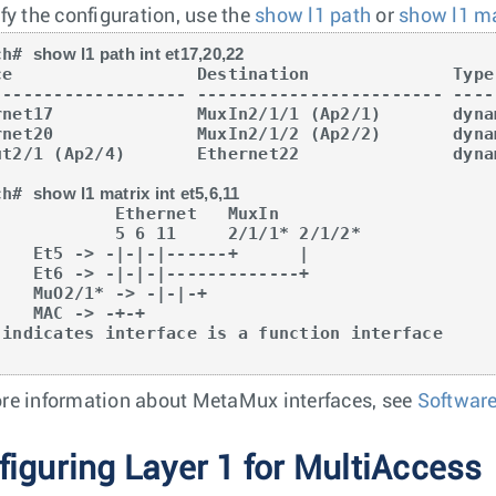
ify the configuration, use the
show l1 path
or
show l1 ma
ch# 
show l1 path int et17,20,22
ce                  Destination              Type

------------------- ------------------------ -----
rnet17              MuxIn2/1/1 (Ap2/1)       dynam
rnet20              MuxIn2/1/2 (Ap2/2)       dynam
ut2/1 (Ap2/4)       Ethernet22               dynam
ch# 
show l1 matrix int et5,6,11
       Ethernet   MuxIn

    5 6 11     2/1/1* 2/1/2*

------+      |

-------------+

 -> -|-|-+

 -> -+-+

re information about MetaMux interfaces, see
Softwar
figuring Layer 1 for MultiAccess