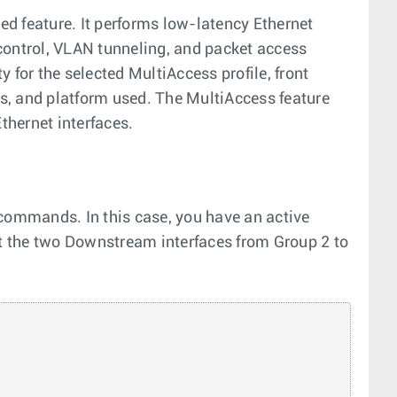
d feature. It performs low-latency Ethernet
control, VLAN tunneling, and packet access
ty for the selected MultiAccess profile, front
gs, and platform used. The MultiAccess feature
hernet interfaces.
 commands. In this case, you have an active
ct the two Downstream interfaces from Group 2 to