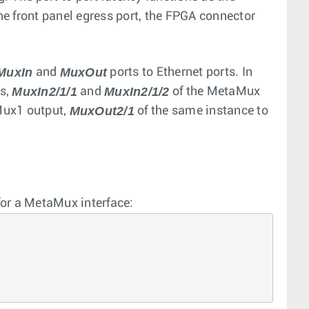
the front panel egress port, the FPGA connector
MuxIn
MuxOut
and
ports to Ethernet ports. In
MuxIn2/1/1
MuxIn2/1/2
ts,
and
of the MetaMux
MuxOut2/1
 Mux1 output,
of the same instance to
for a MetaMux interface: