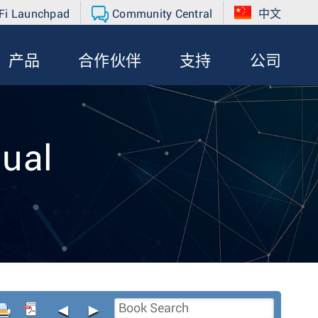
Fi Launchpad
Community Central
中文
产品
合作伙伴
支持
公司
ual
◄
►