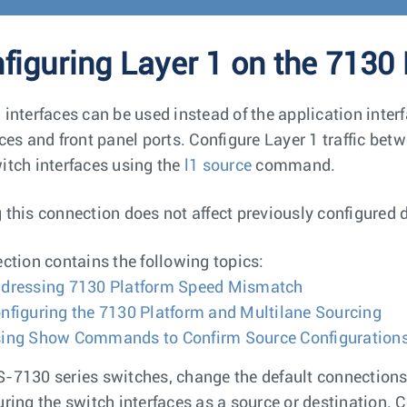
figuring Layer 1 on the 7130
 interfaces can be used instead of the application inte
aces and front panel ports. Configure Layer 1 traffic bet
itch interfaces using the
l1 source
command.
 this connection does not affect previously configured 
ection contains the following topics:
dressing 7130 Platform Speed Mismatch
nfiguring the 7130 Platform and Multilane Sourcing
ing Show Commands to Confirm Source Configuration
-7130 series switches, change the default connection
uring the switch interfaces as a source or destination. C