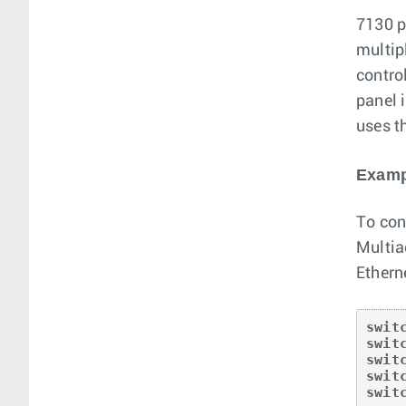
7130 p
multip
control
panel 
uses t
Examp
To con
Multia
Ethern
swit
swit
swit
swit
swit