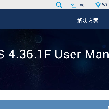
Login
Wi-
解决方案
S 4.36.1F User Man