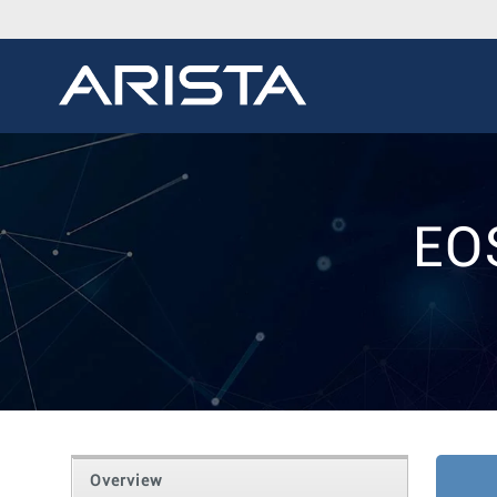
EO
Overview