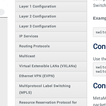
Switch
Layer 1 Configuration
Layer 2 Configuration
Examp
Layer 3 Configuration
swit
IP Services
Conf
Routing Protocols
Multicast
Use th
Virtual Extensible LANs (VXLANs)
swit
swit
Ethernet VPN (EVPN)
Con
Multiprotocol Label Switching
(MPLS)
MetaMu
Resource Reservation Protocol for
packet