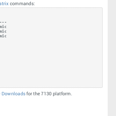
trix
commands:
--

ic

ic

ic

e Downloads
for the 7130 platform.