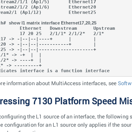
stream2/1/1 (Ap1/5)       Ethernet17             
stream2/1/2 (Ap1/6)       Ethernet20             
ream2/1 (Ap1/12)          Ethernet25             
ch# 
show l1 matrix interface Ethernet17,20,25
t   Downstream      Upstream

 25   2/1/1* 2/1/2*   2/1* 

1/1* -> -+  |  |                         

1/2* -> ----+  |

1* -> ---------+                           

dicates interface is a function interface
re information about MultiAccess interfaces, see
Softw
ressing 7130 Platform Speed M
onfiguring the L1 source of an interface, the following 
e configuration for an L1 source only applies if the so