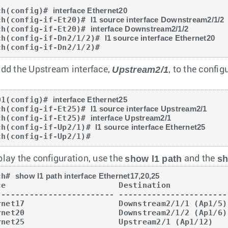
ch(config)# 
interface Ethernet20
ch(config-if-Et20)# 
l1 source interface Downstream2/1/2
ch(config-if-Et20)# 
interface Downstream2/1/2
ch(config-if-Dn2/1/2)# 
l1 source interface Ethernet20
ch(config-if-Dn2/1/2)#
Upstream2/1
add the Upstream interface,
, to the config
01(config)# 
interface Ethernet25
ch(config-if-Et25)# 
l1 source interface Upstream2/1
ch(config-if-Et25)# 
interface Upstream2/1
ch(config-if-Up2/1)# 
l1 source interface Ethernet25
ch(config-if-Up2/1)#
show l1 path
sh
play the configuration, use the
and the
ch# 
show l1 path interface Ethernet17,20,25
ce                        Destination            
------------------------- -----------------------
rnet17                    Downstream2/1/1 (Ap1/5)
rnet20                    Downstream2/1/2 (Ap1/6)
rnet25                    Upstream2/1 (Ap1/12)   