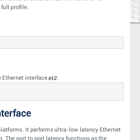
ull profile.
et2
 Ethernet interface
.
nterface
atforms. It performs ultra-low latency Ethernet
. The port to port latency functions as the