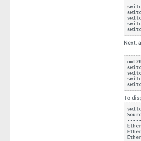
swit
swit
swit
swit
swit
Next, 
oml2
swit
swit
swit
swit
To dis
swit
Sour
----
Ethe
Ethe
Ethe