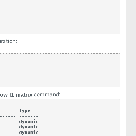
uration:
ow l1 matrix
command:
       Type   

------ -------

       dynamic

       dynamic

       dynamic
