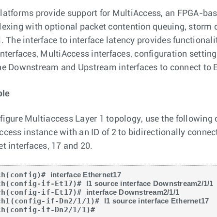
latforms provide support for MultiAccess, an FPGA-base
lexing with optional packet contention queuing, storm 
. The interface to interface latency provides functionali
interfaces, MultiAccess interfaces, configuration settin
he Downstream and Upstream interfaces to connect to Et
le
figure Multiaccess Layer 1 topology, use the following
ccess instance with an ID of 2 to bidirectionally conne
et interfaces, 17 and 20.
ch(config)# 
interface Ethernet17
ch(config-if-Et17)# 
l1 source interface Downstream2/1/1
ch(config-if-Et17)# 
interface Downstream2/1/1
ch1(config-if-Dn2/1/1)# 
l1 source interface Ethernet17
ch(config-if-Dn2/1/1)#
