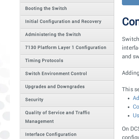
Booting the Switch
Con
Initial Configuration and Recovery
Administering the Switch
Switch
interf
7130 Platform Layer 1 Configuration
and sw
Timing Protocols
Adding
Switch Environment Control
Upgrades and Downgrades
This s
Ad
Security
Co
Quality of Service and Traffic
Us
Management
On DCS
Interface Configuration
config