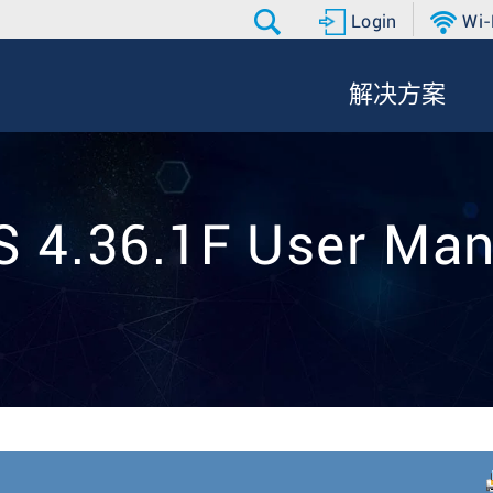
Login
Wi-
解决方案
S 4.36.1F User Man