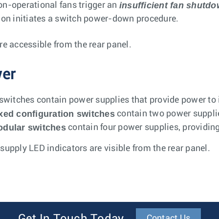
insufficient fan shutd
n-operational fans trigger an
ion initiates a switch power-down procedure.
re accessible from the rear panel.
er
 switches contain power supplies that provide power to
xed configuration switches
contain two power suppli
dular switches
contain four power supplies, providi
supply LED indicators are visible from the rear panel.
Contact Us