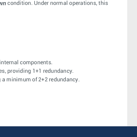
own
condition. Under normal operations, this
 internal components.
es, providing 1+1 redundancy.
ng a minimum of 2+2 redundancy.