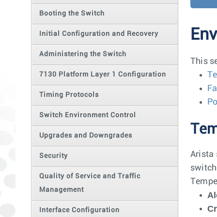
Booting the Switch
Env
Initial Configuration and Recovery
Administering the Switch
This s
Te
7130 Platform Layer 1 Configuration
Fa
Timing Protocols
P
Switch Environment Control
Tem
Upgrades and Downgrades
Arista
Security
switch
Quality of Service and Traffic
Temper
Management
Al
Cr
Interface Configuration