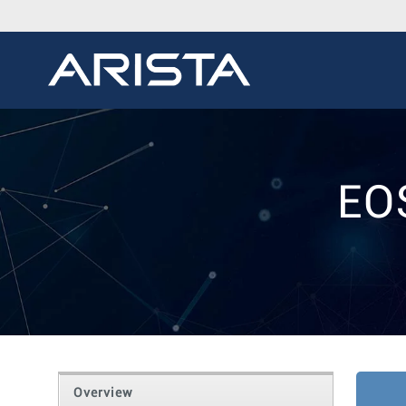
EO
Overview