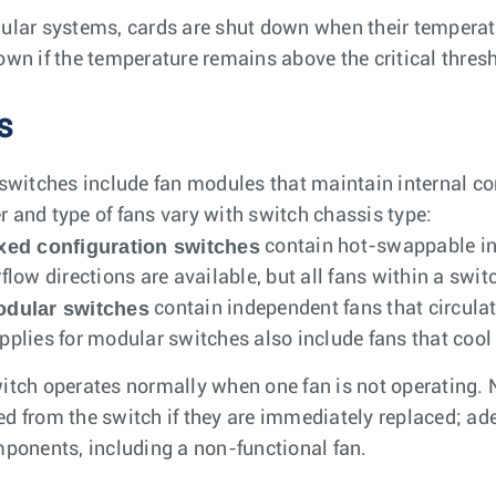
ular systems, cards are shut down when their temperatur
own if the temperature remains above the critical thresh
s
 switches include fan modules that maintain internal c
 and type of fans vary with switch chassis type:
xed configuration switches
contain hot-swappable in
rflow directions are available, but all fans within a swi
dular switches
contain independent fans that circulate
pplies for modular switches also include fans that cool
itch operates normally when one fan is not operating.
d from the switch if they are immediately replaced; ade
mponents, including a non-functional fan.