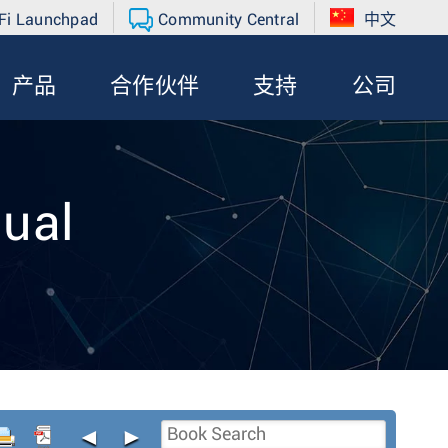
Fi Launchpad
Community Central
中文
产品
合作伙伴
支持
公司
ual
◄
►