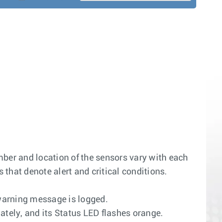
mber and location of the sensors vary with each
that denote alert and critical conditions.
warning message is logged.
tely, and its Status LED flashes orange.