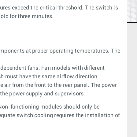
es exceed the critical threshold. The switch is
old for three minutes.
omponents at proper operating temperatures. The
dependent fans. Fan models with different
tch must have the same airflow direction.
 air from the front to the rear panel. The power
 the power supply and supervisors.
 Non-functioning modules should only be
quate switch cooling requires the installation of