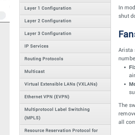
In mod
Layer 1 Configuration
shut d
Layer 2 Configuration
Fan
Layer 3 Configuration
IP Services
Arista
number
Routing Protocols
Fi
Multicast
ai
Mo
Virtual Extensible LANs (VXLANs)
su
Ethernet VPN (EVPN)
The sw
Multiprotocol Label Switching
remove
(MPLS)
all co
Resource Reservation Protocol for