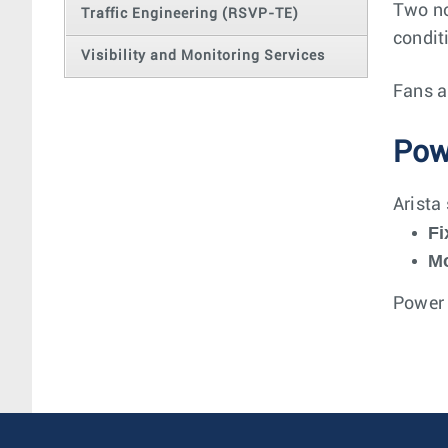
Two no
Traffic Engineering (RSVP-TE)
condit
Visibility and Monitoring Services
Fans a
Pow
Arista
Fi
Mo
Power 