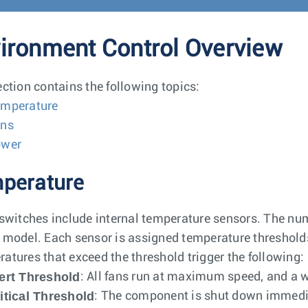
ironment Control Overview
ection contains the following topics:
mperature
ns
ower
perature
 switches include internal temperature sensors. The nu
 model. Each sensor is assigned temperature thresholds 
atures that exceed the threshold trigger the following:
ert Threshold
: All fans run at maximum speed, and a 
itical Threshold
: The component is shut down immedia