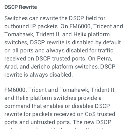
DSCP Rewrite
Switches can rewrite the DSCP field for
outbound IP packets. On FM6000, Trident and
Tomahawk, Trident II, and Helix platform
switches, DSCP rewrite is disabled by default
on all ports and always disabled for traffic
received on DSCP trusted ports. On Petra,
Arad, and Jericho platform switches, DSCP
rewrite is always disabled.
FM6000, Trident and Tomahawk, Trident II,
and Helix platform switches provide a
command that enables or disables DSCP
rewrite for packets received on CoS trusted
ports and untrusted ports. The new DSCP