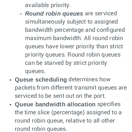
available priority.
Round robin queues
are serviced
simultaneously subject to assigned
bandwidth percentage and configured
maximum bandwidth. All round robin
queues have lower priority than strict
priority queues. Round robin queues
can be starved by strict priority
queues.
Queue scheduling
determines how
packets from different transmit queues are
serviced to be sent out on the port.
Queue bandwidth allocation
specifies
the time slice (percentage) assigned to a
round robin queue, relative to all other
round robin queues.