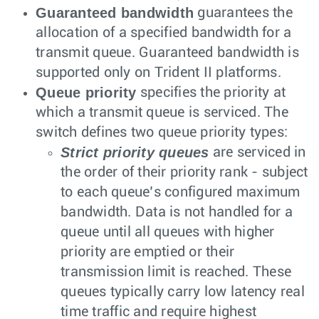
Guaranteed bandwidth
guarantees the
allocation of a specified bandwidth for a
transmit queue. Guaranteed bandwidth is
supported only on Trident II platforms.
Queue priority
specifies the priority at
which a transmit queue is serviced. The
switch defines two queue priority types:
Strict priority queues
are serviced in
the order of their priority rank - subject
to each queue’s configured maximum
bandwidth. Data is not handled for a
queue until all queues with higher
priority are emptied or their
transmission limit is reached. These
queues typically carry low latency real
time traffic and require highest