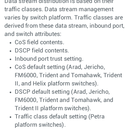
Data stream distribution is based on their
traffic classes. Data stream management
varies by switch platform. Traffic classes are
derived from these data stream, inbound port,
and switch attributes:
CoS field contents.
DSCP field contents.
Inbound port trust setting.
CoS default setting (Arad, Jericho,
FM6000, Trident and Tomahawk, Trident
II, and Helix platform switches).
DSCP default setting (Arad, Jericho,
FM6000, Trident and Tomahawk, and
Trident II platform switches).
Traffic class default setting (Petra
platform switches).