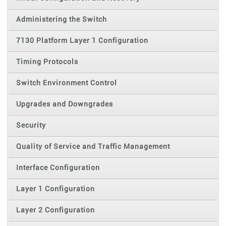
Administering the Switch
7130 Platform Layer 1 Configuration
Timing Protocols
Switch Environment Control
Upgrades and Downgrades
Security
Quality of Service and Traffic Management
Interface Configuration
Layer 1 Configuration
Layer 2 Configuration