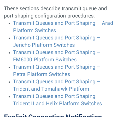
These sections describe transmit queue and
port shaping configuration procedures:
Transmit Queues and Port Shaping – Arad
Platform Switches
Transmit Queues and Port Shaping –
Jericho Platform Switches
Transmit Queues and Port Shaping –
FM6000 Platform Switches
Transmit Queues and Port Shaping –
Petra Platform Switches
Transmit Queues and Port Shaping –
Trident and Tomahawk Platform
Transmit Queues and Port Shaping –
Trident II and Helix Platform Switches