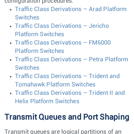
configuration procedures:
Traffic Class Derivations – Arad Platform
Switches
Traffic Class Derivations – Jericho
Platform Switches
Traffic Class Derivations – FM6000
Platform Switches
Traffic Class Derivations – Petra Platform
Switches
Traffic Class Derivations – Trident and
Tomahawk Platform Switches
Traffic Class Derivations – Trident II and
Helix Platform Switches
Transmit Queues and Port Shaping
Transmit queues are logical partitions of an