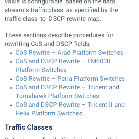
value is configurable, based on the data
stream’s traffic class, as specified by the
traffic class-to-DSCP rewrite map.
These sections describe procedures for
rewriting CoS and DSCP fields:
CoS Rewrite – Arad Platform Switches
CoS and DSCP Rewrite – FM6000
Platform Switches
CoS Rewrite – Petra Platform Switches
CoS and DSCP Rewrite – Trident and
Tomahawk Platform Switches
CoS and DSCP Rewrite – Trident II and
Helix Platform Switches
Traffic Classes