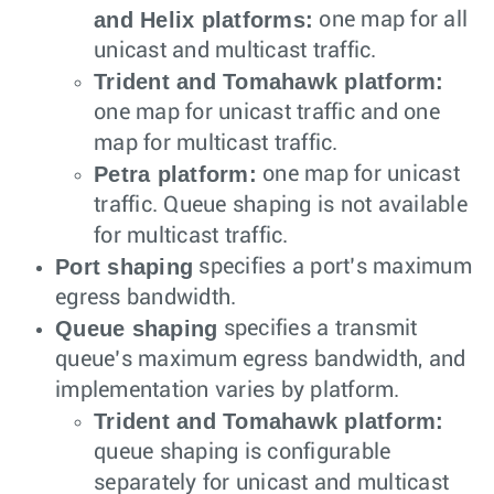
and Helix platforms:
one map for all
unicast and multicast traffic.
Trident and Tomahawk platform:
one map for unicast traffic and one
map for multicast traffic.
Petra platform:
one map for unicast
traffic. Queue shaping is not available
for multicast traffic.
Port shaping
specifies a port’s maximum
egress bandwidth.
Queue shaping
specifies a transmit
queue’s maximum egress bandwidth, and
implementation varies by platform.
Trident and Tomahawk platform:
queue shaping is configurable
separately for unicast and multicast