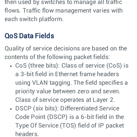
then used by switches to manage all traffic
flows. Traffic flow management varies with
each switch platform.
QoS Data Fields
Quality of service decisions are based on the
contents of the following packet fields:
CoS (three bits): Class of service (CoS) is
a 3-bit field in Ethernet frame headers
using VLAN tagging. The field specifies a
priority value between zero and seven.
Class of service operates at Layer 2.
DSCP (six bits): Differentiated Service
Code Point (DSCP) is a 6-bit field in the
Type Of Service (TOS) field of IP packet
headers.