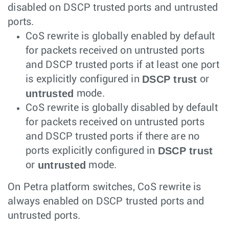
disabled on DSCP trusted ports and untrusted
ports.
CoS rewrite is globally enabled by default
for packets received on untrusted ports
and DSCP trusted ports if at least one port
DSCP trust
is explicitly configured in
or
untrusted
mode.
CoS rewrite is globally disabled by default
for packets received on untrusted ports
and DSCP trusted ports if there are no
DSCP trust
ports explicitly configured in
untrusted
or
mode.
On Petra platform switches, CoS rewrite is
always enabled on DSCP trusted ports and
untrusted ports.