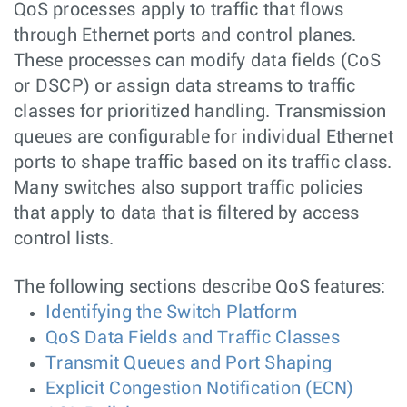
QoS processes apply to traffic that flows
through Ethernet ports and control planes.
These processes can modify data fields (CoS
or DSCP) or assign data streams to traffic
classes for prioritized handling. Transmission
queues are configurable for individual Ethernet
ports to shape traffic based on its traffic class.
Many switches also support traffic policies
that apply to data that is filtered by access
control lists.
The following sections describe QoS features:
Identifying the Switch Platform
QoS Data Fields and Traffic Classes
Transmit Queues and Port Shaping
Explicit Congestion Notification (ECN)