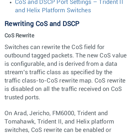
CoS and DSCP Port Settings – Trident II
and Helix Platform Switches
Rewriting CoS and DSCP
CoS Rewrite
Switches can rewrite the CoS field for
outbound tagged packets. The new CoS value
is configurable, and is derived from a data
stream’s traffic class as specified by the
traffic class-to-CoS rewrite map. CoS rewrite
is disabled on all the traffic received on CoS
trusted ports.
On Arad, Jericho, FM6000, Trident and
Tomahawk, Trident II, and Helix platform
switches, CoS rewrite can be enabled or