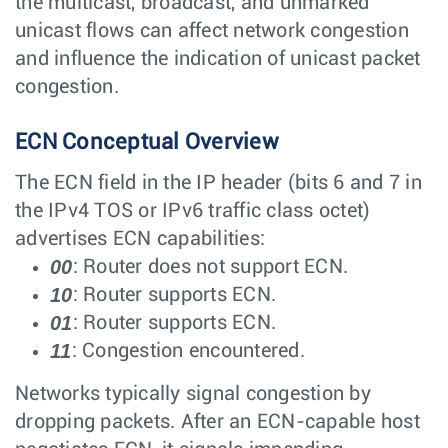
the multicast, broadcast, and unmarked
unicast flows can affect network congestion
and influence the indication of unicast packet
congestion.
ECN Conceptual Overview
The ECN field in the IP header (bits 6 and 7 in
the IPv4 TOS or IPv6 traffic class octet)
advertises ECN capabilities:
00
: Router does not support ECN.
10
: Router supports ECN.
01
: Router supports ECN.
11
: Congestion encountered.
Networks typically signal congestion by
dropping packets. After an ECN-capable host