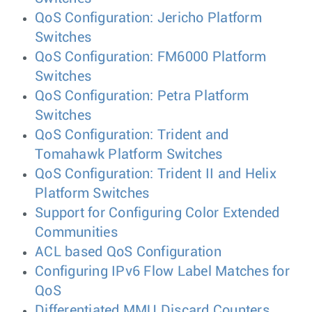
QoS Configuration: Jericho Platform
Switches
QoS Configuration: FM6000 Platform
Switches
QoS Configuration: Petra Platform
Switches
QoS Configuration: Trident and
Tomahawk Platform Switches
QoS Configuration: Trident II and Helix
Platform Switches
Support for Configuring Color Extended
Communities
ACL based QoS Configuration
Configuring IPv6 Flow Label Matches for
QoS
Differentiated MMU Discard Counters