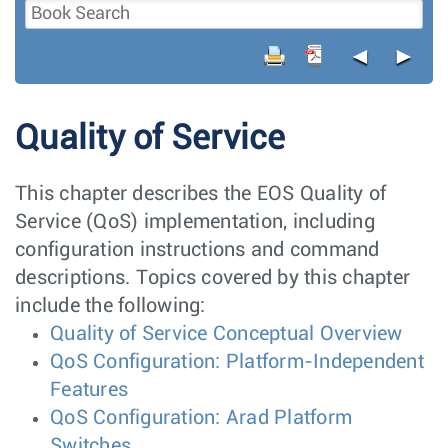
◄
►
Quality of Service
This chapter describes the EOS Quality of
Service (QoS) implementation, including
configuration instructions and command
descriptions. Topics covered by this chapter
include the following:
Quality of Service Conceptual Overview
QoS Configuration: Platform-Independent
Features
QoS Configuration: Arad Platform
Switches