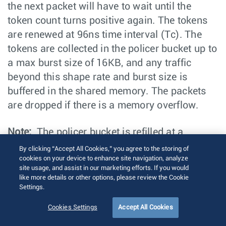
the next packet will have to wait until the
token count turns positive again. The tokens
are renewed at 96ns time interval (Tc). The
tokens are collected in the policer bucket up to
a max burst size of 16KB, and any traffic
beyond this shape rate and burst size is
buffered in the shared memory. The packets
are dropped if there is a memory overflow.
Note:
The policer bucket is refilled at a
sweeper period of 0.333 millisecond. This is
By clicking “Accept All Cookies,” you agree to the storing of
applicable for all the platforms.
cookies on your device to enhance site navigation, analyze
site usage, and assist in our marketing efforts. If you would
like more details or other options, please review the Cookie
For example, assume that shaping is disabled,
Settings.
and the link is at 10 Gbps at 1.25 bytes/nsec.
Cookies Settings
Accept All Cookies
In such case a each refill cycle adds tokens