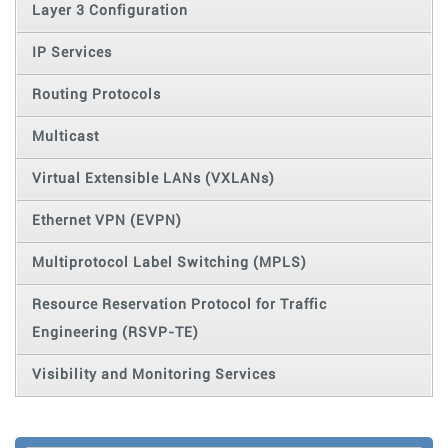
Layer 3 Configuration
IP Services
Routing Protocols
Multicast
Virtual Extensible LANs (VXLANs)
Ethernet VPN (EVPN)
Multiprotocol Label Switching (MPLS)
Resource Reservation Protocol for Traffic
Engineering (RSVP-TE)
Visibility and Monitoring Services