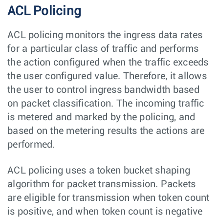
ACL Policing
ACL policing monitors the ingress data rates
for a particular class of traffic and performs
the action configured when the traffic exceeds
the user configured value. Therefore, it allows
the user to control ingress bandwidth based
on packet classification. The incoming traffic
is metered and marked by the policing, and
based on the metering results the actions are
performed.
ACL policing uses a token bucket shaping
algorithm for packet transmission. Packets
are eligible for transmission when token count
is positive, and when token count is negative