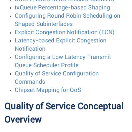
txQueue Percentage-based Shaping
Configuring Round Robin Scheduling on
Shaped Subinterfaces
Explicit Congestion Notification (ECN)
Latency-based Explicit Congestion
Notification
Configuring a Low Latency Transmit
Queue Scheduler Profile
Quality of Service Configuration
Commands
Chipset Mapping for QoS
Quality of Service Conceptual
Overview