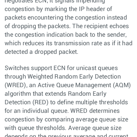
negotiates ECN, it signals impending
congestion by marking the IP header of
packets encountering the congestion instead
of dropping the packets. The recipient echoes
the congestion indication back to the sender,
which reduces its transmission rate as if it had
detected a dropped packet.
Switches support ECN for unicast queues
through Weighted Random Early Detection
(WRED), an Active Queue Management (AQM)
algorithm that extends Random Early
Detection (RED) to define multiple thresholds
for an individual queue. WRED determines
congestion by comparing average queue size
with queue thresholds. Average queue size
depends on the previous average and current