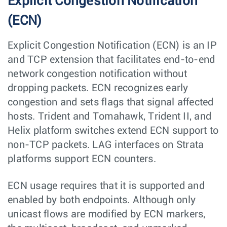
Explicit Congestion Notification
(ECN)
Explicit Congestion Notification (ECN) is an IP
and TCP extension that facilitates end-to-end
network congestion notification without
dropping packets. ECN recognizes early
congestion and sets flags that signal affected
hosts. Trident and Tomahawk, Trident II, and
Helix platform switches extend ECN support to
non-TCP packets. LAG interfaces on Strata
platforms support ECN counters.
ECN usage requires that it is supported and
enabled by both endpoints. Although only
unicast flows are modified by ECN markers,