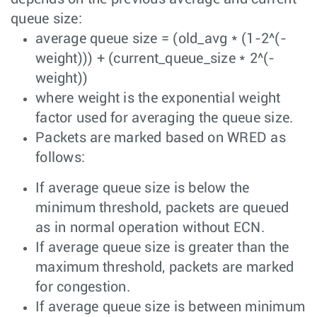
queue size:
average queue size = (old_avg * (1-2^(-
weight))) + (current_queue_size * 2^(-
weight))
where weight is the exponential weight
factor used for averaging the queue size.
Packets are marked based on WRED as
follows:
If average queue size is below the
minimum threshold, packets are queued
as in normal operation without ECN.
If average queue size is greater than the
maximum threshold, packets are marked
for congestion.
If average queue size is between minimum