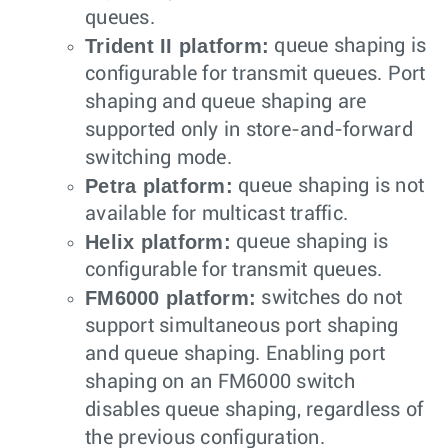
queues.
Trident II platform:
queue shaping is
configurable for transmit queues. Port
shaping and queue shaping are
supported only in store-and-forward
switching mode.
Petra platform:
queue shaping is not
available for multicast traffic.
Helix platform:
queue shaping is
configurable for transmit queues.
FM6000 platform:
switches do not
support simultaneous port shaping
and queue shaping. Enabling port
shaping on an FM6000 switch
disables queue shaping, regardless of
the previous configuration.