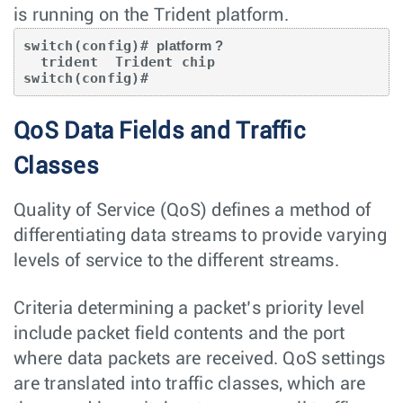
is running on the Trident platform.
switch(config)# 
platform ?
  trident  Trident chip

switch(config)#
QoS Data Fields and Traffic
Classes
Quality of Service (QoS) defines a method of
differentiating data streams to provide varying
levels of service to the different streams.
Criteria determining a packet’s priority level
include packet field contents and the port
where data packets are received. QoS settings
are translated into traffic classes, which are