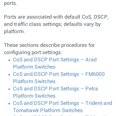
ports.
Ports are associated with default CoS, DSCP,
and traffic class settings; defaults vary by
platform.
These sections describe procedures for
configuring port settings:
CoS and DSCP Port Settings – Arad
Platform Switches
CoS and DSCP Port Settings – FM6000
Platform Switches
CoS and DSCP Port Settings – Petra
Platform Switches
CoS and DSCP Port Settings – Trident and
Tomahawk Platform Switches