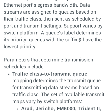
Ethernet port’s egress bandwidth. Data
streams are assigned to queues based on
their traffic class, then sent as scheduled by
port and transmit settings. Support varies by
switch platform. A queue’s label determines
0
its priority: queues with the suffix
have the
lowest priority.
Parameters that determine transmission
schedules include:
Traffic class-to-transmit queue
mapping determines the transmit queue
for transmitting data streams based on
traffic class. The set of available transmit
maps vary by switch platforms:
Arad, Jericho, FM6000, Trident II,