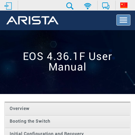
T
o
g
g
l
e
EOS 4.36.1F User
N
a
Manual
v
i
g
a
t
i
o
Overview
n
Booting the Switch
Initial Configuration and Recovery