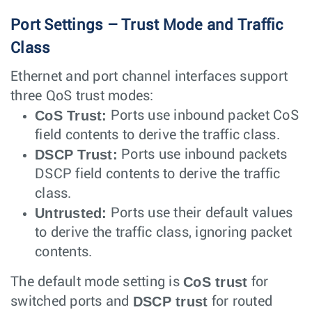
Port Settings – Trust Mode and Traffic
Class
Ethernet and port channel interfaces support
three QoS trust modes:
CoS Trust:
Ports use inbound packet CoS
field contents to derive the traffic class.
DSCP Trust:
Ports use inbound packets
DSCP field contents to derive the traffic
class.
Untrusted:
Ports use their default values
to derive the traffic class, ignoring packet
contents.
CoS trust
The default mode setting is
for
DSCP trust
switched ports and
for routed