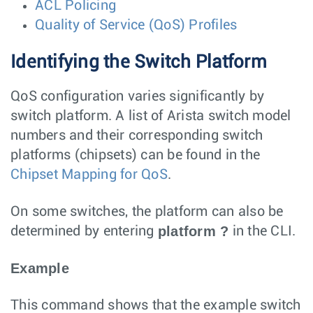
ACL Policing
Quality of Service (QoS) Profiles
Identifying the Switch Platform
QoS configuration varies significantly by
switch platform. A list of Arista switch model
numbers and their corresponding switch
platforms (chipsets) can be found in the
Chipset Mapping for QoS
.
On some switches, the platform can also be
platform ?
determined by entering
in the CLI.
Example
This command shows that the example switch