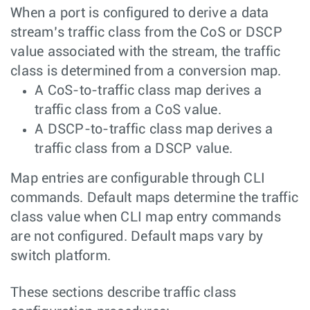
When a port is configured to derive a data
stream’s traffic class from the CoS or DSCP
value associated with the stream, the traffic
class is determined from a conversion map.
A CoS-to-traffic class map derives a
traffic class from a CoS value.
A DSCP-to-traffic class map derives a
traffic class from a DSCP value.
Map entries are configurable through CLI
commands. Default maps determine the traffic
class value when CLI map entry commands
are not configured. Default maps vary by
switch platform.
These sections describe traffic class