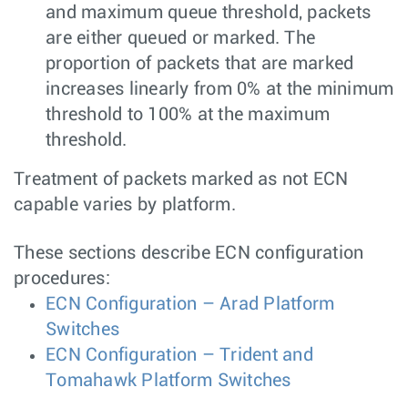
and maximum queue threshold, packets
are either queued or marked. The
proportion of packets that are marked
increases linearly from 0% at the minimum
threshold to 100% at the maximum
threshold.
Treatment of packets marked as not ECN
capable varies by platform.
These sections describe ECN configuration
procedures:
ECN Configuration – Arad Platform
Switches
ECN Configuration – Trident and
Tomahawk Platform Switches