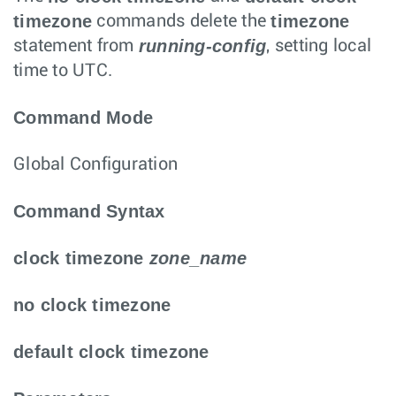
timezone
timezone
commands delete the
running-config
statement from
, setting local
time to UTC.
Command Mode
Global Configuration
Command Syntax
clock timezone
zone_name
no clock timezone
default clock timezone