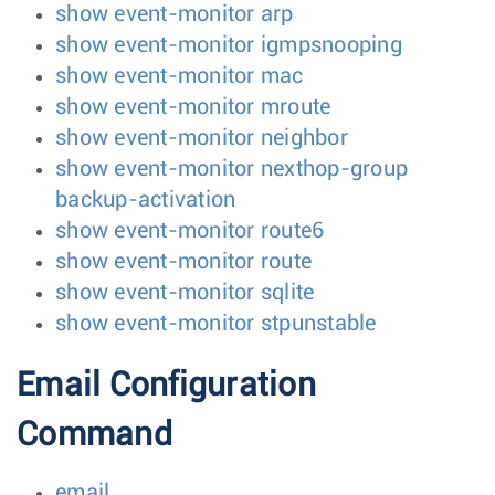
show event-monitor arp
show event-monitor igmpsnooping
show event-monitor mac
show event-monitor mroute
show event-monitor neighbor
show event-monitor nexthop-group
backup-activation
show event-monitor route6
show event-monitor route
show event-monitor sqlite
show event-monitor stpunstable
Email Configuration
Command
email