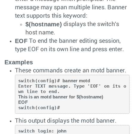
message may span multiple lines. Banner
text supports this keyword:
$(hostname)
displays the switch's
host name.
EOF
To end the banner editing session,
type EOF on its own line and press
enter
.
Examples
These commands create an motd banner.
switch(config)# 
banner motd
Enter TEXT message. Type 'EOF' on its o
This is an motd banner for $(hostname)

EOF
switch(config)#
This output displays the motd banner.
switch login: 
john