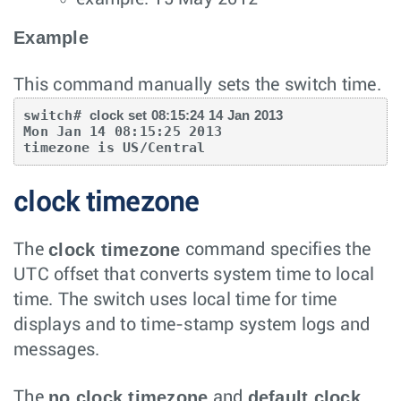
Example
This command manually sets the switch time.
switch# 
clock set 08:15:24 14 Jan 2013
Mon Jan 14 08:15:25 2013

timezone is US/Central
clock timezone
clock timezone
The
command specifies the
UTC offset that converts system time to local
time. The switch uses local time for time
displays and to time-stamp system logs and
messages.
no clock timezone
default clock
The
and