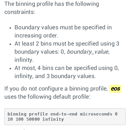
The binning profile has the following
constraints:
Boundary values must be specified in
increasing order.
At least 2 bins must be specified using 3
boundary values: 0,
boundary_value
,
infinity.
At most, 4 bins can be specified using 0,
infinity, and 3 boundary values.
If you do not configure a binning profile,
eos
uses the following default profile:
binning profile end-to-end microseconds 0 
10 100 50000 infinity