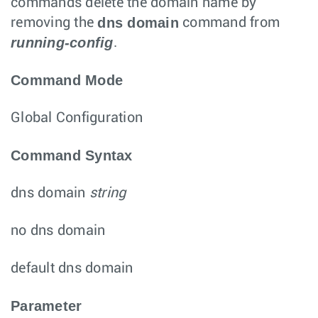
commands delete the domain name by
dns domain
removing the
command from
running-config
.
Command Mode
Global Configuration
Command Syntax
dns domain
string
no dns domain
default dns domain
Parameter