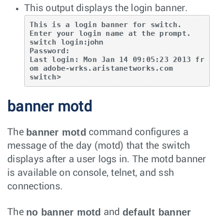
This output displays the login banner.
This is a login banner for switch.

Enter your login name at the prompt.

switch login:
john
Password:

Last login: Mon Jan 14 09:05:23 2013 fr
om adobe-wrks.aristanetworks.com

switch>
banner motd
banner motd
The
command configures a
message of the day (motd) that the switch
displays after a user logs in. The motd banner
is available on console, telnet, and ssh
connections.
no banner motd
default banner
The
and