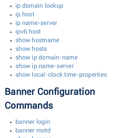
ip domain lookup
ip host
ip name-server
ipv6 host
show hostname
show hosts
show ip domain-name
show ip name-server
show local-clock time-properties
Banner Configuration
Commands
banner login
banner motd