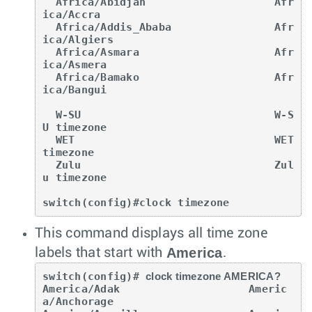
  Africa/Abidjan                    Afr
ica/Accra

  Africa/Addis_Ababa                Afr
ica/Algiers

  Africa/Asmara                     Afr
ica/Asmera

  Africa/Bamako                     Afr
ica/Bangui

  W-SU                              W-S
U timezone

  WET                               WET 
timezone

  Zulu                              Zul
u timezone

switch(config)#clock timezone
This command displays all time zone
America
labels that start with
.
switch(config)# 
clock timezone AMERICA?
America/Adak                    Americ
a/Anchorage
