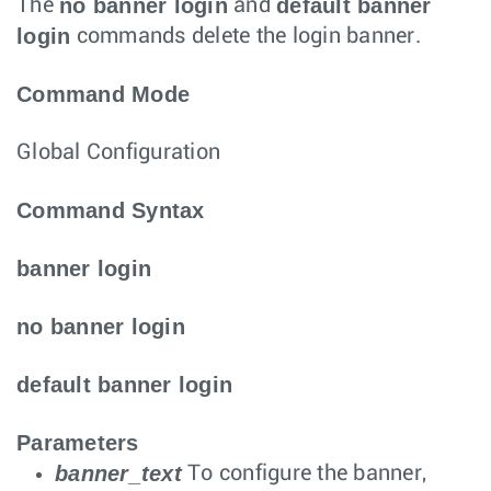
no banner login
default banner
The
and
login
commands delete the login banner.
Command Mode
Global Configuration
Command Syntax
banner login
no banner login
default banner login
Parameters
banner_text
To configure the banner,