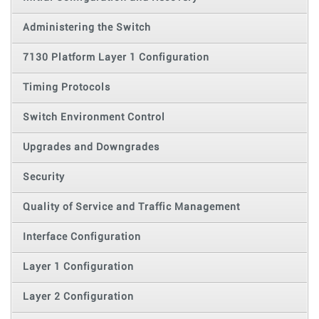
Administering the Switch
7130 Platform Layer 1 Configuration
Timing Protocols
Switch Environment Control
Upgrades and Downgrades
Security
Quality of Service and Traffic Management
Interface Configuration
Layer 1 Configuration
Layer 2 Configuration