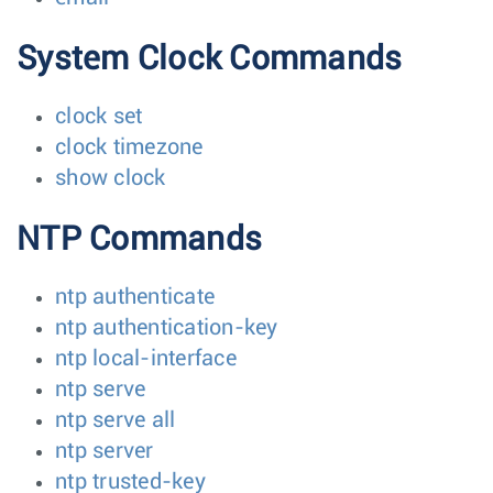
System Clock Commands
clock set
clock timezone
show clock
NTP Commands
ntp authenticate
ntp authentication-key
ntp local-interface
ntp serve
ntp serve all
ntp server
ntp trusted-key