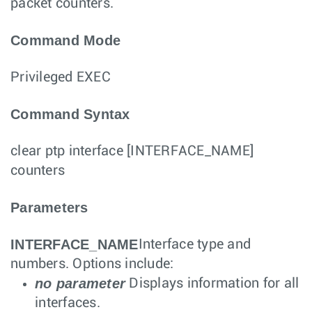
packet counters.
Command Mode
Privileged EXEC
Command Syntax
clear ptp interface
[
INTERFACE_NAME
]
counters
Parameters
INTERFACE_NAME
Interface type and
numbers. Options include:
no parameter
Displays information for all
interfaces.