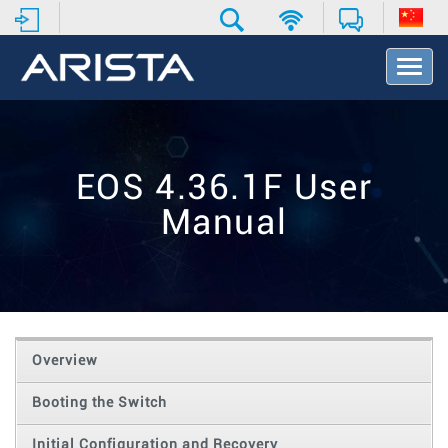
T
o
g
g
l
e
EOS 4.36.1F User
N
a
Manual
v
i
g
a
t
i
o
Overview
n
Booting the Switch
Initial Configuration and Recovery