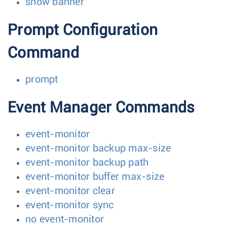
show banner
Prompt Configuration
Command
prompt
Event Manager Commands
event-monitor
event-monitor backup max-size
event-monitor backup path
event-monitor buffer max-size
event-monitor clear
event-monitor sync
no event-monitor