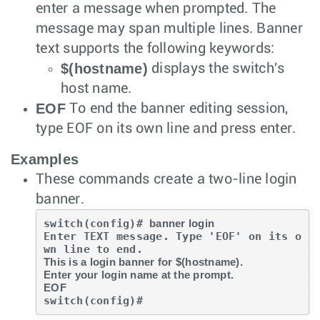
enter a message when prompted. The
message may span multiple lines. Banner
text supports the following keywords:
$(hostname)
displays the switch's
host name.
EOF
To end the banner editing session,
type EOF on its own line and press
enter
.
Examples
These commands create a two-line login
banner.
switch(config)# 
banner login
Enter TEXT message. Type 'EOF' on its o
This is a login banner for $(hostname).

Enter your login name at the prompt.

EOF
switch(config)#