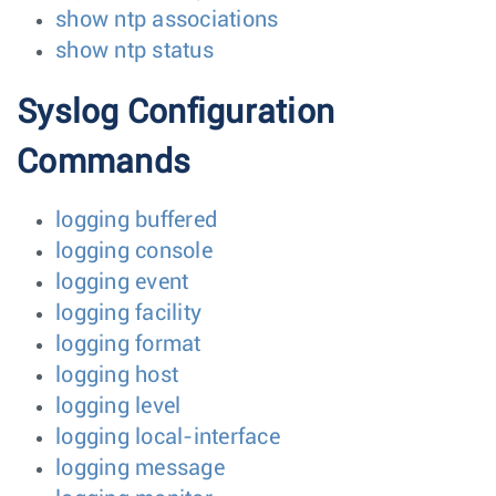
show ntp associations
show ntp status
Syslog Configuration
Commands
logging buffered
logging console
logging event
logging facility
logging format
logging host
logging level
logging local-interface
logging message