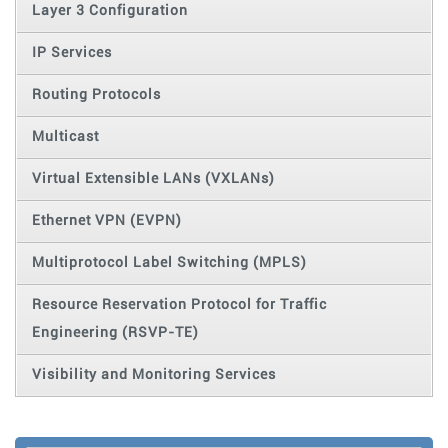
Layer 3 Configuration
IP Services
Routing Protocols
Multicast
Virtual Extensible LANs (VXLANs)
Ethernet VPN (EVPN)
Multiprotocol Label Switching (MPLS)
Resource Reservation Protocol for Traffic
Engineering (RSVP-TE)
Visibility and Monitoring Services