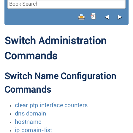
◄
►
Switch Administration
Commands
Switch Name Configuration
Commands
clear ptp interface counters
dns domain
hostname
ip domain-list