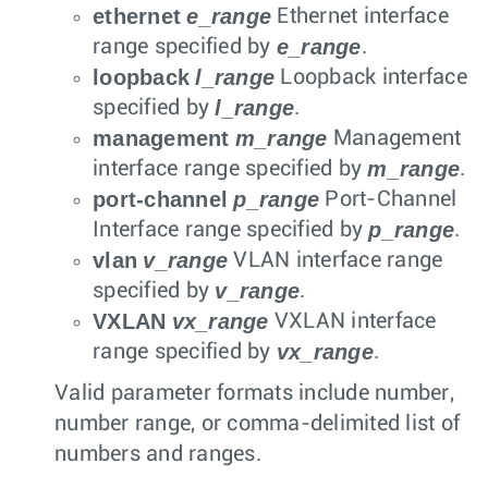
ethernet
e_range
Ethernet interface
e_range
range specified by
.
loopback
l_range
Loopback interface
l_range
specified by
.
management
m_range
Management
m_range
interface range specified by
.
port-channel
p_range
Port-Channel
p_range
Interface range specified by
.
vlan
v_range
VLAN interface range
v_range
specified by
.
VXLAN
vx_range
VXLAN interface
vx_range
range specified by
.
Valid parameter formats include number,
number range, or comma-delimited list of
numbers and ranges.