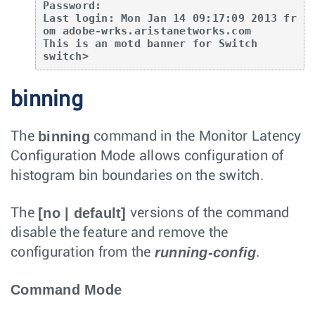
Password:

Last login: Mon Jan 14 09:17:09 2013 fr
om adobe-wrks.aristanetworks.com

This is an motd banner for Switch

switch>
binning
binning
The
command in the Monitor Latency
Configuration Mode allows configuration of
histogram bin boundaries on the switch.
[no | default]
The
versions of the command
disable the feature and remove the
running-config
configuration from the
.
Command Mode