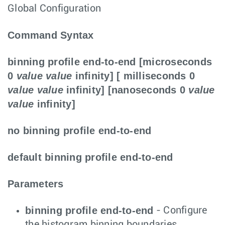
Global Configuration
Command Syntax
binning profile end-to-end [microseconds
0
value
value
infinity] [ milliseconds 0
value
value
infinity] [nanoseconds 0
value
value
infinity]
no binning profile end-to-end
default binning profile end-to-end
Parameters
binning profile end-to-end
- Configure
the histogram binning boundaries.