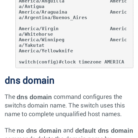
America/Anguilla                Americ
a/Antigua

America/Araguaina               Americ
a/Argentina/Buenos_Aires

America/Virgin                  Americ
a/Whitehorse

America/Winnipeg                Americ
a/Yakutat

America/Yellowknife

switch(config)#clock timezone AMERICA
dns domain
dns domain
The
command configures the
switchs domain name. The switch uses this
name to complete unqualified host names.
no dns domain
default dns domain
The
and