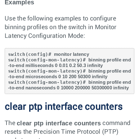
Examples
Use the following examples to configure
binning profiles on the switch in Monitor
Latency Configuration Mode:
switch(config)# 
monitor latency
switch(config-mon-latency)# 
binning profile end
-to-end milliseconds 0 0.01 0.2 50.3 infinity
switch(config-mon-latency)# 
binning profile end
-to-end microseconds 0 10 200 50300 infinity
switch(config-mon-latency)# 
binning profile end
-to-end nanoseconds 0 10000 200000 50300000 infinity
clear ptp interface counters
clear ptp interface counters
The
command
resets the Precision Time Protocol (PTP)