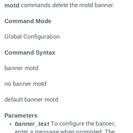
motd
commands delete the motd banner.
Command Mode
Global Configuration
Command Syntax
banner motd
no banner motd
default banner motd
Parameters
banner_text
To configure the banner,
enter a message when prompted. The