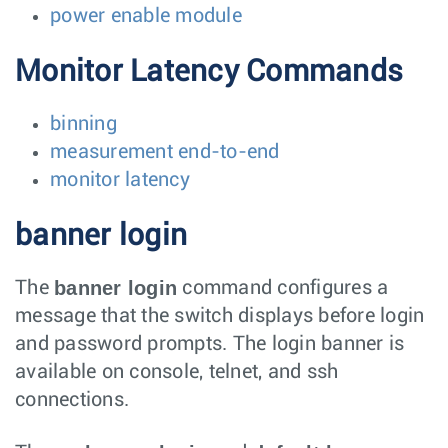
power enable module
Monitor Latency Commands
binning
measurement end-to-end
monitor latency
banner login
banner login
The
command configures a
message that the switch displays before login
and password prompts. The login banner is
available on console, telnet, and ssh
connections.