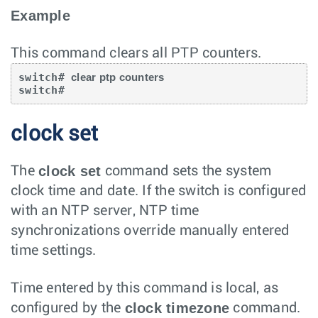
Example
This command clears all PTP counters.
switch# 
clear ptp counters
switch#
clock set
clock set
The
command sets the system
clock time and date. If the switch is configured
with an NTP server, NTP time
synchronizations override manually entered
time settings.
Time entered by this command is local, as
clock timezone
configured by the
command.