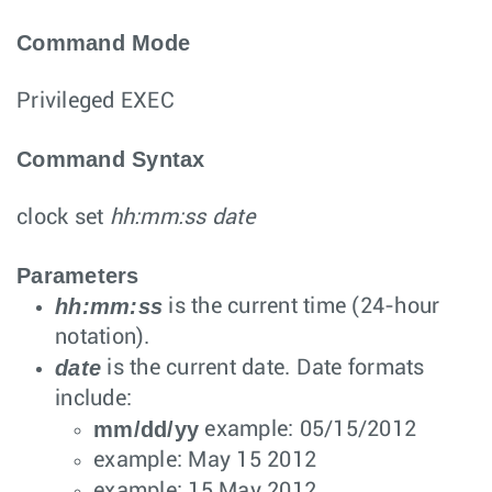
Command Mode
Privileged EXEC
Command Syntax
clock set
hh:mm:ss date
Parameters
hh:mm:ss
is the current time (24-hour
notation).
date
is the current date. Date formats
include:
mm/dd/yy
example: 05/15/2012
example: May 15 2012
example: 15 May 2012