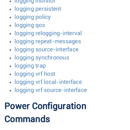
logging monitor
logging persistent
logging policy
logging qos
logging relogging-interval
logging repeat-messages
logging source-interface
logging synchronous
logging trap
logging vrf host
logging vrf local-interface
logging vrf source-interface
Power Configuration
Commands