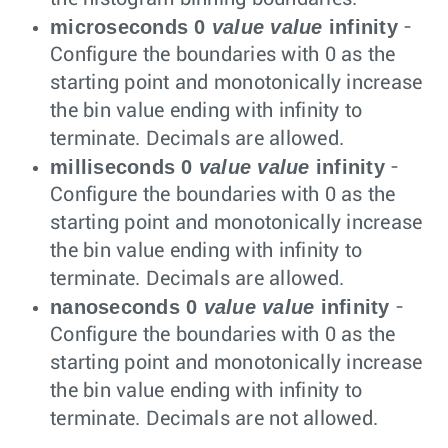
microseconds 0
value
value
infinity
-
Configure the boundaries with 0 as the
starting point and monotonically increase
the bin value ending with infinity to
terminate. Decimals are allowed.
milliseconds 0
value
value
infinity
-
Configure the boundaries with 0 as the
starting point and monotonically increase
the bin value ending with infinity to
terminate. Decimals are allowed.
nanoseconds 0
value
value
infinity
-
Configure the boundaries with 0 as the
starting point and monotonically increase
the bin value ending with infinity to
terminate. Decimals are not allowed.