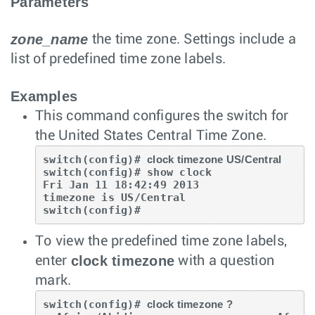
Parameters
zone_name
the time zone. Settings include a
list of predefined time zone labels.
Examples
This command configures the switch for
the United States Central Time Zone.
switch(config)# 
clock timezone US/Central
switch(config)# show clock

Fri Jan 11 18:42:49 2013

timezone is US/Central

switch(config)#
To view the predefined time zone labels,
clock timezone
enter
with a question
mark.
switch(config)# 
clock timezone ?