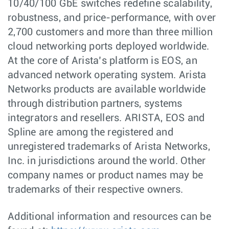
10/40/100 GbE switches redefine scalability,
robustness, and price-performance, with over
2,700 customers and more than three million
cloud networking ports deployed worldwide.
At the core of Arista’s platform is EOS, an
advanced network operating system. Arista
Networks products are available worldwide
through distribution partners, systems
integrators and resellers. ARISTA, EOS and
Spline are among the registered and
unregistered trademarks of Arista Networks,
Inc. in jurisdictions around the world. Other
company names or product names may be
trademarks of their respective owners.
Additional information and resources can be