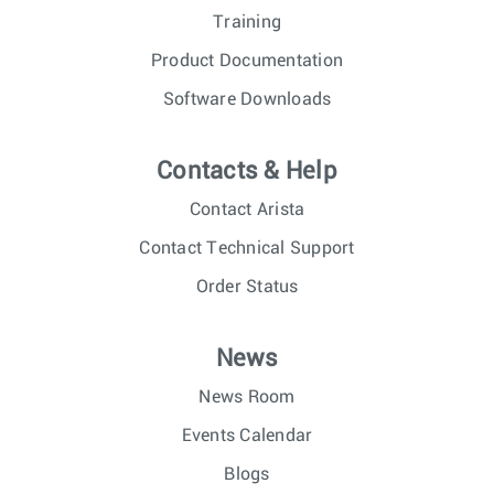
Training
Product Documentation
Software Downloads
Contacts & Help
Contact Arista
Contact Technical Support
Order Status
News
News Room
Events Calendar
Blogs