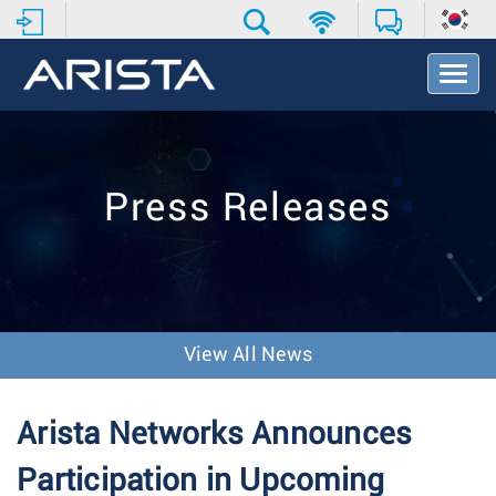
T
o
g
g
l
e
Press Releases
N
a
v
i
g
a
t
View All News
i
o
n
Arista Networks Announces
Participation in Upcoming