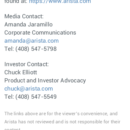
found at:
https://www.arista.com
Media Contact:
Amanda Jaramillo
Corporate Communications
amanda@arista.com
Tel: (408) 547-5798
Investor Contact:
Chuck Elliott
Product and Investor Advocacy
chuck@arista.com
Tel: (408) 547-5549
The links above are for the viewer’s convenience, and
Arista has not reviewed and is not responsible for their