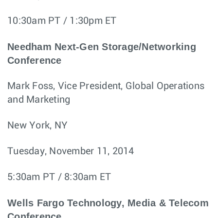
10:30am PT / 1:30pm ET
Needham Next-Gen Storage/Networking
Conference
Mark Foss, Vice President, Global Operations
and Marketing
New York, NY
Tuesday, November 11, 2014
5:30am PT / 8:30am ET
Wells Fargo Technology, Media & Telecom
Conference