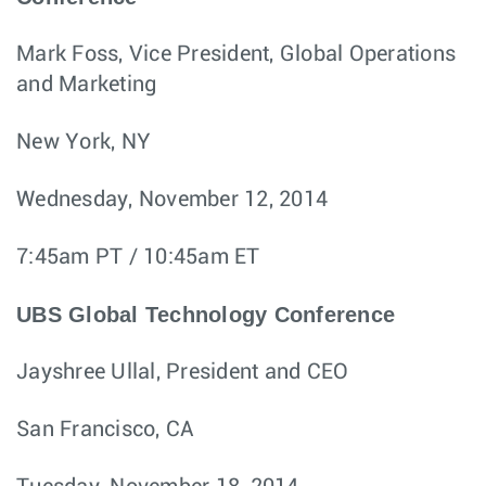
Mark Foss, Vice President, Global Operations
and Marketing
New York, NY
Wednesday, November 12, 2014
7:45am PT / 10:45am ET
UBS Global Technology Conference
Jayshree Ullal, President and CEO
San Francisco, CA