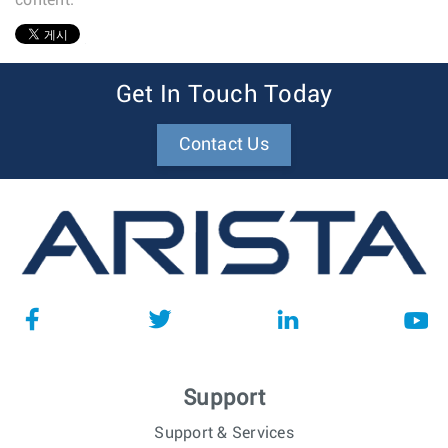
content.
1
Get In Touch Today
Contact Us
Support
Support & Services