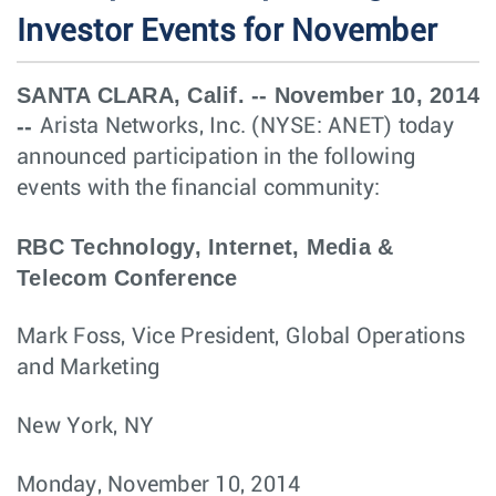
Investor Events for November
SANTA CLARA, Calif. -- November 10, 2014
--
Arista Networks, Inc. (NYSE: ANET) today
announced participation in the following
events with the financial community:
RBC Technology, Internet, Media &
Telecom Conference
Mark Foss, Vice President, Global Operations
and Marketing
New York, NY
Monday, November 10, 2014