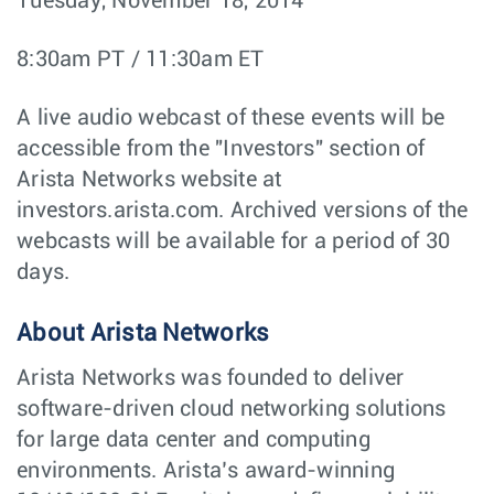
Tuesday, November 18, 2014
8:30am PT / 11:30am ET
A live audio webcast of these events will be
accessible from the "Investors" section of
Arista Networks website at
investors.arista.com. Archived versions of the
webcasts will be available for a period of 30
days.
About Arista Networks
Arista Networks was founded to deliver
software-driven cloud networking solutions
for large data center and computing
environments. Arista’s award-winning