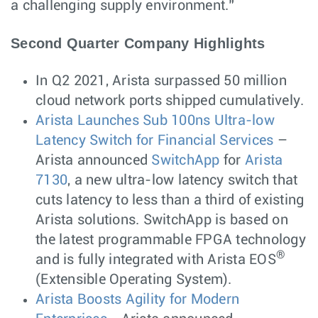
a challenging supply environment.”
Second Quarter Company Highlights
In Q2 2021, Arista surpassed 50 million
cloud network ports shipped cumulatively.
Arista Launches Sub 100ns Ultra-low
Latency Switch for Financial Services
–
Arista announced
SwitchApp
for
Arista
7130
, a new ultra-low latency switch that
cuts latency to less than a third of existing
Arista solutions. SwitchApp is based on
the latest programmable FPGA technology
®
and is fully integrated with Arista EOS
(Extensible Operating System).
Arista Boosts Agility for Modern