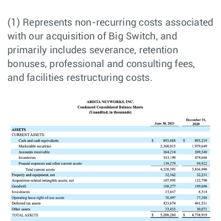
(1) Represents non-recurring costs associated
with our acquisition of Big Switch, and
primarily includes severance, retention
bonuses, professional and consulting fees,
and facilities restructuring costs.