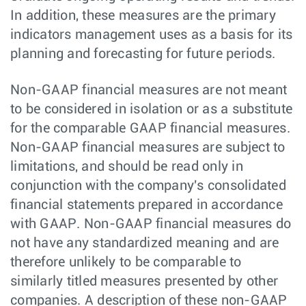
In addition, these measures are the primary
indicators management uses as a basis for its
planning and forecasting for future periods.
Non-GAAP financial measures are not meant
to be considered in isolation or as a substitute
for the comparable GAAP financial measures.
Non-GAAP financial measures are subject to
limitations, and should be read only in
conjunction with the company's consolidated
financial statements prepared in accordance
with GAAP. Non-GAAP financial measures do
not have any standardized meaning and are
therefore unlikely to be comparable to
similarly titled measures presented by other
companies. A description of these non-GAAP