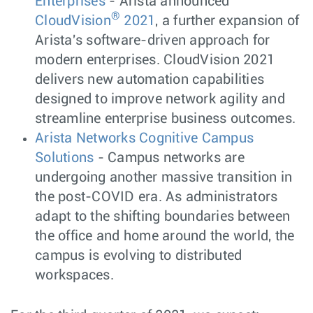
Enterprises
- Arista announced
®
CloudVision
2021
, a further expansion of
Arista's software-driven approach for
modern enterprises. CloudVision 2021
delivers new automation capabilities
designed to improve network agility and
streamline enterprise business outcomes.
Arista Networks Cognitive Campus
Solutions
- Campus networks are
undergoing another massive transition in
the post-COVID era. As administrators
adapt to the shifting boundaries between
the office and home around the world, the
campus is evolving to distributed
workspaces.