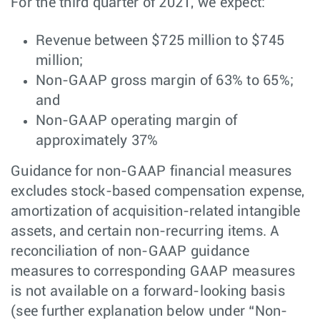
For the third quarter of 2021, we expect:
Revenue between $725 million to $745
million;
Non-GAAP gross margin of 63% to 65%;
and
Non-GAAP operating margin of
approximately 37%
Guidance for non-GAAP financial measures
excludes stock-based compensation expense,
amortization of acquisition-related intangible
assets, and certain non-recurring items. A
reconciliation of non-GAAP guidance
measures to corresponding GAAP measures
is not available on a forward-looking basis
(see further explanation below under “Non-