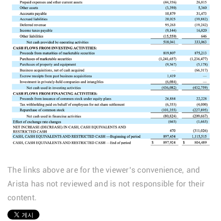
The links above are for the viewer’s convenience, and
Arista has not reviewed and is not responsible for their
content.
1