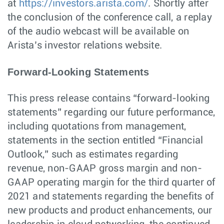
at
https://investors.arista.com/
. Shortly after
the conclusion of the conference call, a replay
of the audio webcast will be available on
Arista’s investor relations website.
Forward-Looking Statements
This press release contains “forward-looking
statements” regarding our future performance,
including quotations from management,
statements in the section entitled “Financial
Outlook,” such as estimates regarding
revenue, non-GAAP gross margin and non-
GAAP operating margin for the third quarter of
2021 and statements regarding the benefits of
new products and product enhancements, our