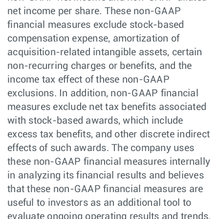
net income per share. These non-GAAP
financial measures exclude stock-based
compensation expense, amortization of
acquisition-related intangible assets, certain
non-recurring charges or benefits, and the
income tax effect of these non-GAAP
exclusions. In addition, non-GAAP financial
measures exclude net tax benefits associated
with stock-based awards, which include
excess tax benefits, and other discrete indirect
effects of such awards. The company uses
these non-GAAP financial measures internally
in analyzing its financial results and believes
that these non-GAAP financial measures are
useful to investors as an additional tool to
evaluate ongoing operating results and trends.