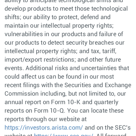
ability to anticipate technological shifts and
develop products to meet those technological
shifts; our ability to protect, defend and
maintain our intellectual property rights;
vulnerabilities in our products and failure of
our products to detect security breaches our
intellectual property rights; and tax, tariff,
import/export restrictions; and other future
events. Additional risks and uncertainties that
could affect us can be found in our most
recent filings with the Securities and Exchange
Commission including, but not limited to, our
annual report on Form 10-K and quarterly
reports on Form 10-Q. You can locate these
reports through our website at
https://investors.arista.com/
and on the SEC’s