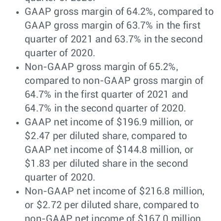
GAAP gross margin of 64.2%, compared to
GAAP gross margin of 63.7% in the first
quarter of 2021 and 63.7% in the second
quarter of 2020.
Non-GAAP gross margin of 65.2%,
compared to non-GAAP gross margin of
64.7% in the first quarter of 2021 and
64.7% in the second quarter of 2020.
GAAP net income of $196.9 million, or
$2.47 per diluted share, compared to
GAAP net income of $144.8 million, or
$1.83 per diluted share in the second
quarter of 2020.
Non-GAAP net income of $216.8 million,
or $2.72 per diluted share, compared to
non-GAAP net income of $167.0 million,