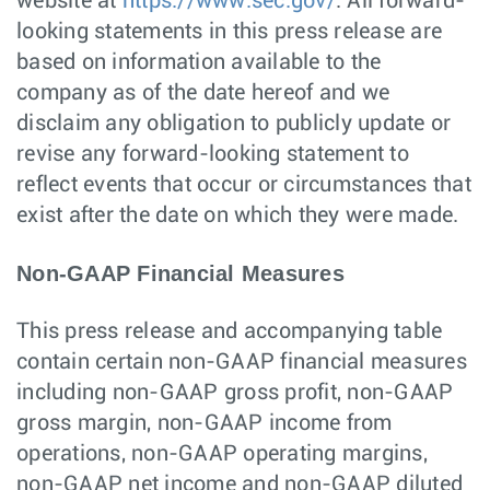
website at
https://www.sec.gov/
. All forward-
looking statements in this press release are
based on information available to the
company as of the date hereof and we
disclaim any obligation to publicly update or
revise any forward-looking statement to
reflect events that occur or circumstances that
exist after the date on which they were made.
Non-GAAP Financial Measures
This press release and accompanying table
contain certain non-GAAP financial measures
including non-GAAP gross profit, non-GAAP
gross margin, non-GAAP income from
operations, non-GAAP operating margins,
non-GAAP net income and non-GAAP diluted