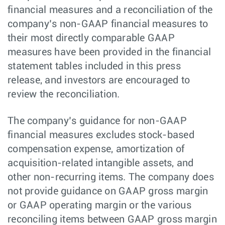
financial measures and a reconciliation of the
company’s non-GAAP financial measures to
their most directly comparable GAAP
measures have been provided in the financial
statement tables included in this press
release, and investors are encouraged to
review the reconciliation.
The company’s guidance for non-GAAP
financial measures excludes stock-based
compensation expense, amortization of
acquisition-related intangible assets, and
other non-recurring items. The company does
not provide guidance on GAAP gross margin
or GAAP operating margin or the various
reconciling items between GAAP gross margin