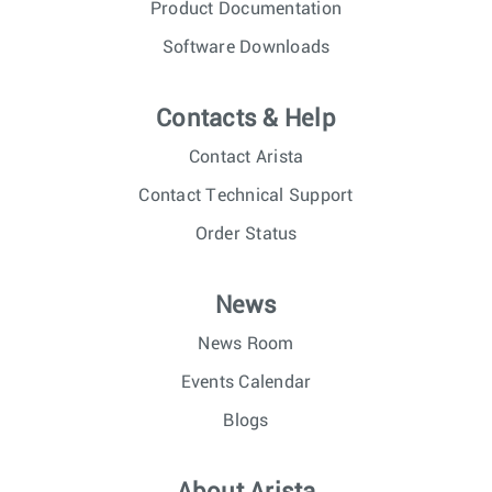
Product Documentation
Software Downloads
Contacts & Help
Contact Arista
Contact Technical Support
Order Status
News
News Room
Events Calendar
Blogs