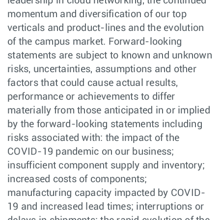
leadership in cloud networking, the continued
momentum and diversification of our top
verticals and product-lines and the evolution
of the campus market. Forward-looking
statements are subject to known and unknown
risks, uncertainties, assumptions and other
factors that could cause actual results,
performance or achievements to differ
materially from those anticipated in or implied
by the forward-looking statements including
risks associated with: the impact of the
COVID-19 pandemic on our business;
insufficient component supply and inventory;
increased costs of components;
manufacturing capacity impacted by COVID-
19 and increased lead times; interruptions or