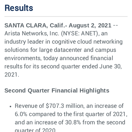
Results
SANTA CLARA, Calif.- August 2, 2021
--
Arista Networks, Inc. (NYSE: ANET), an
industry leader in cognitive cloud networking
solutions for large datacenter and campus
environments, today announced financial
results for its second quarter ended June 30,
2021.
Second Quarter Financial Highlights
Revenue of $707.3 million, an increase of
6.0% compared to the first quarter of 2021,
and an increase of 30.8% from the second
quarter of 2020.