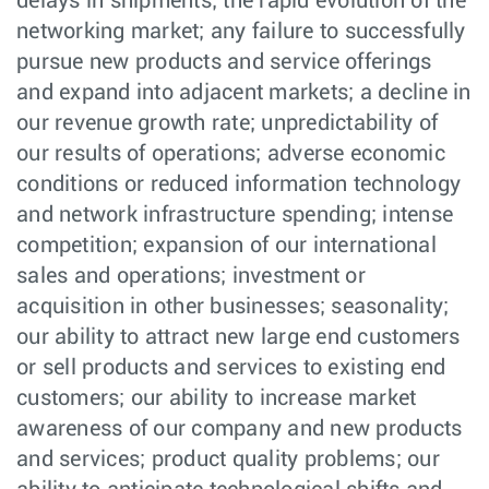
delays in shipments; the rapid evolution of the
networking market; any failure to successfully
pursue new products and service offerings
and expand into adjacent markets; a decline in
our revenue growth rate; unpredictability of
our results of operations; adverse economic
conditions or reduced information technology
and network infrastructure spending; intense
competition; expansion of our international
sales and operations; investment or
acquisition in other businesses; seasonality;
our ability to attract new large end customers
or sell products and services to existing end
customers; our ability to increase market
awareness of our company and new products
and services; product quality problems; our