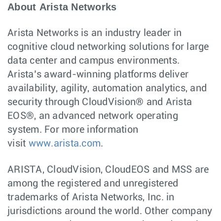
About Arista Networks
Arista Networks is an industry leader in
cognitive cloud networking solutions for large
data center and campus environments.
Arista’s award-winning platforms deliver
availability, agility, automation analytics, and
security through CloudVision® and Arista
EOS®, an advanced network operating
system. For more information
visit
www.arista.com
.
ARISTA, CloudVision, CloudEOS and MSS are
among the registered and unregistered
trademarks of Arista Networks, Inc. in
jurisdictions around the world. Other company