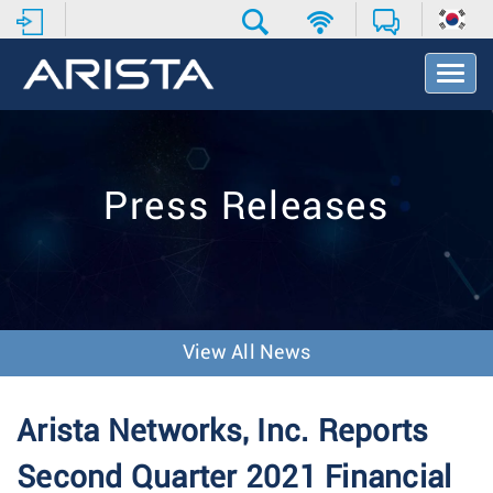
T
o
g
g
l
e
Press Releases
N
a
v
i
g
a
t
View All News
i
o
n
Arista Networks, Inc. Reports
Second Quarter 2021 Financial