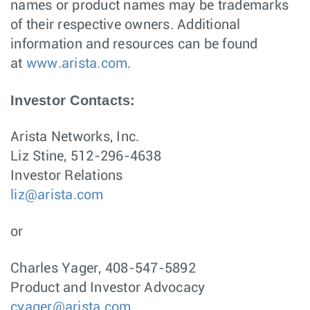
names or product names may be trademarks
of their respective owners. Additional
information and resources can be found
at
www.arista.com
.
Investor Contacts:
Arista Networks, Inc.
Liz Stine, 512-296-4638
Investor Relations
liz@arista.com
or
Charles Yager, 408-547-5892
Product and Investor Advocacy
cyager@arista.com