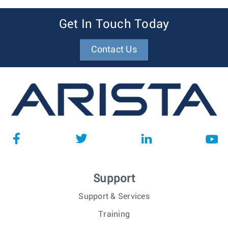
Get In Touch Today
Contact Us
Support
Support & Services
Training