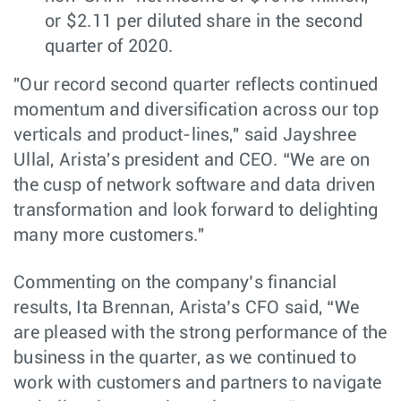
or $2.11 per diluted share in the second
quarter of 2020.
"Our record second quarter reflects continued
momentum and diversification across our top
verticals and product-lines," said Jayshree
Ullal, Arista's president and CEO. “We are on
the cusp of network software and data driven
transformation and look forward to delighting
many more customers."
Commenting on the company’s financial
results, Ita Brennan, Arista’s CFO said, “We
are pleased with the strong performance of the
business in the quarter, as we continued to
work with customers and partners to navigate