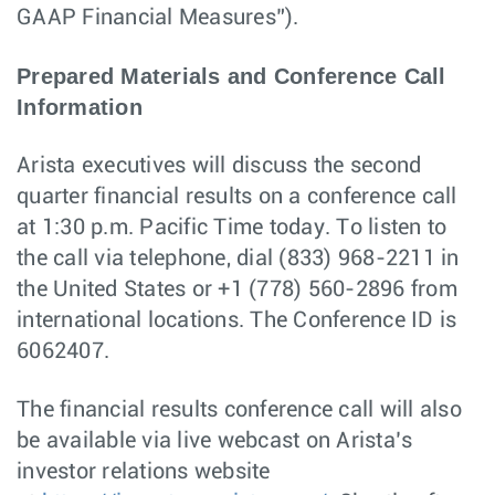
GAAP Financial Measures”).
Prepared Materials and Conference Call
Information
Arista executives will discuss the second
quarter financial results on a conference call
at 1:30 p.m. Pacific Time today. To listen to
the call via telephone, dial (833) 968-2211 in
the United States or +1 (778) 560-2896 from
international locations. The Conference ID is
6062407.
The financial results conference call will also
be available via live webcast on Arista’s
investor relations website