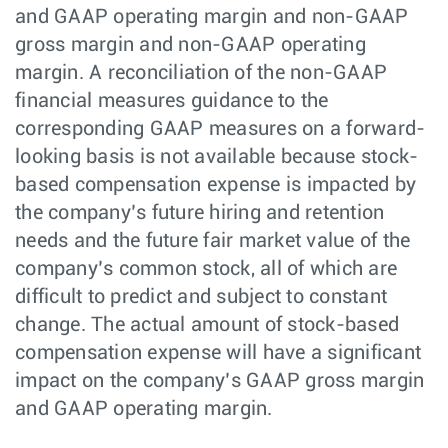
and GAAP operating margin and non-GAAP
gross margin and non-GAAP operating
margin. A reconciliation of the non-GAAP
financial measures guidance to the
corresponding GAAP measures on a forward-
looking basis is not available because stock-
based compensation expense is impacted by
the company’s future hiring and retention
needs and the future fair market value of the
company’s common stock, all of which are
difficult to predict and subject to constant
change. The actual amount of stock-based
compensation expense will have a significant
impact on the company’s GAAP gross margin
and GAAP operating margin.