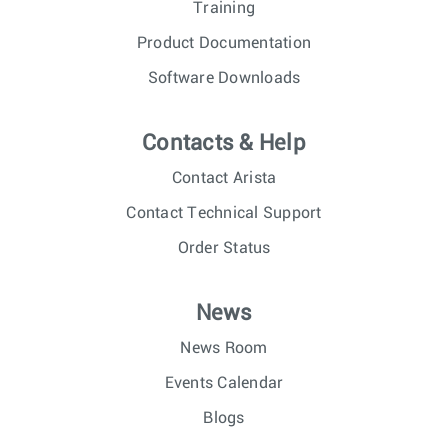
Training
Product Documentation
Software Downloads
Contacts & Help
Contact Arista
Contact Technical Support
Order Status
News
News Room
Events Calendar
Blogs