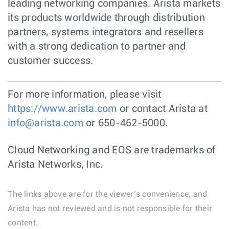
leading networking companies. Arista markets
its products worldwide through distribution
partners, systems integrators and resellers
with a strong dedication to partner and
customer success.
For more information, please visit
https://www.arista.com
or contact Arista at
info@arista.com
or 650-462-5000.
Cloud Networking and EOS are trademarks of
Arista Networks, Inc.
The links above are for the viewer’s convenience, and
Arista has not reviewed and is not responsible for their
content.