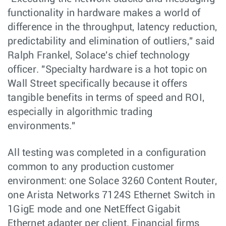
functionality in hardware makes a world of
difference in the throughput, latency reduction,
predictability and elimination of outliers," said
Ralph Frankel, Solace's chief technology
officer. "Specialty hardware is a hot topic on
Wall Street specifically because it offers
tangible benefits in terms of speed and ROI,
especially in algorithmic trading
environments."
All testing was completed in a configuration
common to any production customer
environment: one Solace 3260 Content Router,
one Arista Networks 7124S Ethernet Switch in
1GigE mode and one NetEffect Gigabit
Ethernet adapter per client. Financial firms