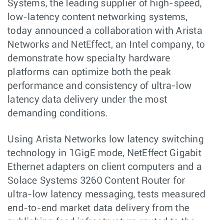
Systems, the leading supplier of high-speed,
low-latency content networking systems,
today announced a collaboration with Arista
Networks and NetEffect, an Intel company, to
demonstrate how specialty hardware
platforms can optimize both the peak
performance and consistency of ultra-low
latency data delivery under the most
demanding conditions.
Using Arista Networks low latency switching
technology in 1GigE mode, NetEffect Gigabit
Ethernet adapters on client computers and a
Solace Systems 3260 Content Router for
ultra-low latency messaging, tests measured
end-to-end market data delivery from the