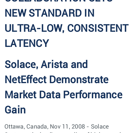
NEW STANDARD IN
ULTRA-LOW, CONSISTENT
LATENCY
Solace, Arista and
NetEffect Demonstrate
Market Data Performance
Gain
Ottawa, Canada, Nov 11, 2008 - Solace