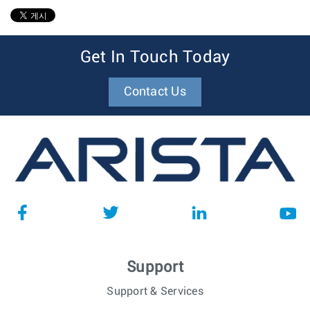
1
Get In Touch Today
Contact Us
Support
Support & Services