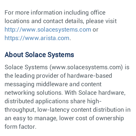
For more information including office
locations and contact details, please visit
http://www.solacesystems.com
or
https://www.arista.com
.
About Solace Systems
Solace Systems (www.solacesystems.com) is
the leading provider of hardware-based
messaging middleware and content
networking solutions. With Solace hardware,
distributed applications share high-
throughput, low-latency content distribution in
an easy to manage, lower cost of ownership
form factor.