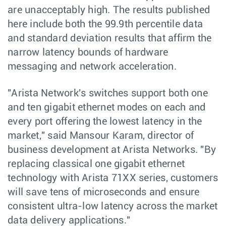
are unacceptably high. The results published
here include both the 99.9th percentile data
and standard deviation results that affirm the
narrow latency bounds of hardware
messaging and network acceleration.
"Arista Network's switches support both one
and ten gigabit ethernet modes on each and
every port offering the lowest latency in the
market," said Mansour Karam, director of
business development at Arista Networks. "By
replacing classical one gigabit ethernet
technology with Arista 71XX series, customers
will save tens of microseconds and ensure
consistent ultra-low latency across the market
data delivery applications."