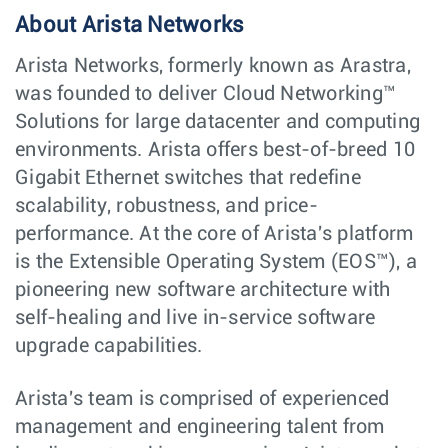
About Arista Networks
Arista Networks, formerly known as Arastra,
was founded to deliver Cloud Networking™
Solutions for large datacenter and computing
environments. Arista offers best-of-breed 10
Gigabit Ethernet switches that redefine
scalability, robustness, and price-
performance. At the core of Arista's platform
is the Extensible Operating System (EOS™), a
pioneering new software architecture with
self-healing and live in-service software
upgrade capabilities.
Arista's team is comprised of experienced
management and engineering talent from