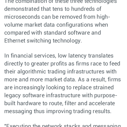
The combination of these three technologies
demonstrated that tens to hundreds of
microseconds can be removed from high-
volume market data configurations when
compared with standard software and
Ethernet switching technology.
In financial services, low latency translates
directly to greater profits as firms race to feed
their algorithmic trading infrastructures with
more and more market data. As a result, firms
are increasingly looking to replace strained
legacy software infrastructure with purpose-
built hardware to route, filter and accelerate
messaging thus improving trading results.
"Executing the network stacks and messaging