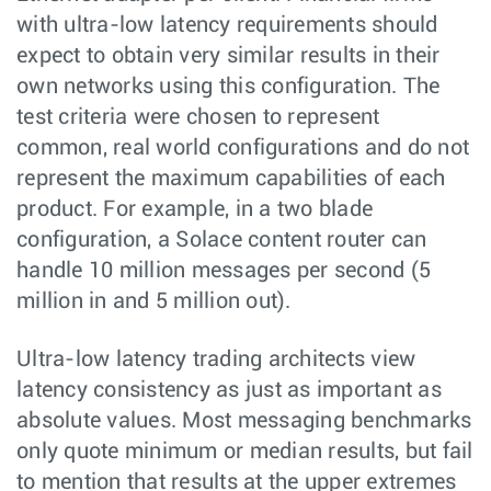
with ultra-low latency requirements should
expect to obtain very similar results in their
own networks using this configuration. The
test criteria were chosen to represent
common, real world configurations and do not
represent the maximum capabilities of each
product. For example, in a two blade
configuration, a Solace content router can
handle 10 million messages per second (5
million in and 5 million out).
Ultra-low latency trading architects view
latency consistency as just as important as
absolute values. Most messaging benchmarks
only quote minimum or median results, but fail
to mention that results at the upper extremes