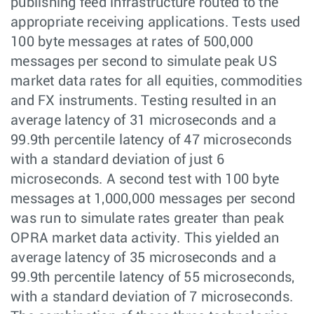
publishing feed infrastructure routed to the
appropriate receiving applications. Tests used
100 byte messages at rates of 500,000
messages per second to simulate peak US
market data rates for all equities, commodities
and FX instruments. Testing resulted in an
average latency of 31 microseconds and a
99.9th percentile latency of 47 microseconds
with a standard deviation of just 6
microseconds. A second test with 100 byte
messages at 1,000,000 messages per second
was run to simulate rates greater than peak
OPRA market data activity. This yielded an
average latency of 35 microseconds and a
99.9th percentile latency of 55 microseconds,
with a standard deviation of 7 microseconds.