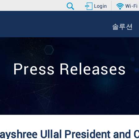
Login
Wi-Fi
솔루션
Press Releases
yshree Ullal President and 