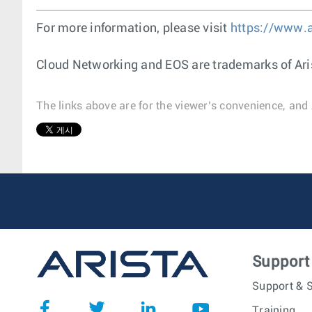
For more information, please visit
https://www.
Cloud Networking and EOS are trademarks of Ari
The links above are for the viewer’s convenience, and 
1
Support
Support & S
Training