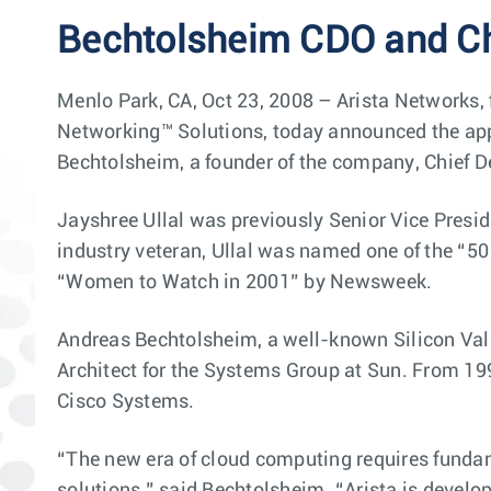
Bechtolsheim CDO and C
Menlo Park, CA, Oct 23, 2008 – Arista Networks,
Networking™ Solutions, today announced the appo
Bechtolsheim, a founder of the company, Chief 
Jayshree Ullal was previously Senior Vice Presi
industry veteran, Ullal was named one of the “
“Women to Watch in 2001” by Newsweek.
Andreas Bechtolsheim, a well-known Silicon Val
Architect for the Systems Group at Sun. From 19
Cisco Systems.
“The new era of cloud computing requires fundam