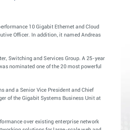
performance 10 Gigabit Ethernet and Cloud
ive Officer. In addition, it named Andreas
ter, Switching and Services Group. A 25-year
 was nominated one of the 20 most powerful
s and a Senior Vice President and Chief
er of the Gigabit Systems Business Unit at
formance over existing enterprise network