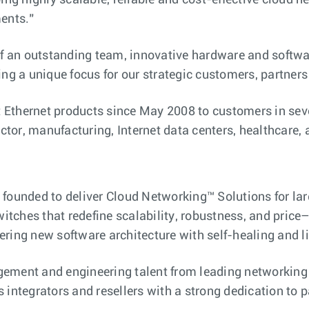
ing highly scalable, reliable and cost-effective cloud 
ments.”
 of an outstanding team, innovative hardware and softw
ng a unique focus for our strategic customers, partners
t Ethernet products since May 2008 to customers in seve
tor, manufacturing, Internet data centers, healthcare,
 founded to deliver Cloud Networking™ Solutions for l
witches that redefine scalability, robustness, and price–
ring new software architecture with self-healing and li
gement and engineering talent from leading networking
 integrators and resellers with a strong dedication to