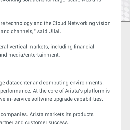
networking solutions for large-scale web and
are technology and the Cloud Networking vision
 and channels,” said Ullal.
ral vertical markets, including financial
 and media/entertainment.
arge datacenter and computing environments.
performance. At the core of Arista's platform is
ve in-service software upgrade capabilities.
 companies. Arista markets its products
 partner and customer success.