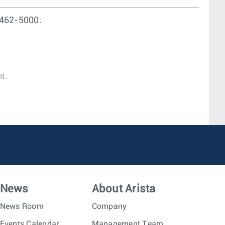
462-5000.
t.
News
About Arista
News Room
Company
Events Calendar
Management Team