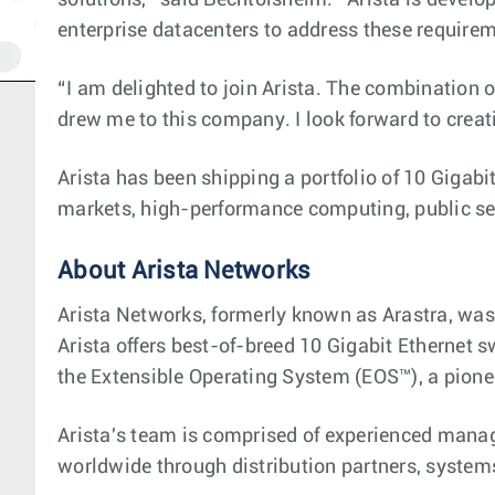
solutions,” said Bechtolsheim. “Arista is develop
enterprise datacenters to address these require
“I am delighted to join Arista. The combination
drew me to this company. I look forward to creati
Arista has been shipping a portfolio of 10 Gigabi
markets, high-performance computing, public sec
About Arista Networks
Arista Networks, formerly known as Arastra, was
Arista offers best-of-breed 10 Gigabit Ethernet s
the Extensible Operating System (EOS™), a pionee
Arista's team is comprised of experienced mana
worldwide through distribution partners, systems