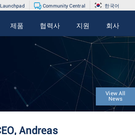
 Launchpad
Community Central
한국어
제품
협력사
지원
회사
View All
News
CEO, Andreas