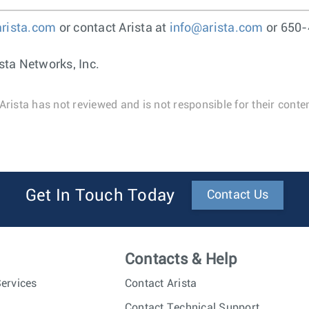
arista.com
or contact Arista at
info@arista.com
or 650-
sta Networks, Inc.
Arista has not reviewed and is not responsible for their conten
Get In Touch Today
Contact Us
Contacts & Help
ervices
Contact Arista
Contact Technical Support