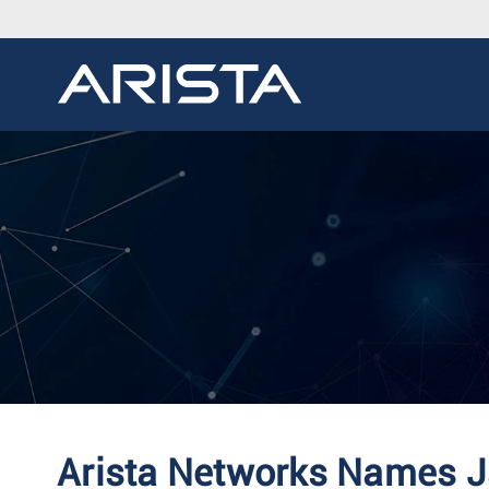
Arista Networks Names Ja