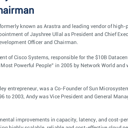
hairman
 formerly known as Arastra and leading vendor of high-
intment of Jayshree Ullal as President and Chief Execut
Development Officer and Chairman.
dent of Cisco Systems, responsible for the $10B Datacen
50 Most Powerful People” in 2005 by Network World and
ley entrepreneur, was a Co-Founder of Sun Microsystem
96 to 2003, Andy was Vice President and General Manag
ental improvements in capacity, latency, and cost-per