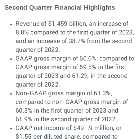
Second Quarter Financial Highlights
Revenue of $1.459 billion, an increase of
8.0% compared to the first quarter of 2023,
and an increase of 38.7% from the second
quarter of 2022.
GAAP gross margin of 60.6%, compared to
GAAP gross margin of 59.5% in the first
quarter of 2023 and 61.2% in the second
quarter of 2022.
Non-GAAP gross margin of 61.3%,
compared to non-GAAP gross margin of
60.3% in the first quarter of 2023 and
61.9% in the second quarter of 2022.
GAAP net income of $491.9 million, or
$1.55 per diluted share, compared to