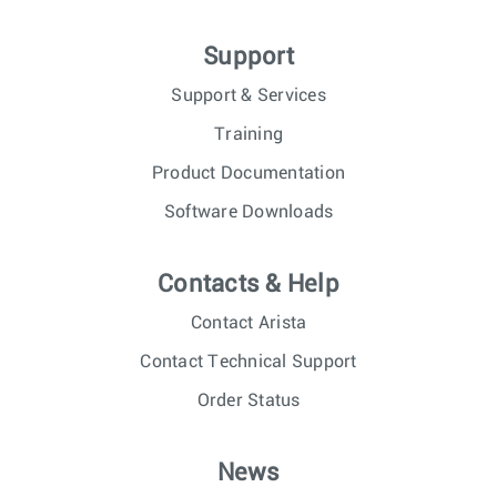
Support
Support & Services
Training
Product Documentation
Software Downloads
Contacts & Help
Contact Arista
Contact Technical Support
Order Status
News