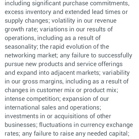
including significant purchase commitments,
excess inventory and extended lead times or
supply changes; volatility in our revenue
growth rate; variations in our results of
operations, including as a result of
seasonality; the rapid evolution of the
networking market; any failure to successfully
pursue new products and service offerings
and expand into adjacent markets; variability
in our gross margins, including as a result of
changes in customer mix or product mix;
intense competition; expansion of our
international sales and operations;
investments in or acquisitions of other
businesses; fluctuations in currency exchange
rates; any failure to raise any needed capital;