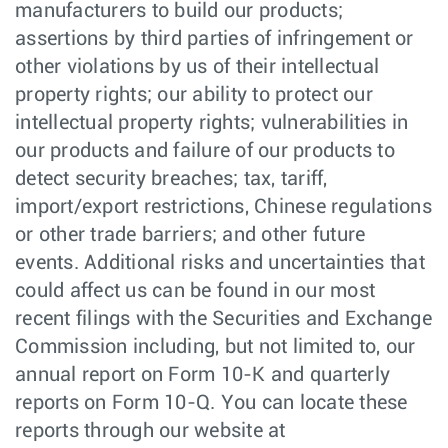
manufacturers to build our products;
assertions by third parties of infringement or
other violations by us of their intellectual
property rights; our ability to protect our
intellectual property rights; vulnerabilities in
our products and failure of our products to
detect security breaches; tax, tariff,
import/export restrictions, Chinese regulations
or other trade barriers; and other future
events. Additional risks and uncertainties that
could affect us can be found in our most
recent filings with the Securities and Exchange
Commission including, but not limited to, our
annual report on Form 10-K and quarterly
reports on Form 10-Q. You can locate these
reports through our website at