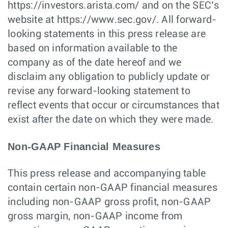
https://investors.arista.com/ and on the SEC’s
website at https://www.sec.gov/. All forward-
looking statements in this press release are
based on information available to the
company as of the date hereof and we
disclaim any obligation to publicly update or
revise any forward-looking statement to
reflect events that occur or circumstances that
exist after the date on which they were made.
Non-GAAP Financial Measures
This press release and accompanying table
contain certain non-GAAP financial measures
including non-GAAP gross profit, non-GAAP
gross margin, non-GAAP income from