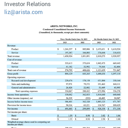
Investor Relations
liz@arista.com