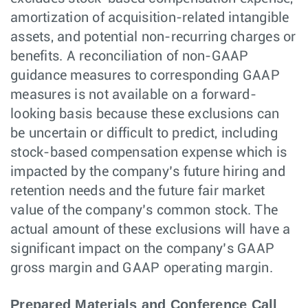
amortization of acquisition-related intangible
assets, and potential non-recurring charges or
benefits. A reconciliation of non-GAAP
guidance measures to corresponding GAAP
measures is not available on a forward-
looking basis because these exclusions can
be uncertain or difficult to predict, including
stock-based compensation expense which is
impacted by the company’s future hiring and
retention needs and the future fair market
value of the company’s common stock. The
actual amount of these exclusions will have a
significant impact on the company’s GAAP
gross margin and GAAP operating margin.
Prepared Materials and Conference Call