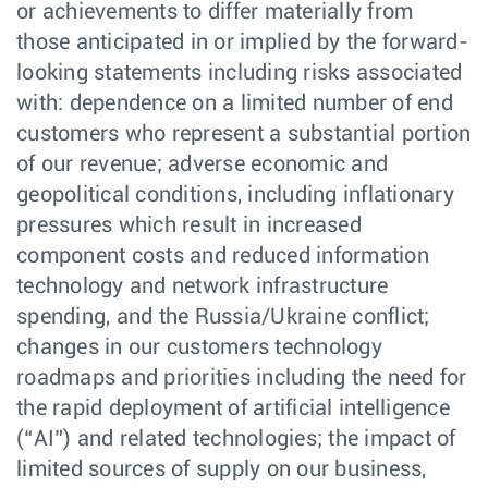
or achievements to differ materially from
those anticipated in or implied by the forward-
looking statements including risks associated
with: dependence on a limited number of end
customers who represent a substantial portion
of our revenue; adverse economic and
geopolitical conditions, including inflationary
pressures which result in increased
component costs and reduced information
technology and network infrastructure
spending, and the Russia/Ukraine conflict;
changes in our customers technology
roadmaps and priorities including the need for
the rapid deployment of artificial intelligence
(“AI”) and related technologies; the impact of
limited sources of supply on our business,