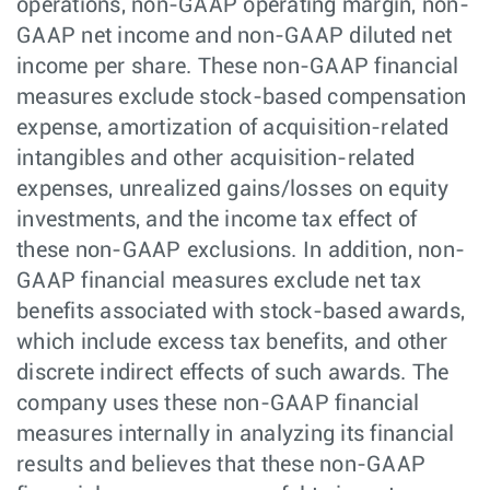
operations, non-GAAP operating margin, non-
GAAP net income and non-GAAP diluted net
income per share. These non-GAAP financial
measures exclude stock-based compensation
expense, amortization of acquisition-related
intangibles and other acquisition-related
expenses, unrealized gains/losses on equity
investments, and the income tax effect of
these non-GAAP exclusions. In addition, non-
GAAP financial measures exclude net tax
benefits associated with stock-based awards,
which include excess tax benefits, and other
discrete indirect effects of such awards. The
company uses these non-GAAP financial
measures internally in analyzing its financial
results and believes that these non-GAAP