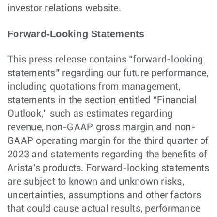
investor relations website.
Forward-Looking Statements
This press release contains “forward-looking
statements” regarding our future performance,
including quotations from management,
statements in the section entitled “Financial
Outlook,” such as estimates regarding
revenue, non-GAAP gross margin and non-
GAAP operating margin for the third quarter of
2023 and statements regarding the benefits of
Arista's products. Forward-looking statements
are subject to known and unknown risks,
uncertainties, assumptions and other factors
that could cause actual results, performance