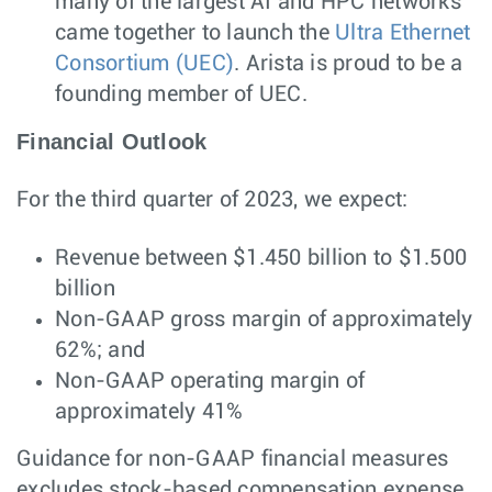
many of the largest AI and HPC networks
came together to launch the
Ultra Ethernet
Consortium (UEC)
. Arista is proud to be a
founding member of UEC.
Financial Outlook
For the third quarter of 2023, we expect:
Revenue between $1.450 billion to $1.500
billion
Non-GAAP gross margin of approximately
62%; and
Non-GAAP operating margin of
approximately 41%
Guidance for non-GAAP financial measures
excludes stock-based compensation expense,