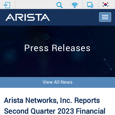
T
o
g
g
l
e
Press Releases
N
a
v
i
g
a
t
View All News
i
o
n
Arista Networks, Inc. Reports
Second Quarter 2023 Financial