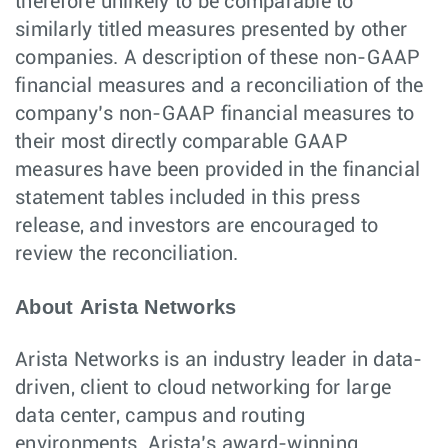
therefore unlikely to be comparable to
similarly titled measures presented by other
companies. A description of these non-GAAP
financial measures and a reconciliation of the
company’s non-GAAP financial measures to
their most directly comparable GAAP
measures have been provided in the financial
statement tables included in this press
release, and investors are encouraged to
review the reconciliation.
About Arista Networks
Arista Networks is an industry leader in data-
driven, client to cloud networking for large
data center, campus and routing
environments. Arista’s award-winning