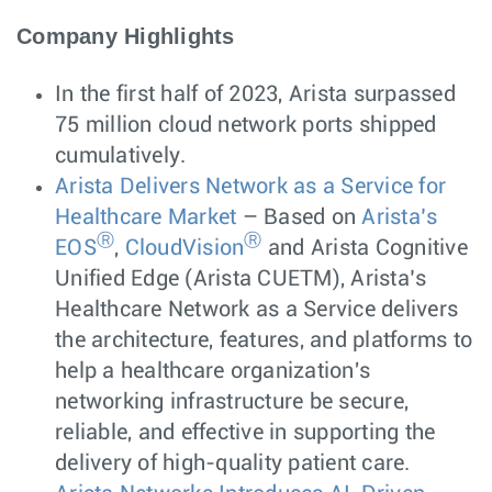
Company Highlights
In the first half of 2023, Arista surpassed
75 million cloud network ports shipped
cumulatively.
Arista Delivers Network as a Service for
Healthcare Market
– Based on
Arista’s
Ⓡ
Ⓡ
EOS
,
CloudVision
and Arista Cognitive
Unified Edge (Arista CUETM), Arista’s
Healthcare Network as a Service delivers
the architecture, features, and platforms to
help a healthcare organization's
networking infrastructure be secure,
reliable, and effective in supporting the
delivery of high-quality patient care.