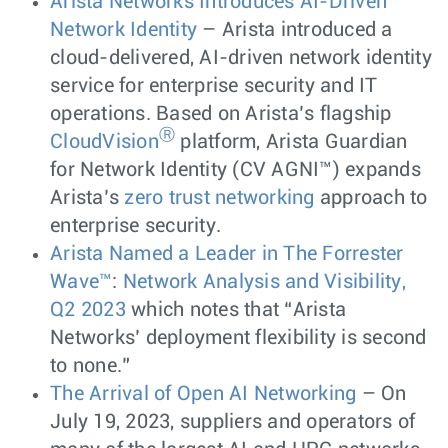
Arista Networks Introduces AI-Driven
Network Identity
– Arista introduced a
cloud-delivered, AI-driven network identity
service for enterprise security and IT
operations. Based on Arista’s flagship
Ⓡ
CloudVision
platform, Arista Guardian
for Network Identity (CV AGNI™) expands
Arista’s
zero trust networking
approach to
enterprise security.
Arista Named a Leader in The Forrester
Wave™
:
Network Analysis and Visibility,
Q2 2023
which notes that “Arista
Networks’ deployment flexibility is second
to none.”
The Arrival of Open AI Networking
– On
July 19, 2023, suppliers and operators of