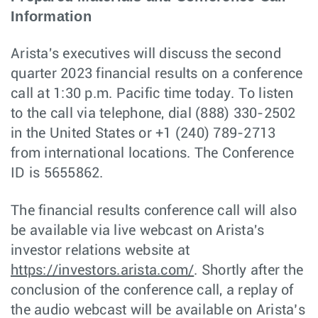
Information
Arista's executives will discuss the second
quarter 2023 financial results on a conference
call at 1:30 p.m. Pacific time today. To listen
to the call via telephone, dial (888) 330-2502
in the United States or +1 (240) 789-2713
from international locations. The Conference
ID is 5655862.
The financial results conference call will also
be available via live webcast on Arista's
investor relations website at
https://investors.arista.com/
. Shortly after the
conclusion of the conference call, a replay of
the audio webcast will be available on Arista’s