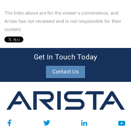
The links above are for the viewer’s convenience, and
Arista has not reviewed and is not responsible for their
content.
1
Get In Touch Today
Contact Us