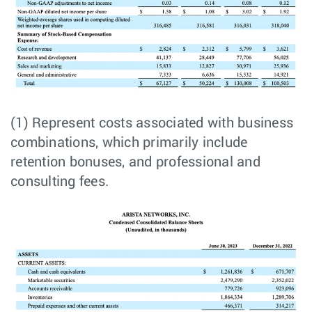
(1) Represent costs associated with business
combinations, which primarily include
retention bonuses, and professional and
consulting fees.