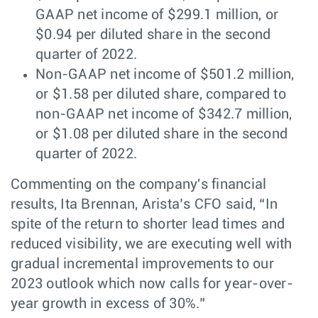
GAAP net income of $299.1 million, or
$0.94 per diluted share in the second
quarter of 2022.
Non-GAAP net income of $501.2 million,
or $1.58 per diluted share, compared to
non-GAAP net income of $342.7 million,
or $1.08 per diluted share in the second
quarter of 2022.
Commenting on the company's financial
results, Ita Brennan, Arista’s CFO said, “In
spite of the return to shorter lead times and
reduced visibility, we are executing well with
gradual incremental improvements to our
2023 outlook which now calls for year-over-
year growth in excess of 30%.”