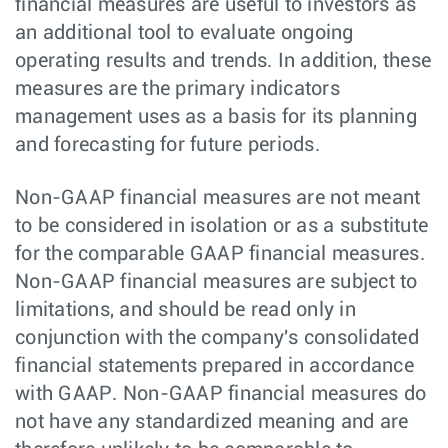
financial measures are useful to investors as
an additional tool to evaluate ongoing
operating results and trends. In addition, these
measures are the primary indicators
management uses as a basis for its planning
and forecasting for future periods.
Non-GAAP financial measures are not meant
to be considered in isolation or as a substitute
for the comparable GAAP financial measures.
Non-GAAP financial measures are subject to
limitations, and should be read only in
conjunction with the company's consolidated
financial statements prepared in accordance
with GAAP. Non-GAAP financial measures do
not have any standardized meaning and are