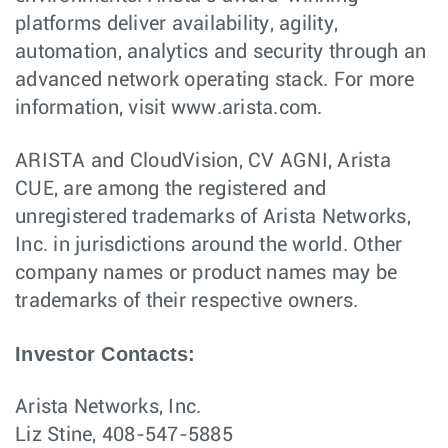
platforms deliver availability, agility,
automation, analytics and security through an
advanced network operating stack. For more
information, visit www.arista.com.
ARISTA and CloudVision, CV AGNI, Arista
CUE, are among the registered and
unregistered trademarks of Arista Networks,
Inc. in jurisdictions around the world. Other
company names or product names may be
trademarks of their respective owners.
Investor Contacts:
Arista Networks, Inc.
Liz Stine, 408-547-5885