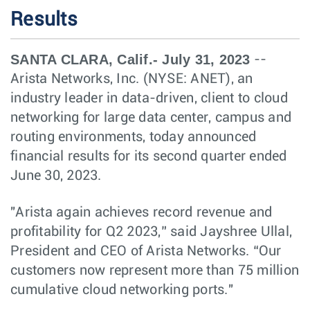
Results
SANTA CLARA, Calif.- July 31, 2023
--
Arista Networks, Inc. (NYSE: ANET), an
industry leader in data-driven, client to cloud
networking for large data center, campus and
routing environments, today announced
financial results for its second quarter ended
June 30, 2023.
"Arista again achieves record revenue and
profitability for Q2 2023,” said Jayshree Ullal,
President and CEO of Arista Networks. “Our
customers now represent more than 75 million
cumulative cloud networking ports."