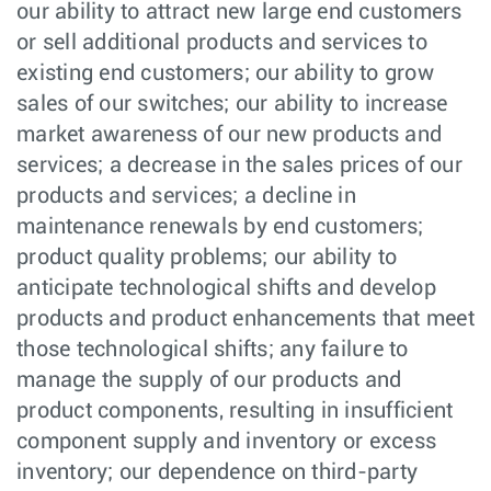
our ability to attract new large end customers
or sell additional products and services to
existing end customers; our ability to grow
sales of our switches; our ability to increase
market awareness of our new products and
services; a decrease in the sales prices of our
products and services; a decline in
maintenance renewals by end customers;
product quality problems; our ability to
anticipate technological shifts and develop
products and product enhancements that meet
those technological shifts; any failure to
manage the supply of our products and
product components, resulting in insufficient
component supply and inventory or excess
inventory; our dependence on third-party