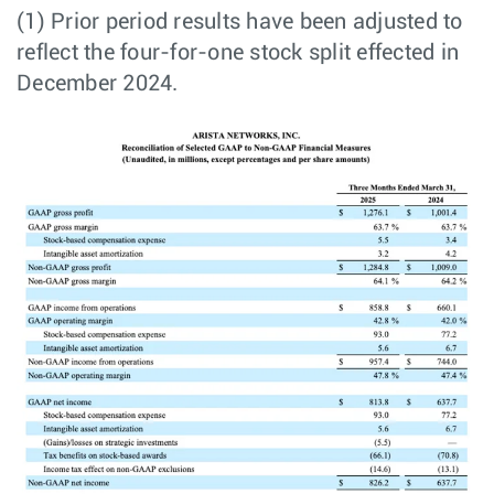
(1) Prior period results have been adjusted to
reflect the four-for-one stock split effected in
December 2024.