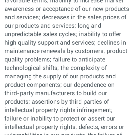
favorable terms; inability to increase market
awareness or acceptance of our new products
and services; decreases in the sales prices of
our products and services; long and
unpredictable sales cycles; inability to offer
high quality support and services; declines in
maintenance renewals by customers; product
quality problems; failure to anticipate
technological shifts; the complexity of
managing the supply of our products and
product components; our dependence on
third-party manufacturers to build our
products; assertions by third parties of
intellectual property rights infringement;
failure or inability to protect or assert our
intellectual property rights; defects, errors or