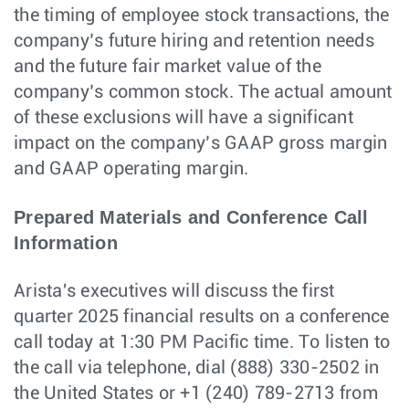
the timing of employee stock transactions, the
company’s future hiring and retention needs
and the future fair market value of the
company’s common stock. The actual amount
of these exclusions will have a significant
impact on the company’s GAAP gross margin
and GAAP operating margin.
Prepared Materials and Conference Call
Information
Arista's executives will discuss the first
quarter 2025 financial results on a conference
call today at 1:30 PM Pacific time. To listen to
the call via telephone, dial (888) 330-2502 in
the United States or +1 (240) 789-2713 from