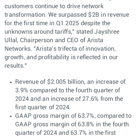
customers continue to drive network
transformation. We surpassed $2B in revenue
for the first time in Q1 2025 despite the
unknowns around tariffs," stated Jayshree
Ullal, Chairperson and CEO of Arista
Networks. "Arista's trifecta of innovation,
growth, and profitability is reflected in our
results."
Revenue of $2.005 billion, an increase of
3.9% compared to the fourth quarter of
2024 and an increase of 27.6% from the
first quarter of 2024.
GAAP gross margin of 63.7%, compared to
GAAP gross margin of 63.8% in the fourth
quarter of 2024 and 63.7% in the first