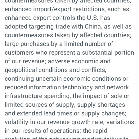
countermeasures taken by affected countries;
enhanced import/export restrictions, such as
enhanced export controls the U.S. has
adopted targeting trade with China, as well as
countermeasures taken by affected countries;
large purchases by a limited number of
customers who represent a substantial portion
of our revenue; adverse economic and
geopolitical conditions and conflicts,
continuing uncertain economic conditions or
reduced information technology and network
infrastructure spending; the impact of sole or
limited sources of supply, supply shortages
and extended lead times or supply changes;
volatility in our revenue growth rate; variations
in our results of operations; the rapid