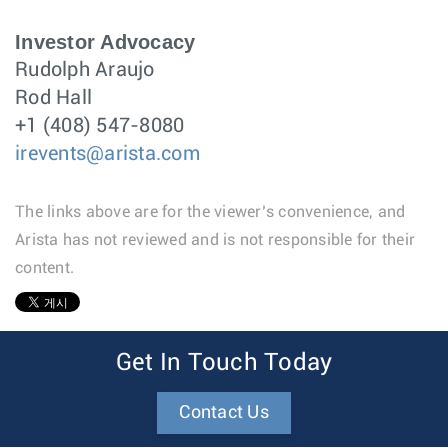
Investor Advocacy
Rudolph Araujo
Rod Hall
+1 (408) 547-8080
irevents@arista.com
The links above are for the viewer’s convenience, and
Arista has not reviewed and is not responsible for their
content.
1
Get In Touch Today
Contact Us