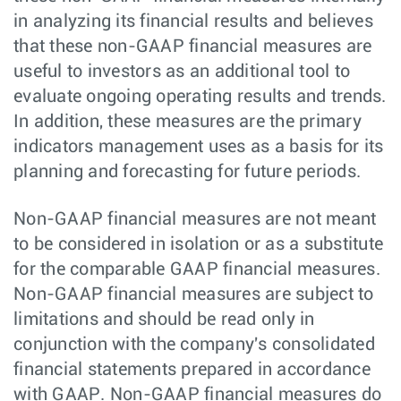
in analyzing its financial results and believes
that these non-GAAP financial measures are
useful to investors as an additional tool to
evaluate ongoing operating results and trends.
In addition, these measures are the primary
indicators management uses as a basis for its
planning and forecasting for future periods.
Non-GAAP financial measures are not meant
to be considered in isolation or as a substitute
for the comparable GAAP financial measures.
Non-GAAP financial measures are subject to
limitations and should be read only in
conjunction with the company's consolidated
financial statements prepared in accordance
with GAAP. Non-GAAP financial measures do