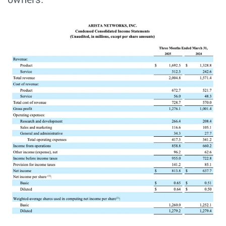
owners.