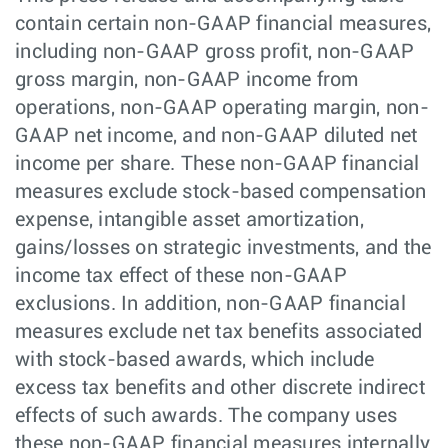
contain certain non-GAAP financial measures,
including non-GAAP gross profit, non-GAAP
gross margin, non-GAAP income from
operations, non-GAAP operating margin, non-
GAAP net income, and non-GAAP diluted net
income per share. These non-GAAP financial
measures exclude stock-based compensation
expense, intangible asset amortization,
gains/losses on strategic investments, and the
income tax effect of these non-GAAP
exclusions. In addition, non-GAAP financial
measures exclude net tax benefits associated
with stock-based awards, which include
excess tax benefits and other discrete indirect
effects of such awards. The company uses
these non-GAAP financial measures internally