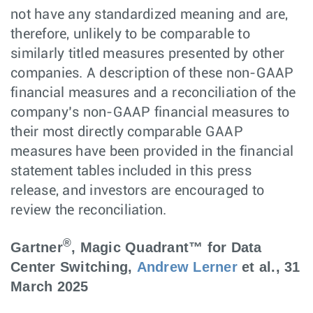
not have any standardized meaning and are,
therefore, unlikely to be comparable to
similarly titled measures presented by other
companies. A description of these non-GAAP
financial measures and a reconciliation of the
company’s non-GAAP financial measures to
their most directly comparable GAAP
measures have been provided in the financial
statement tables included in this press
release, and investors are encouraged to
review the reconciliation.
®
Gartner
, Magic Quadrant™ for Data
Center Switching,
Andrew Lerner
et al., 31
March 2025