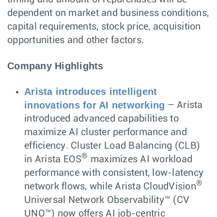
dependent on market and business conditions,
capital requirements, stock price, acquisition
opportunities and other factors.
Company Highlights
Arista introduces intelligent
innovations for AI networking
– Arista
introduced advanced capabilities to
maximize AI cluster performance and
efficiency. Cluster Load Balancing (CLB)
®
in Arista EOS
maximizes AI workload
performance with consistent, low-latency
®
network flows, while Arista CloudVision
Universal Network Observability™ (CV
UNO™) now offers AI job-centric