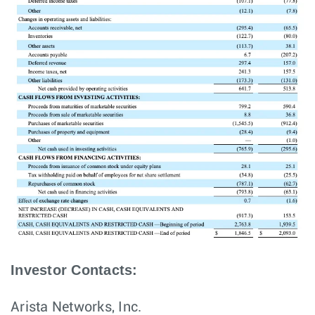
Investor Contacts:
Arista Networks, Inc.