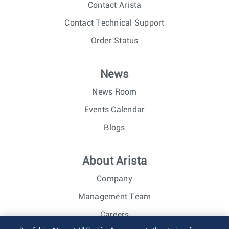
Contact Arista
Contact Technical Support
Order Status
News
News Room
Events Calendar
Blogs
About Arista
Company
Management Team
Careers