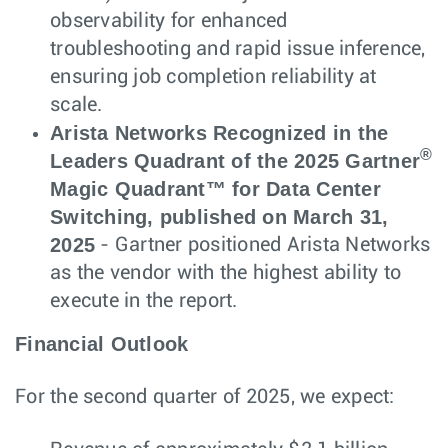
observability for enhanced
troubleshooting and rapid issue inference,
ensuring job completion reliability at
scale.
Arista Networks Recognized in the
®
Leaders Quadrant of the 2025 Gartner
Magic Quadrant™ for Data Center
Switching, published on March 31,
2025
- Gartner positioned Arista Networks
as the vendor with the highest ability to
execute in the report.
Financial Outlook
For the second quarter of 2025, we expect: