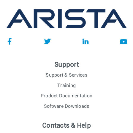
Support
Support & Services
Training
Product Documentation
Software Downloads
Contacts & Help