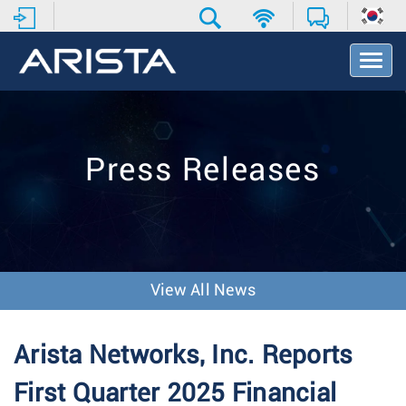
T
o
g
g
l
e
Press Releases
N
a
v
i
g
a
t
View All News
i
o
n
Arista Networks, Inc. Reports
First Quarter 2025 Financial