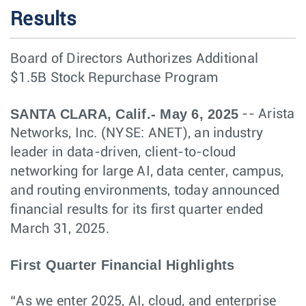
Results
Board of Directors Authorizes Additional
$1.5B Stock Repurchase Program
SANTA CLARA, Calif.- May 6, 2025
-- Arista
Networks, Inc. (NYSE: ANET), an industry
leader in data-driven, client-to-cloud
networking for large AI, data center, campus,
and routing environments, today announced
financial results for its first quarter ended
March 31, 2025.
First Quarter Financial Highlights
“As we enter 2025, AI, cloud, and enterprise