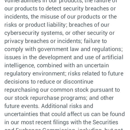
vulnerabilities in our products, the failure of
our products to detect security breaches or
incidents, the misuse of our products or the
risks or product liability; breaches of our
cybersecurity systems, or other security or
privacy breaches or incidents; failure to
comply with government law and regulations;
issues in the development and use of artificial
intelligence, combined with an uncertain
regulatory environment; risks related to future
decisions to reduce or discontinue
repurchasing our common stock pursuant to
our stock repurchase programs; and other
future events. Additional risks and
uncertainties that could affect us can be found
in our most recent filings with the Securities