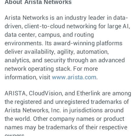
About Arista Networks
Arista Networks is an industry leader in data-
driven, client-to-cloud networking for large AI,
data center, campus, and routing
environments. Its award-winning platforms
deliver availability, agility, automation,
analytics, and security through an advanced
network operating stack. For more
information, visit
www.arista.com
.
ARISTA, CloudVision, and Etherlink are among
the registered and unregistered trademarks of
Arista Networks, Inc. in jurisdictions around
the world. Other company names or product
names may be trademarks of their respective