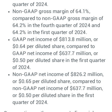
quarter of 2024.
Non-GAAP gross margin of 64.1%,
compared to non-GAAP gross margin of
64.2% in the fourth quarter of 2024 and
64.2% in the first quarter of 2024.
GAAP net income of $813.8 million, or
$0.64 per diluted share, compared to
GAAP net income of $637.7 million, or
$0.50 per diluted share in the first quarter
of 2024.
Non-GAAP net income of $826.2 million,
or $0.65 per diluted share, compared to
non-GAAP net income of $637.7 million,
or $0.50 per diluted share in the first
quarter of 2024.