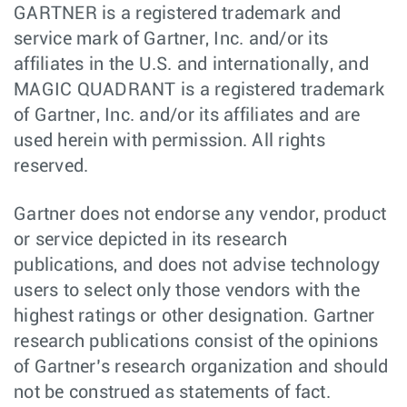
GARTNER is a registered trademark and
service mark of Gartner, Inc. and/or its
affiliates in the U.S. and internationally, and
MAGIC QUADRANT is a registered trademark
of Gartner, Inc. and/or its affiliates and are
used herein with permission. All rights
reserved.
Gartner does not endorse any vendor, product
or service depicted in its research
publications, and does not advise technology
users to select only those vendors with the
highest ratings or other designation. Gartner
research publications consist of the opinions
of Gartner’s research organization and should
not be construed as statements of fact.