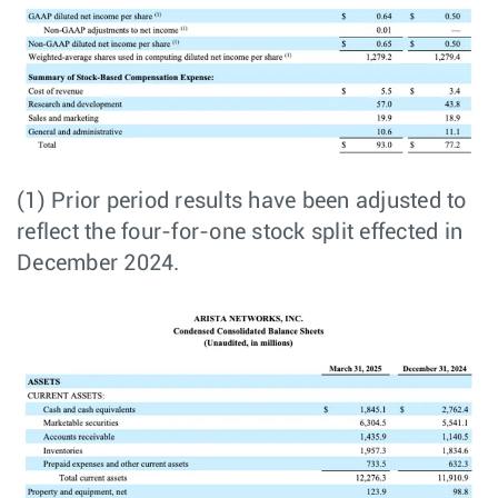
(1) Prior period results have been adjusted to
reflect the four-for-one stock split effected in
December 2024.