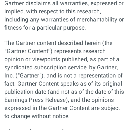
Gartner disclaims all warranties, expressed or
implied, with respect to this research,
including any warranties of merchantability or
fitness for a particular purpose.
The Gartner content described herein (the
“Gartner Content”) represents research
opinion or viewpoints published, as part of a
syndicated subscription service, by Gartner,
Inc. ("Gartner"), and is not a representation of
fact. Gartner Content speaks as of its original
publication date (and not as of the date of this
Earnings Press Release), and the opinions
expressed in the Gartner Content are subject
to change without notice.