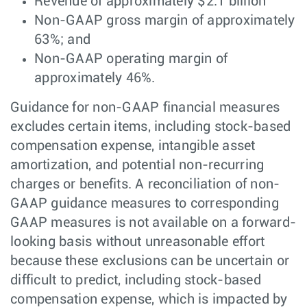
Revenue of approximately $2.1 billion
Non-GAAP gross margin of approximately
63%; and
Non-GAAP operating margin of
approximately 46%.
Guidance for non-GAAP financial measures
excludes certain items, including stock-based
compensation expense, intangible asset
amortization, and potential non-recurring
charges or benefits. A reconciliation of non-
GAAP guidance measures to corresponding
GAAP measures is not available on a forward-
looking basis without unreasonable effort
because these exclusions can be uncertain or
difficult to predict, including stock-based
compensation expense, which is impacted by