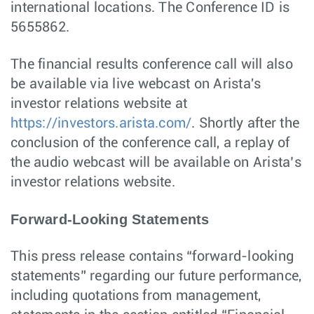
international locations. The Conference ID is
5655862.
The financial results conference call will also
be available via live webcast on Arista's
investor relations website at
https://investors.arista.com/
. Shortly after the
conclusion of the conference call, a replay of
the audio webcast will be available on Arista’s
investor relations website.
Forward-Looking Statements
This press release contains “forward-looking
statements” regarding our future performance,
including quotations from management,