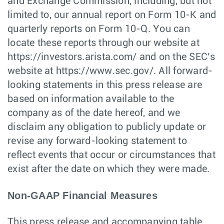
and Exchange Commission, including, but not
limited to, our annual report on Form 10-K and
quarterly reports on Form 10-Q. You can
locate these reports through our website at
https://investors.arista.com/ and on the SEC’s
website at https://www.sec.gov/. All forward-
looking statements in this press release are
based on information available to the
company as of the date hereof, and we
disclaim any obligation to publicly update or
revise any forward-looking statement to
reflect events that occur or circumstances that
exist after the date on which they were made.
Non-GAAP Financial Measures
This press release and accompanying table