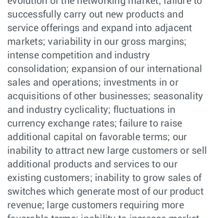
evolution of the networking market; failure to
successfully carry out new products and
service offerings and expand into adjacent
markets; variability in our gross margins;
intense competition and industry
consolidation; expansion of our international
sales and operations; investments in or
acquisitions of other businesses; seasonality
and industry cyclicality; fluctuations in
currency exchange rates; failure to raise
additional capital on favorable terms; our
inability to attract new large customers or sell
additional products and services to our
existing customers; inability to grow sales of
switches which generate most of our product
revenue; large customers requiring more