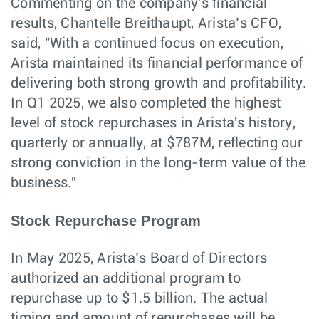
Commenting on the company's financial
results, Chantelle Breithaupt, Arista’s CFO,
said, "With a continued focus on execution,
Arista maintained its financial performance of
delivering both strong growth and profitability.
In Q1 2025, we also completed the highest
level of stock repurchases in Arista's history,
quarterly or annually, at $787M, reflecting our
strong conviction in the long-term value of the
business."
Stock Repurchase Program
In May 2025, Arista’s Board of Directors
authorized an additional program to
repurchase up to $1.5 billion. The actual
timing and amount of repurchases will be