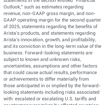
statements in the section entitled “Financial
Outlook,” such as estimates regarding
revenue, non-GAAP gross margin, and non-
GAAP operating margin for the second quarter
of 2025, statements regarding the benefits of
Arista's products, and statements regarding
Arista's innovation, growth, and profitability,
and its conviction in the long-term value of the
business. Forward-looking statements are
subject to known and unknown risks,
uncertainties, assumptions and other factors
that could cause actual results, performance
or achievements to differ materially from
those anticipated in or implied by the forward-
looking statements including risks associated
with: escalated or escalating U.S. tariffs and