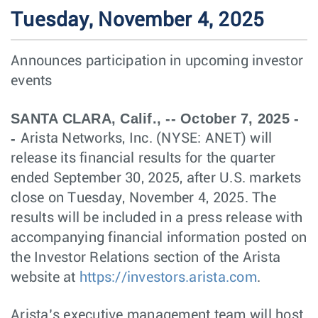
Tuesday, November 4, 2025
Announces participation in upcoming investor
events
SANTA CLARA, Calif., -- October 7, 2025 -
-
Arista Networks, Inc. (NYSE: ANET) will
release its financial results for the quarter
ended September 30, 2025, after U.S. markets
close on Tuesday, November 4, 2025. The
results will be included in a press release with
accompanying financial information posted on
the Investor Relations section of the Arista
website at
https://investors.arista.com
.
Arista’s executive management team will host