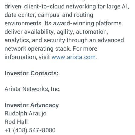
driven, client-to-cloud networking for large AI,
data center, campus, and routing
environments. Its award-winning platforms
deliver availability, agility, automation,
analytics, and security through an advanced
network operating stack. For more
information, visit
www.arista.com
.
Investor Contacts:
Arista Networks, Inc.
Investor Advocacy
Rudolph Araujo
Rod Hall
+1 (408) 547-8080