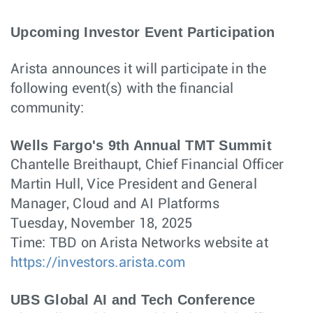
Upcoming Investor Event Participation
Arista announces it will participate in the
following event(s) with the financial
community:
Wells Fargo's 9th Annual TMT Summit
Chantelle Breithaupt, Chief Financial Officer
Martin Hull, Vice President and General
Manager, Cloud and AI Platforms
Tuesday, November 18, 2025
Time: TBD on Arista Networks website at
https://investors.arista.com
UBS Global AI and Tech Conference