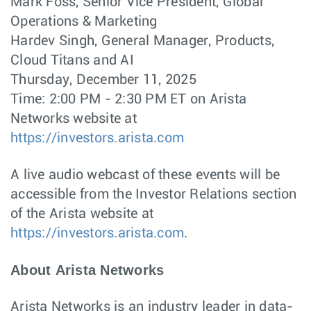
Mark Foss, Senior Vice President, Global
Operations & Marketing
Hardev Singh, General Manager, Products,
Cloud Titans and AI
Thursday, December 11, 2025
Time: 2:00 PM - 2:30 PM ET on Arista
Networks website at
https://investors.arista.com
A live audio webcast of these events will be
accessible from the Investor Relations section
of the Arista website at
https://investors.arista.com
.
About Arista Networks
Arista Networks is an industry leader in data-