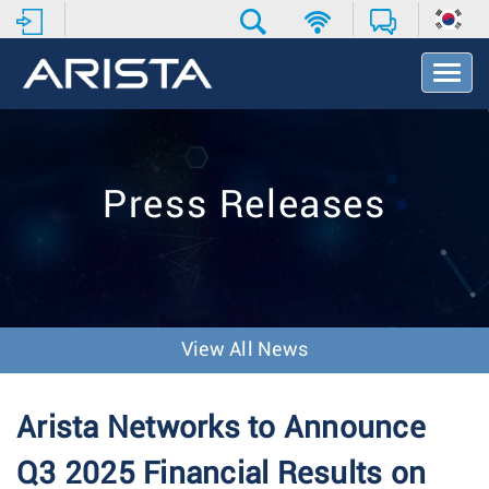
T
o
g
g
l
e
Press Releases
N
a
v
i
g
a
t
View All News
i
o
n
Arista Networks to Announce
Q3 2025 Financial Results on