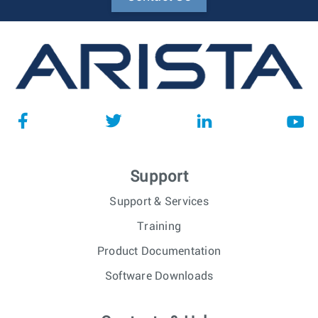
Support
Support & Services
Training
Product Documentation
Software Downloads