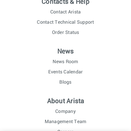
Contacts & Help
Contact Arista
Contact Technical Support
Order Status
News
News Room
Events Calendar
Blogs
About Arista
Company
Management Team