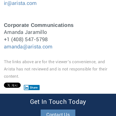
ir@arista.com
Corporate Communications
Amanda Jaramillo
+1 (408) 547-5798
amanda@arista.com
The links above are for the viewer’s convenience, and
Arista has not reviewed and is not responsible for their
content.
Share
1
Get In Touch Today
Contact Us