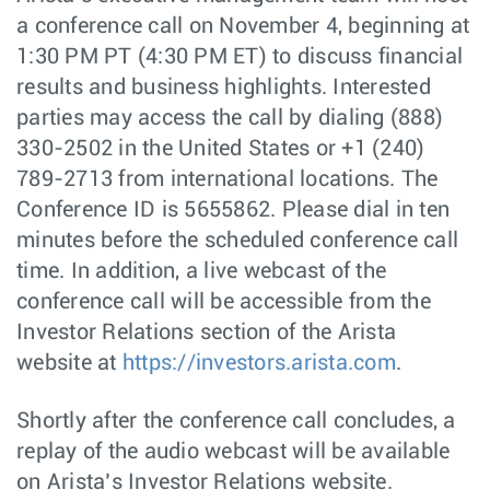
a conference call on November 4, beginning at
1:30 PM PT (4:30 PM ET) to discuss financial
results and business highlights. Interested
parties may access the call by dialing (888)
330-2502 in the United States or +1 (240)
789-2713 from international locations. The
Conference ID is 5655862. Please dial in ten
minutes before the scheduled conference call
time. In addition, a live webcast of the
conference call will be accessible from the
Investor Relations section of the Arista
website at
https://investors.arista.com
.
Shortly after the conference call concludes, a
replay of the audio webcast will be available
on Arista’s Investor Relations website.