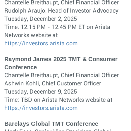
Chantelle Breithaupt, Chief Financial Officer
Rudolph Araujo, Head of Investor Advocacy
Tuesday, December 2, 2025
Time: 12:15 PM - 12:45 PM ET on Arista
Networks website at
https://investors.arista.com
Raymond James 2025 TMT & Consumer
Conference
Chantelle Breithaupt, Chief Financial Officer
Ashwin Kohli, Chief Customer Officer
Tuesday, December 9, 2025
Time: TBD on Arista Networks website at
https://investors.arista.com
Barclays Global TMT Conference