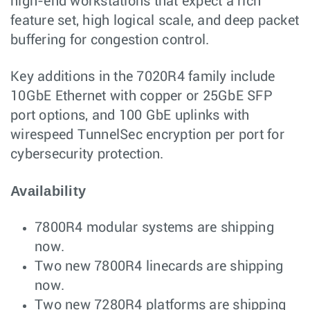
high-end workstations that expect a rich
feature set, high logical scale, and deep packet
buffering for congestion control.
Key additions in the 7020R4 family include
10GbE Ethernet with copper or 25GbE SFP
port options, and 100 GbE uplinks with
wirespeed TunnelSec encryption per port for
cybersecurity protection.
Availability
7800R4 modular systems are shipping
now.
Two new 7800R4 linecards are shipping
now.
Two new 7280R4 platforms are shipping