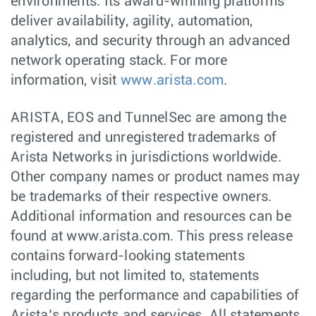
environments. Its award-winning platforms
deliver availability, agility, automation,
analytics, and security through an advanced
network operating stack. For more
information, visit
www.arista.com
.
ARISTA, EOS and TunnelSec are among the
registered and unregistered trademarks of
Arista Networks in jurisdictions worldwide.
Other company names or product names may
be trademarks of their respective owners.
Additional information and resources can be
found at www.arista.com. This press release
contains forward-looking statements
including, but not limited to, statements
regarding the performance and capabilities of
Arista’s products and services. All statements