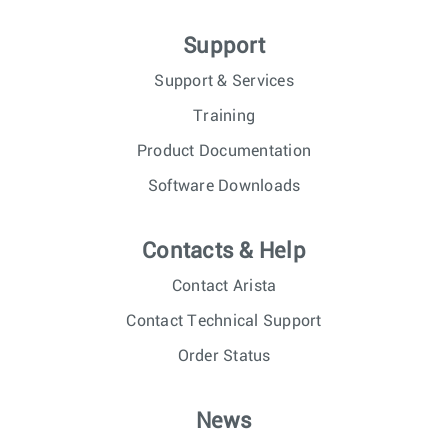
Support
Support & Services
Training
Product Documentation
Software Downloads
Contacts & Help
Contact Arista
Contact Technical Support
Order Status
News