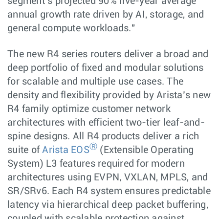
segment’s projected 90% five-year average
annual growth rate driven by AI, storage, and
general compute workloads."
The new R4 series routers deliver a broad and
deep portfolio of fixed and modular solutions
for scalable and multiple use cases. The
density and flexibility provided by Arista’s new
R4 family optimize customer network
architectures with efficient two-tier leaf-and-
spine designs. All R4 products deliver a rich
Ⓡ
suite of
Arista EOS
(Extensible Operating
System) L3 features required for modern
architectures using EVPN, VXLAN, MPLS, and
SR/SRv6. Each R4 system ensures predictable
latency via hierarchical deep packet buffering,
coupled with scalable protection against