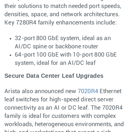
their solutions to match needed port speeds,
densities, space, and network architectures.
Key 7280R4 family enhancements include:
32-port 800 GbE system, ideal as an
AI/DC spine or backbone router
64-port 100 GbE with 10-port 800 GbE
system, ideal for an AI/DC leaf
Secure Data Center Leaf Upgrades
Arista also announced new
7020R4
Ethernet
leaf switches for high-speed direct server
connectivity as an AI or DC leaf. The 7020R4
family is ideal for customers with complex
workloads, heterogeneous environments, and