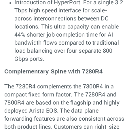
Introduction of HyperPort. For a single 3.2
Tbps high speed interface for scale-
across interconnections between DC
locations. This ultra capacity can enable
44% shorter job completion time for AI
bandwidth flows compared to traditional
load balancing over four separate 800
Gbps ports.
Complementary Spine with 7280R4
The 7280R4 complements the 7800R4 in a
compact fixed form factor. The 7280R4 and
7800R4 are based on the flagship and highly
deployed Arista EOS. The data plane
forwarding features are also consistent across
both product lines. Customers can right-size