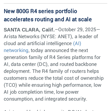
New 800G R4 series portfolio
accelerates routing and AI at scale
SANTA CLARA, Calif.
–October 29, 2025—
Arista Networks (NYSE: ANET), a leader of
cloud and artificial intelligence
(AI)
networking
, today announced the next
generation family of R4 Series platforms for
AI, data center (DC), and routed backbone
deployment. The R4 family of routers helps
customers reduce the total cost of ownership
(TCO) while ensuring high performance, low
AI job completion time, low power
consumption, and integrated security.