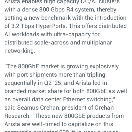
Arista enables high capacity DC/AI clusters
with a dense 800 Gbps R4 system, thereby
setting a new benchmark with the introduction
of 3.2 Tbps HyperPorts. This offers distributed
AI workloads with ultra-capacity for
distributed scale-across and multiplanar
networking.
"The 800GbE market is growing explosively
with port shipments more than tripling
sequentially in Q2 '25, and Arista led in
branded market share for both 800GbE as well
as overall data center Ethernet switching,"
said Seamus Crehan, president of Crehan
Research. "These new 800GbE products from
Arista are well-timed to capitalize on this