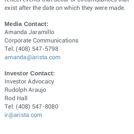
exist after the date on which they were made.
Media Contact:
Amanda Jaramillo
Corporate Communications
Tel: (408) 547-5798
amanda@arista.com
Investor Contact:
Investor Advocacy
Rudolph Araujo
Rod Hall
Tel: (408) 547-8080
ir@arista.com