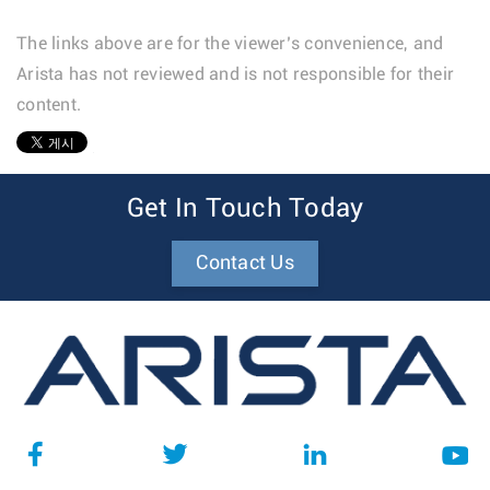
The links above are for the viewer’s convenience, and
Arista has not reviewed and is not responsible for their
content.
1
Get In Touch Today
Contact Us