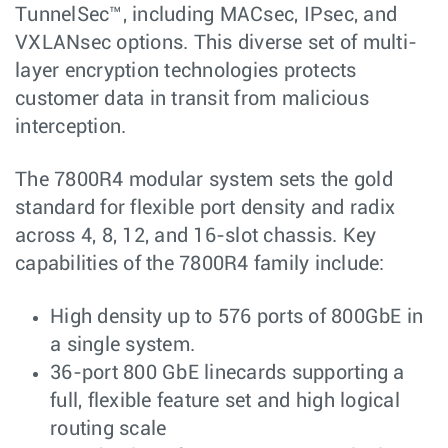
TunnelSec™, including MACsec, IPsec, and
VXLANsec options. This diverse set of multi-
layer encryption technologies protects
customer data in transit from malicious
interception.
The 7800R4 modular system sets the gold
standard for flexible port density and radix
across 4, 8, 12, and 16-slot chassis. Key
capabilities of the 7800R4 family include:
High density up to 576 ports of 800GbE in
a single system.
36-port 800 GbE linecards supporting a
full, flexible feature set and high logical
routing scale