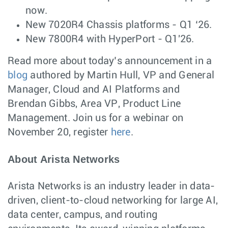
now.
New 7020R4 Chassis platforms - Q1 ‘26.
New 7800R4 with HyperPort - Q1'26.
Read more about today’s announcement in a
blog
authored by Martin Hull, VP and General
Manager, Cloud and AI Platforms and
Brendan Gibbs, Area VP, Product Line
Management. Join us for a webinar on
November 20, register
here
.
About Arista Networks
Arista Networks is an industry leader in data-
driven, client-to-cloud networking for large AI,
data center, campus, and routing