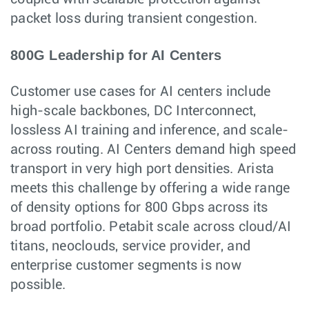
packet loss during transient congestion.
800G Leadership for AI Centers
Customer use cases for AI centers include
high-scale backbones, DC Interconnect,
lossless AI training and inference, and scale-
across routing. AI Centers demand high speed
transport in very high port densities. Arista
meets this challenge by offering a wide range
of density options for 800 Gbps across its
broad portfolio. Petabit scale across cloud/AI
titans, neoclouds, service provider, and
enterprise customer segments is now
possible.