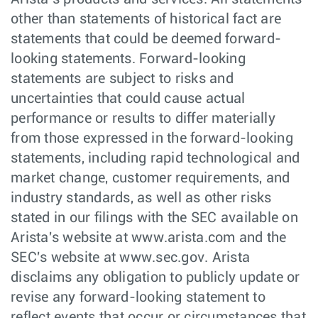
other than statements of historical fact are
statements that could be deemed forward-
looking statements. Forward-looking
statements are subject to risks and
uncertainties that could cause actual
performance or results to differ materially
from those expressed in the forward-looking
statements, including rapid technological and
market change, customer requirements, and
industry standards, as well as other risks
stated in our filings with the SEC available on
Arista's website at www.arista.com and the
SEC's website at www.sec.gov. Arista
disclaims any obligation to publicly update or
revise any forward-looking statement to
reflect events that occur or circumstances that