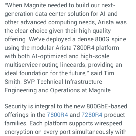
“When Magnite needed to build our next-
generation data center solution for AI and
other advanced computing needs, Arista was
the clear choice given their high quality
offering. We've deployed a dense 800G spine
using the modular Arista 7800R4 platform
with both AI-optimized and high-scale
multiservice routing linecards, providing an
ideal foundation for the future,” said Tim
Smith, SVP Technical Infrastructure
Engineering and Operations at Magnite.
Security is integral to the new 800GbE-based
offerings in the
7800R4
and
7280R4
product
families. Each platform supports wirespeed
encryption on every port simultaneously with